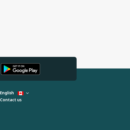
English
Contact us