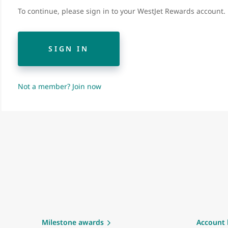
To continue, please sign in to your WestJet Rewards account.
SIGN IN
Not a member? Join now
Milestone awards
Account 