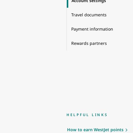
Account settings
Travel documents
Payment information
Rewards partners
HELPFUL LINKS
How to earn WestJet points