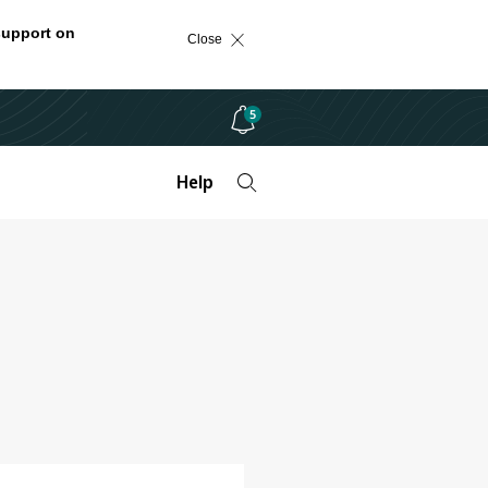
support on
Close
5
Help