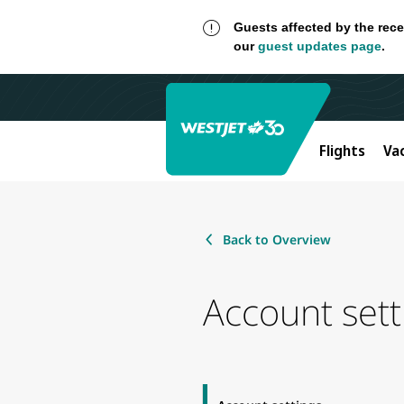
Guests affected by the rece
our
guest updates page
.
Flights
Va
Back to Overview
Account sett