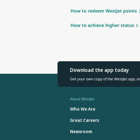
How to redeem WestJet points
How to achieve higher status
Download the app today
Get your own copy of the WestJet app, a
About WestJet
Who We Are
Great Careers
Newsroom