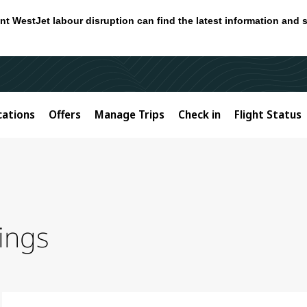
nt WestJet labour disruption can find the latest information and 
cations
Offers
Manage Trips
Check in
Flight Status
ings