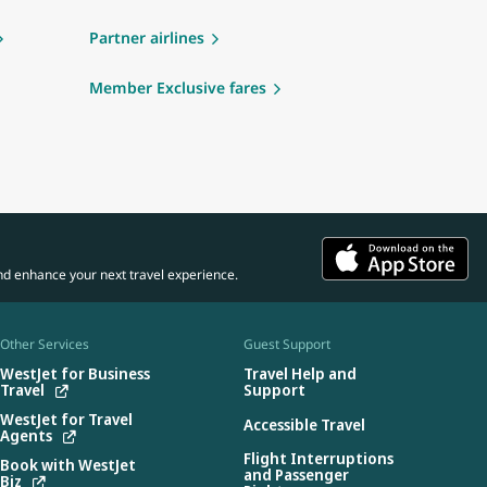
Partner airlines
Member Exclusive fares
nd enhance your next travel experience.
Other Services
Guest Support
WestJet for Business
Travel Help and
Travel
Support
WestJet for Travel
Accessible Travel
Agents
Flight Interruptions
Book with WestJet
and Passenger
Biz