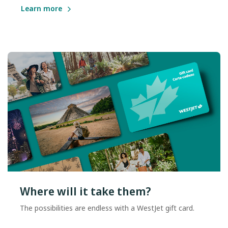
Learn more
Where will it take them?
The possibilities are endless with a WestJet gift card.