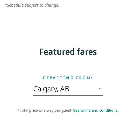
*Schedule subject to change.
Featured fares
DEPARTING FROM:
^Total price one-way per guest.
See terms and conditions.