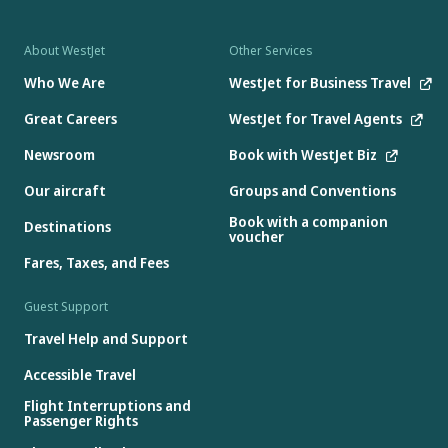
About WestJet
Other Services
Who We Are
WestJet for Business Travel
Great Careers
WestJet for Travel Agents
Newsroom
Book with WestJet Biz
Our aircraft
Groups and Conventions
Book with a companion
Destinations
voucher
Fares, Taxes, and Fees
Guest Support
Travel Help and Support
Accessible Travel
Flight Interruptions and
Passenger Rights