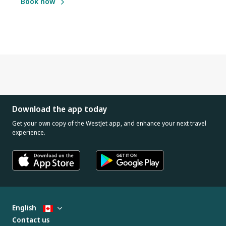
Book now
Download the app today
Get your own copy of the WestJet app, and enhance your next travel
experience.
English
Contact us