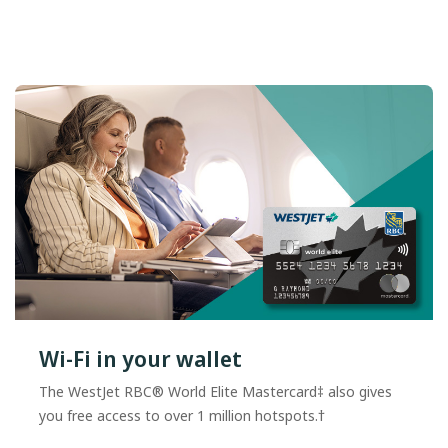
Wi-Fi in your wallet
The WestJet RBC® World Elite Mastercard‡ also gives
you free access to over 1 million hotspots.†