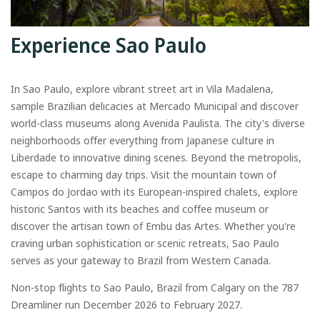
Experience Sao Paulo
In Sao Paulo, explore vibrant street art in Vila Madalena,
sample Brazilian delicacies at Mercado Municipal and discover
world-class museums along Avenida Paulista. The city's diverse
neighborhoods offer everything from Japanese culture in
Liberdade to innovative dining scenes. Beyond the metropolis,
escape to charming day trips. Visit the mountain town of
Campos do Jordao with its European-inspired chalets, explore
historic Santos with its beaches and coffee museum or
discover the artisan town of Embu das Artes. Whether you're
craving urban sophistication or scenic retreats, Sao Paulo
serves as your gateway to Brazil from Western Canada.
Non-stop flights to Sao Paulo, Brazil from Calgary on the 787
Dreamliner run December 2026 to February 2027.