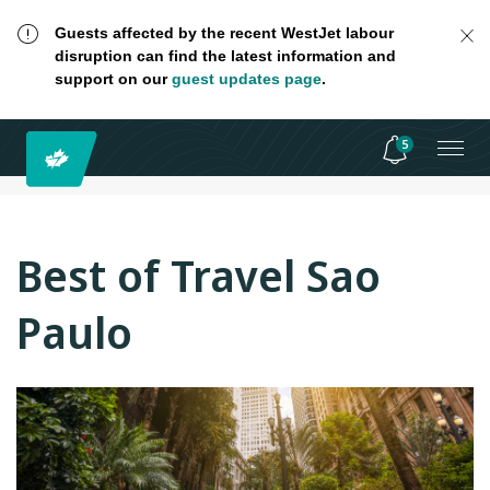
Guests affected by the recent WestJet labour
disruption can find the latest information and
support on our
guest updates page
.
5
Best of Travel Sao
Paulo