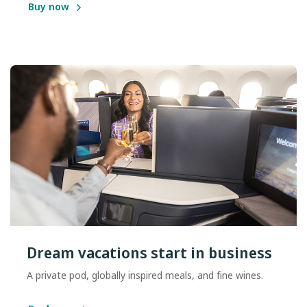
Buy now
Dream vacations start in business
A private pod, globally inspired meals, and fine wines.