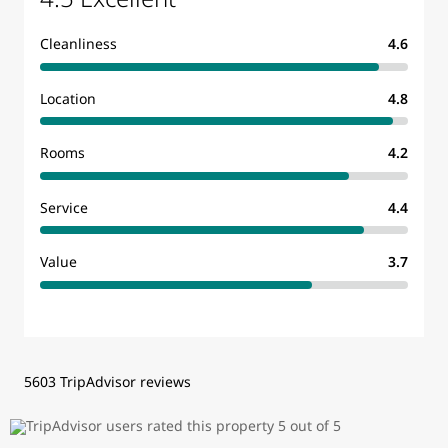
Cleanliness
4.6
Location
4.8
Rooms
4.2
Service
4.4
Value
3.7
5603 TripAdvisor reviews