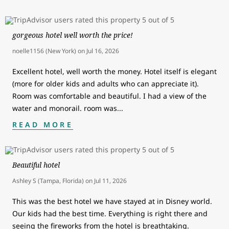
gorgeous hotel well worth the price!
noelle1156 (New York)
on
Jul 16, 2026
Excellent hotel, well worth the money. Hotel itself is elegant
(more for older kids and adults who can appreciate it).
Room was comfortable and beautiful. I had a view of the
water and monorail. room was
...
READ MORE
Beautiful hotel
Ashley S (Tampa, Florida)
on
Jul 11, 2026
This was the best hotel we have stayed at in Disney world.
Our kids had the best time. Everything is right there and
seeing the fireworks from the hotel is breathtaking.