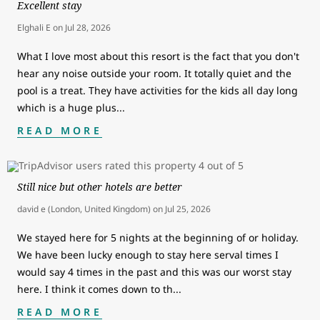
Excellent stay
Elghali E
on
Jul 28, 2026
What I love most about this resort is the fact that you don't
hear any noise outside your room. It totally quiet and the
pool is a treat. They have activities for the kids all day long
which is a huge plus
...
READ MORE
Still nice but other hotels are better
david e (London, United Kingdom)
on
Jul 25, 2026
We stayed here for 5 nights at the beginning of or holiday.
We have been lucky enough to stay here serval times I
would say 4 times in the past and this was our worst stay
here. I think it comes down to th
...
READ MORE