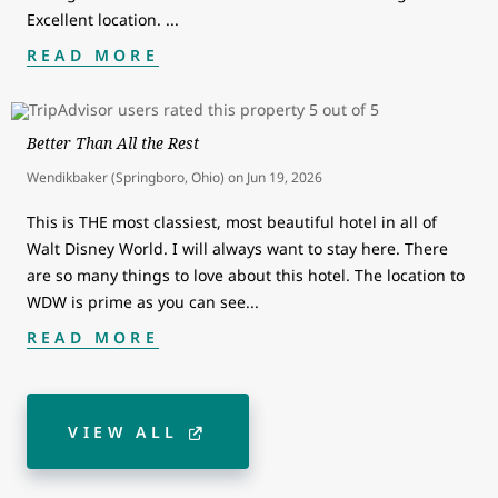
Excellent location.
...
READ MORE
Better Than All the Rest
Wendikbaker (Springboro, Ohio)
on
Jun 19, 2026
This is THE most classiest, most beautiful hotel in all of
Walt Disney World. I will always want to stay here. There
are so many things to love about this hotel. The location to
WDW is prime as you can see
...
READ MORE
VIEW ALL