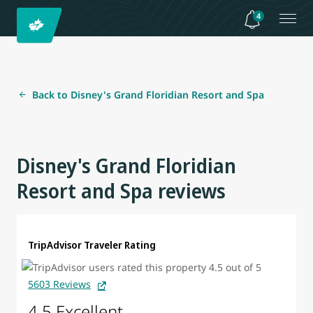
4
Back to Disney's Grand Floridian Resort and Spa
Disney's Grand Floridian
Resort and Spa reviews
TripAdvisor Traveler Rating
5603 Reviews
4.5 Excellent