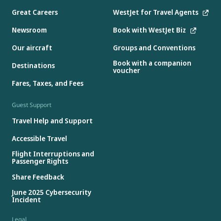
Great Careers
WestJet for Travel Agents
Newsroom
Book with WestJet Biz
Our aircraft
Groups and Conventions
Book with a companion
Destinations
voucher
Fares, Taxes, and Fees
Guest Support
Travel Help and Support
Accessible Travel
Flight Interruptions and
Passenger Rights
Share Feedback
June 2025 Cybersecurity
Incident
Legal