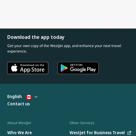
Download the app today
Get your own copy of the WestJet app, and enhance your next travel
experience.
English
Contact us
About WestJet
Other Services
Who We Are
WestJet for Business Travel