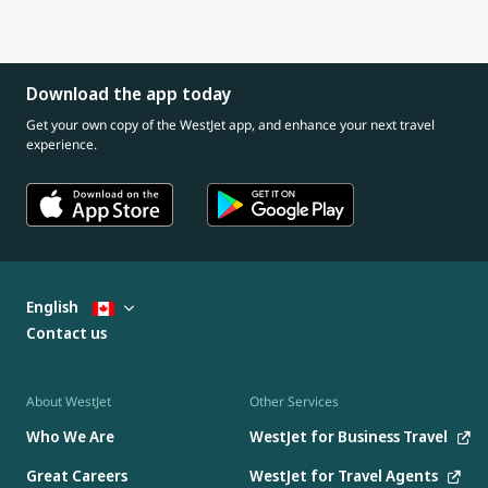
Download the app today
Get your own copy of the WestJet app, and enhance your next travel
experience.
English
Contact us
About WestJet
Other Services
Who We Are
WestJet for Business Travel
Great Careers
WestJet for Travel Agents