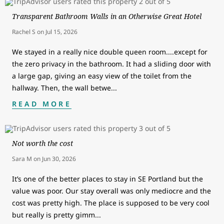
Transparent Bathroom Walls in an Otherwise Great Hotel
Rachel S
on
Jul 15, 2026
We stayed in a really nice double queen room....except for
the zero privacy in the bathroom. It had a sliding door with
a large gap, giving an easy view of the toilet from the
hallway. Then, the wall betwe
...
READ MORE
Not worth the cost
Sara M
on
Jun 30, 2026
It’s one of the better places to stay in SE Portland but the
value was poor. Our stay overall was only mediocre and the
cost was pretty high. The place is supposed to be very cool
but really is pretty gimm
...