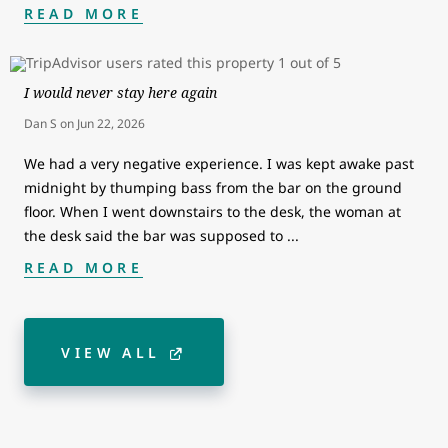
READ MORE
I would never stay here again
Dan S
on
Jun 22, 2026
We had a very negative experience. I was kept awake past
midnight by thumping bass from the bar on the ground
floor. When I went downstairs to the desk, the woman at
the desk said the bar was supposed to
...
READ MORE
VIEW ALL