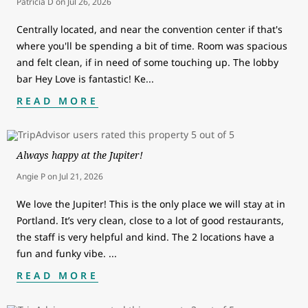
Patricia D
on
Jul 26, 2026
Centrally located, and near the convention center if that's
where you'll be spending a bit of time. Room was spacious
and felt clean, if in need of some touching up. The lobby
bar Hey Love is fantastic! Ke
...
READ MORE
Always happy at the Jupiter!
Angie P
on
Jul 21, 2026
We love the Jupiter! This is the only place we will stay at in
Portland. It’s very clean, close to a lot of good restaurants,
the staff is very helpful and kind. The 2 locations have a
fun and funky vibe.
...
READ MORE