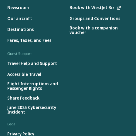
Newsroom
Book with WestJet Biz
Our aircraft
Groups and Conventions
Book with a companion
Destinations
voucher
Fares, Taxes, and Fees
Guest Support
Travel Help and Support
Accessible Travel
Flight Interruptions and
Passenger Rights
Share Feedback
June 2025 Cybersecurity
Incident
Legal
Privacy Policy