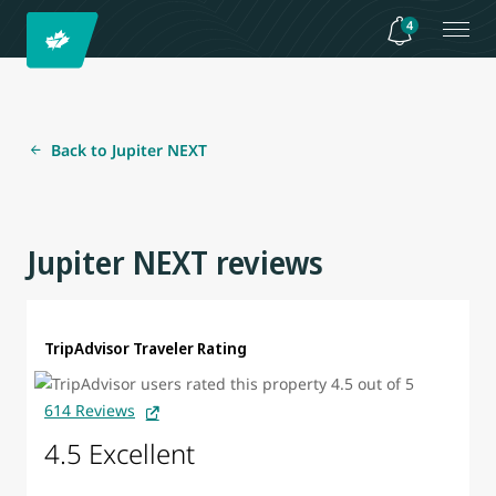
4
Back to Jupiter NEXT
Jupiter NEXT reviews
TripAdvisor Traveler Rating
614 Reviews
4.5 Excellent