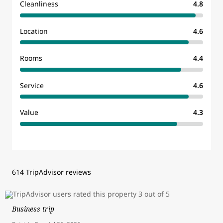
Cleanliness
4.8
Location
4.6
Rooms
4.4
Service
4.6
Value
4.3
614 TripAdvisor reviews
Business trip