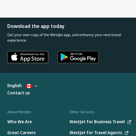
Download the app today
Get your own copy of the WestJet app, and enhance your next travel
experience.
English
Contact us
About WestJet
Other Services
Who We Are
WestJet for Business Travel
Great Careers
WestJet for Travel Agents