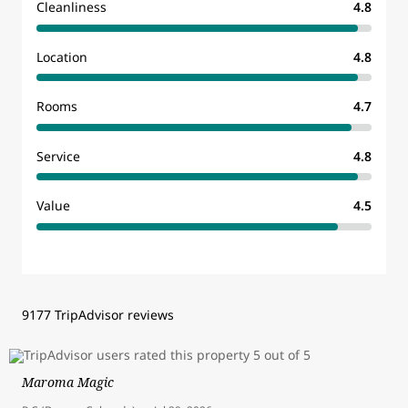
Cleanliness
4.8
Location
4.8
Rooms
4.7
Service
4.8
Value
4.5
9177 TripAdvisor reviews
Maroma Magic