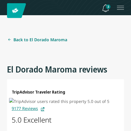
3
Back to El Dorado Maroma
El Dorado Maroma reviews
TripAdvisor Traveler Rating
9177 Reviews
5.0 Excellent