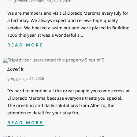
P C (Denver, Colorado)
on
Jul 29, 2026
We are members and visit El Dorado Maroma every July for
a birthday. We always expect and receive high quality
service. We booked a swim out and were placed in Building
1206 this year. It was a wonderful s
...
READ MORE
Loved it
greg g
on
Jul 27, 2026
It’s hard to mention all the great people you come across at
El Dorado Maroma because everyone treats you special.
The greeting and daily salutations from Alberto, the
attention to detail for your stay fro
...
READ MORE