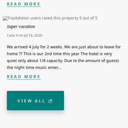
READ MORE
Super vacation
Celia H
on
Jul 18, 2026
We arrived 4 july for 2 weeks. We are just about to leave for
home ?? This is our 2nd time this year The hotel is very
quiet only about 1/4 capacity. Due to the amount of guests
the night time music enter
...
READ MORE
VIEW ALL