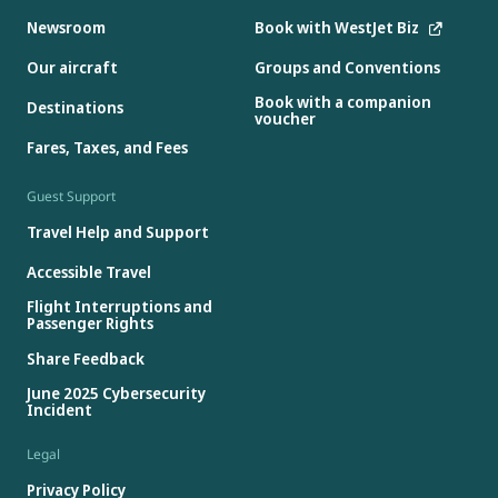
Newsroom
Book with WestJet Biz
Our aircraft
Groups and Conventions
Book with a companion
Destinations
voucher
Fares, Taxes, and Fees
Guest Support
Travel Help and Support
Accessible Travel
Flight Interruptions and
Passenger Rights
Share Feedback
June 2025 Cybersecurity
Incident
Legal
Privacy Policy