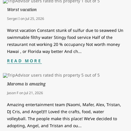
Worst vacation
Sergei I
on
Jul 25, 2026
Worst vacation Constant stunk of sulfur due to seaweed Un
swimmable filthy water Stingy food service Half of the
restaurant not working 20 % occupancy Not worth money
Hawai , or Florida way better And ch
...
READ MORE
Maroma is amazing
Jason F
on
Jul 21, 2026
Amazing entertainment team (Naomi, Mafer, Alex, Tristan,
DJ Cris, and Angel)!!! Loved the crafts, food, water
volleyball. The people make this place! We’ve decided to
adopting, Angel, and Tristan and ou
...