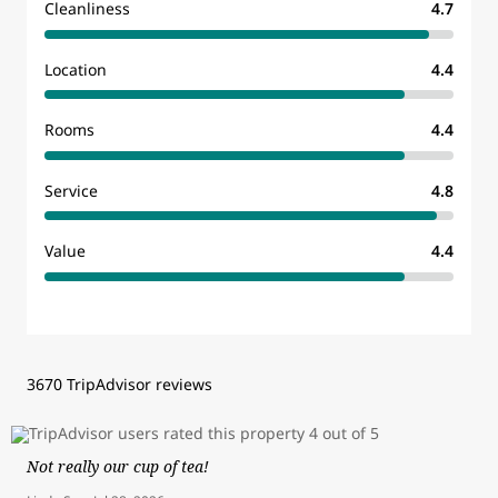
Cleanliness
4.7
Location
4.4
Rooms
4.4
Service
4.8
Value
4.4
3670 TripAdvisor reviews
Not really our cup of tea!