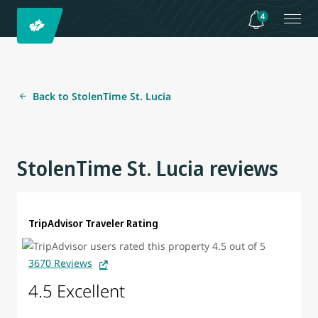
4
Back to StolenTime St. Lucia
StolenTime St. Lucia reviews
TripAdvisor Traveler Rating
3670 Reviews
4.5 Excellent