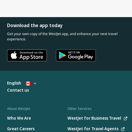
Download the app today
Get your own copy of the WestJet app, and enhance your next travel
experience.
English
Contact us
About WestJet
Other Services
Who We Are
WestJet for Business Travel
Great Careers
WestJet for Travel Agents