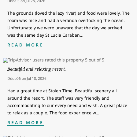
Linda S
on
Jul 28, 2026
The grounds (loved the lazy river) and food were lovely. The
room was nice and had a veranda overlooking the ocean.
Unfortunately we were unaware that the day we arrived
was the same day St Lucia Caraban
...
READ MORE
Beautiful and relaxing resort.
Ddub06
on
Jul 18, 2026
Had a great time at Stolen Time. Beautiful scenery all
around the resort. The staff was very friendly and
accommodating to our every need and wish. A great place
to relax as a couple. The food experience w
...
READ MORE