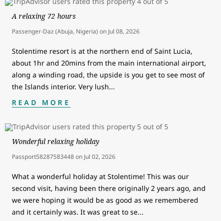
A relaxing 72 hours
Passenger-Daz (Abuja, Nigeria)
on
Jul 08, 2026
Stolentime resort is at the northern end of Saint Lucia,
about 1hr and 20mins from the main international airport,
along a winding road, the upside is you get to see most of
the Islands interior. Very lush
...
READ MORE
Wonderful relaxing holiday
Passport58287583448
on
Jul 02, 2026
What a wonderful holiday at Stolentime! This was our
second visit, having been there originally 2 years ago, and
we were hoping it would be as good as we remembered
and it certainly was. It was great to se
...