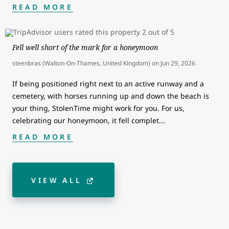
READ MORE
Fell well short of the mark for a honeymoon
steenbras (Walton-On-Thames, United Kingdom)
on
Jun 29, 2026
If being positioned right next to an active runway and a
cemetery, with horses running up and down the beach is
your thing, StolenTime might work for you. For us,
celebrating our honeymoon, it fell complet
...
READ MORE
VIEW ALL