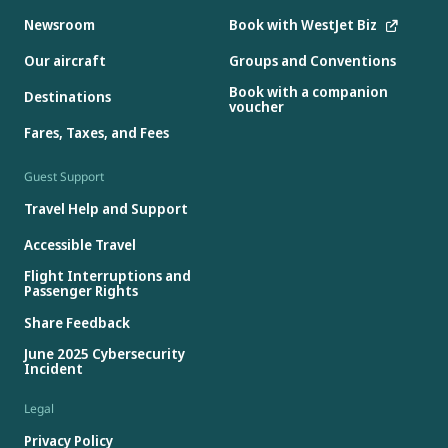
Newsroom
Book with WestJet Biz
Our aircraft
Groups and Conventions
Book with a companion
Destinations
voucher
Fares, Taxes, and Fees
Guest Support
Travel Help and Support
Accessible Travel
Flight Interruptions and
Passenger Rights
Share Feedback
June 2025 Cybersecurity
Incident
Legal
Privacy Policy