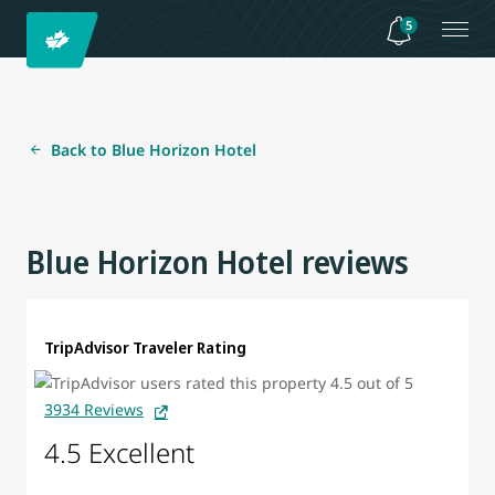
5
Back to Blue Horizon Hotel
Blue Horizon Hotel reviews
TripAdvisor Traveler Rating
3934 Reviews
4.5 Excellent