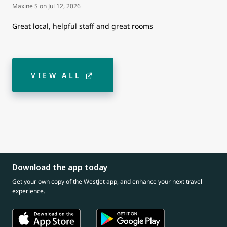
Maxine S
on
Jul 12, 2026
Great local, helpful staff and great rooms
VIEW ALL
Download the app today
Get your own copy of the WestJet app, and enhance your next travel
experience.