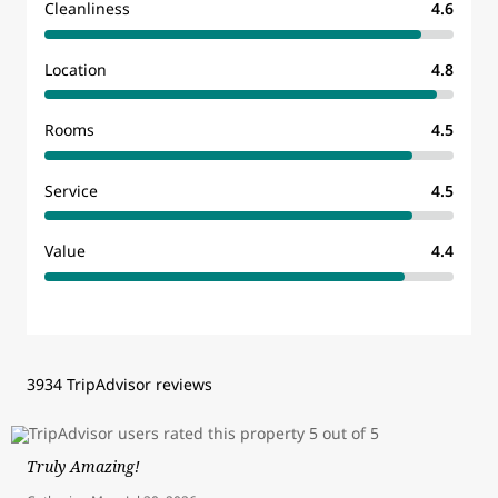
Cleanliness
4.6
Location
4.8
Rooms
4.5
Service
4.5
Value
4.4
3934 TripAdvisor reviews
Truly Amazing!