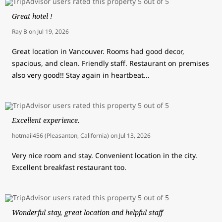
Great hotel !
Ray B
on
Jul 19, 2026
Great location in Vancouver. Rooms had good decor,
spacious, and clean. Friendly staff. Restaurant on premises
also very good!! Stay again in heartbeat...
Excellent experience.
hotmail456 (Pleasanton, California)
on
Jul 13, 2026
Very nice room and stay. Convenient location in the city.
Excellent breakfast restaurant too.
Wonderful stay, great location and helpful staff