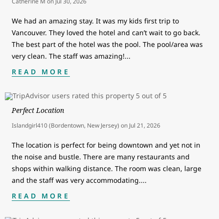
Catherine M
on
Jul 30, 2026
We had an amazing stay. It was my kids first trip to
Vancouver. They loved the hotel and can’t wait to go back.
The best part of the hotel was the pool. The pool/area was
very clean. The staff was amazing!
...
READ MORE
Perfect Location
Islandgirl410 (Bordentown, New Jersey)
on
Jul 21, 2026
The location is perfect for being downtown and yet not in
the noise and bustle. There are many restaurants and
shops within walking distance. The room was clean, large
and the staff was very accommodating.
...
READ MORE