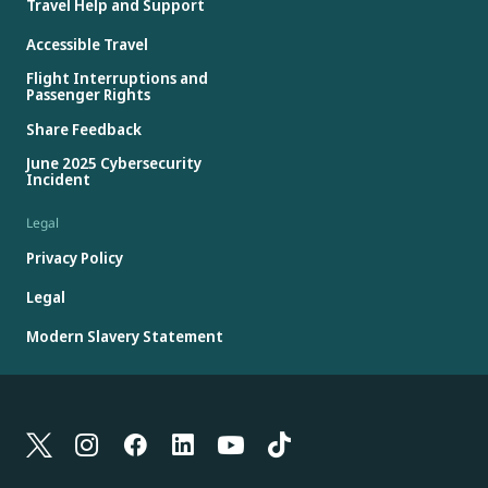
Travel Help and Support
Accessible Travel
Flight Interruptions and
Passenger Rights
Share Feedback
June 2025 Cybersecurity
Incident
Legal
Privacy Policy
Legal
Modern Slavery Statement