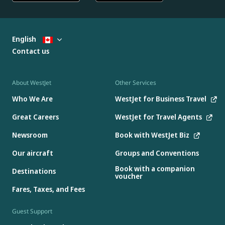
English
Contact us
About WestJet
Other Services
Who We Are
WestJet for Business Travel
Great Careers
WestJet for Travel Agents
Newsroom
Book with WestJet Biz
Our aircraft
Groups and Conventions
Book with a companion
Destinations
voucher
Fares, Taxes, and Fees
Guest Support