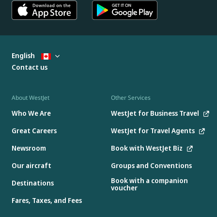
English
Contact us
About WestJet
Other Services
Who We Are
WestJet for Business Travel
Great Careers
WestJet for Travel Agents
Newsroom
Book with WestJet Biz
Our aircraft
Groups and Conventions
Book with a companion
Destinations
voucher
Fares, Taxes, and Fees