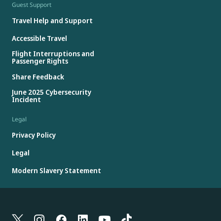
Guest Support
Travel Help and Support
Accessible Travel
Flight Interruptions and
Passenger Rights
Share Feedback
June 2025 Cybersecurity
Incident
Legal
Privacy Policy
Legal
Modern Slavery Statement