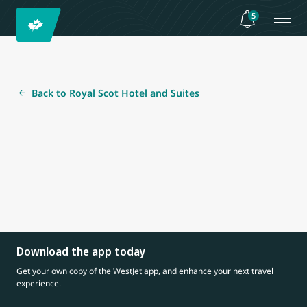
5
Back to Royal Scot Hotel and Suites
Download the app today
Get your own copy of the WestJet app, and enhance your next travel
experience.