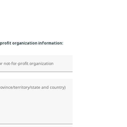
-profit organization information:
r not-for-profit organization
rovince/territory/state and country)