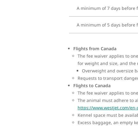
A minimum of 7 days before f
A minimum of 5 days before f
Flights from Canada
The fee waiver applies to o
for weight and size, and the
Overweight and oversize ba
Requests to transport dange
Flights to Canada
The fee waiver applies to on
The animal must adhere to al
https://www.westjet.com/en-
Kennel space must be availabl
Excess baggage, an empty ken