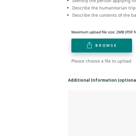
Identify the person applying f
Describe the humanitarian trip
Describe the contents of the 
Maximum upload file size: 2MB (PDF f
BROWSE
Please choose a file to upload
Additional Information (optiona