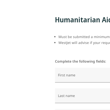
Humanitarian Ai
Must be submitted a minimum o
WestJet will advise if your req
Complete the following fields:
First name
Last name