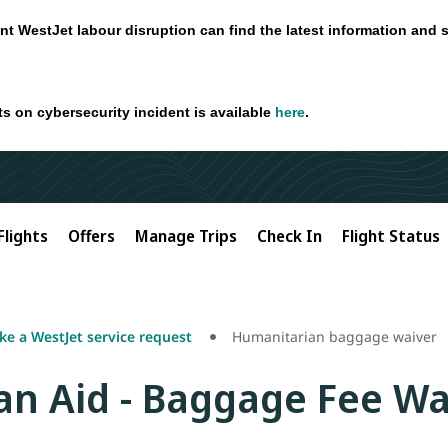
nt WestJet labour disruption can find the latest information and 
ts on cybersecurity incident is available
here
.
Flights
Offers
Manage Trips
Check In
Flight Status
e a WestJet service request
Humanitarian baggage waiver
n Aid - Baggage Fee Wa