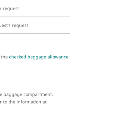
r request
uest’s request
s the
checked baggage allowance
 the baggage compartment.
 to the information at