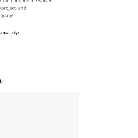
or the baggage fee waiver
/project, and
baggage
ormat only)
l)