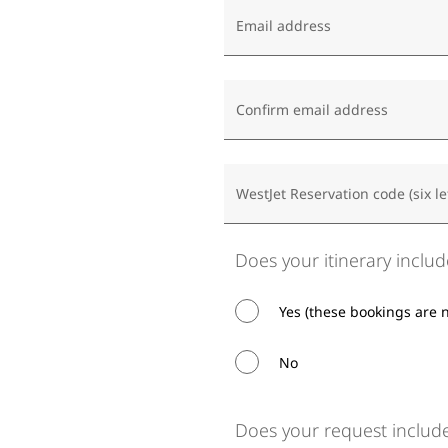
Email address
Confirm email address
WestJet Reservation code (six le
Does your itinerary includ
Yes (these bookings are 
No
Does your request include