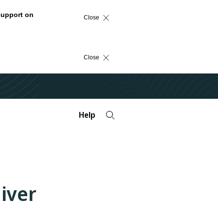
support on
Close
Close
Help
iver