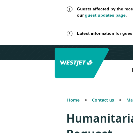
Guests affected by the rece
our
guest updates page
.
Latest information for gues
Home
Contact us
Mak
Humanitaria