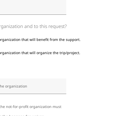
organization and to this request?
organization that will benefit from the support.
rganization that will organize the trip/project.
the organization
the not-for-profit organization must