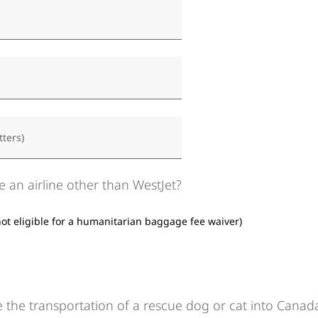
tters)
e an airline other than WestJet?
not eligible for a humanitarian baggage fee waiver)
 the transportation of a rescue dog or cat into Canad