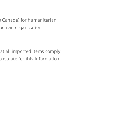
to Canada) for humanitarian
such an organization.
hat all imported items comply
onsulate for this information.