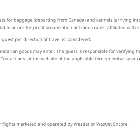
sts for baggage (departing from Canada) and kennels (arriving in
able or not-for-profit organization or from a guest affiliated with 
guest per direction of travel is considered.
nitarian goods may enter. The guest is responsible for verifying t
Contact or visit the website of the applicable foreign embassy or c
r flights marketed and operated by WestJet or WestJet Encore.