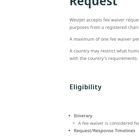
Request
WestJet accepts fee waiver reque
purposes from a registered charit
A maximum of one fee waiver per 
A country may restrict what huma
with the country's requirements. 
Eligibility
Itinerary
A fee waiver is considered fo
Request/Response Timelines