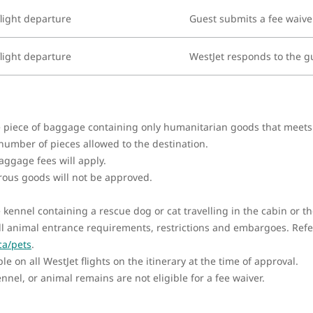
light departure
Guest submits a fee waive
light departure
WestJet responds to the g
ne piece of baggage containing only humanitarian goods that meet
 number of pieces allowed to the destination.
ggage fees will apply.
rous goods will not be approved.
e kennel containing a rescue dog or cat travelling in the cabin or
l animal entrance requirements, restrictions and embargoes. Refer
ca/pets
.
e on all WestJet flights on the itinerary at the time of approval.
nel, or animal remains are not eligible for a fee waiver.