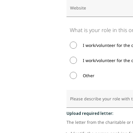
Website
What is your role in this 
I work/volunteer for the 
I work/volunteer for the o
Other
Please describe your role with 
Upload required letter:
The letter from the charitable or 