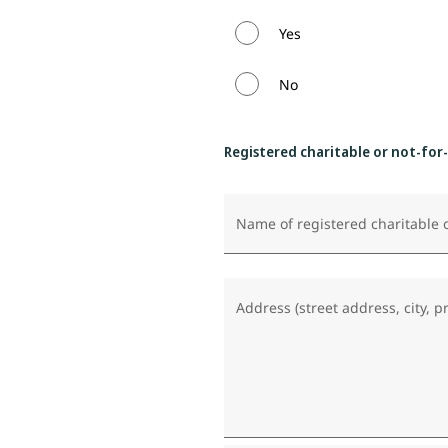
Yes
No
Registered charitable or not-for
Name of registered charitable o
Address (street address, city, p