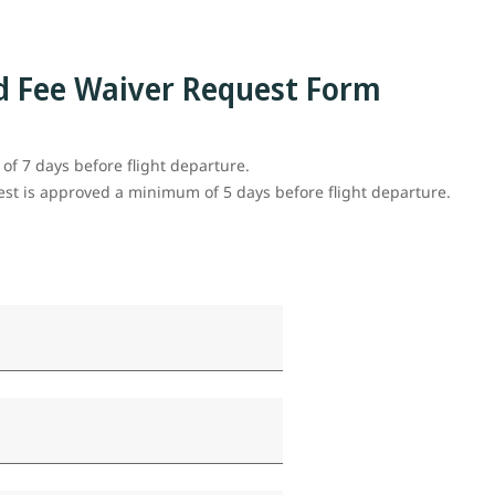
d Fee Waiver Request Form
f 7 days before flight departure.
uest is approved a minimum of 5 days before flight departure.