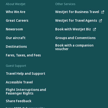
About WestJet
Other Services
Who We Are
WestJet for Business Travel
Great Careers
WestJet for Travel Agents
Newsroom
Book with WestJet Biz
Our aircraft
Groups and Conventions
Book with a companion
Destinations
voucher
Fares, Taxes, and Fees
Guest Support
Travel Help and Support
Accessible Travel
Flight Interruptions and
Passenger Rights
Share Feedback