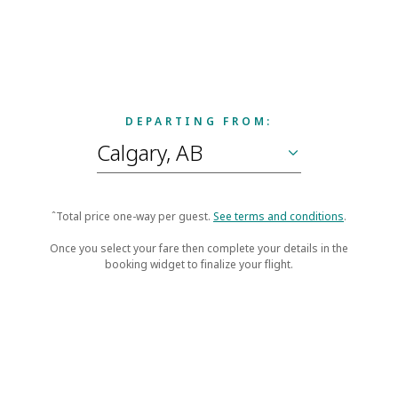
DEPARTING FROM:
ˆTotal price one-way per guest.
See terms and conditions
.
Once you select your fare then complete your details in the
booking widget to finalize your flight.