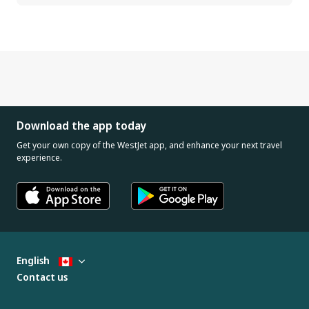
Download the app today
Get your own copy of the WestJet app, and enhance your next travel
experience.
English
Contact us