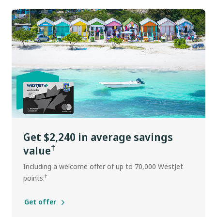
Get $2,240 in average savings
†
value
Including a welcome offer of up to 70,000 WestJet
†
points.
Get offer