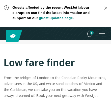
Guests affected by the recent WestJet labour
disruption can find the latest information and
support on our
guest updates page
.
5
Low fare finder
From the bridges of London to the Canadian Rocky Mountains,
adventures in the US, and white sand beaches of Mexico and
the Caribbean, we can take you on the vacation you have
always dreamed of. Book your next getaway with WestJet.