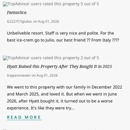
Fantastica
G2227CYgiuliac
on
Aug 01, 2026
Unbeliveble resort. Staff is very nice and polite. For the
best ice-crem go to Julio, our best friend ?? From Italy ????
Hyatt Ruined this Property After They Bought It in 2025
trippareviewer
on
Aug 01, 2026
We went to this property with our family in December 2022
and March 2025, and loved it. But when we went in June
2026, after Hyatt bought it, it turned out to be a worse
experience. It's like they were try
...
READ MORE