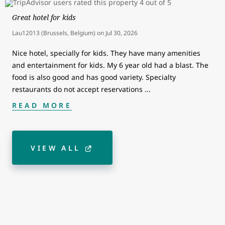
Great hotel for kids
Lau12013 (Brussels, Belgium)
on
Jul 30, 2026
Nice hotel, specially for kids. They have many amenities
and entertainment for kids. My 6 year old had a blast. The
food is also good and has good variety. Specialty
restaurants do not accept reservations
...
READ MORE
VIEW ALL