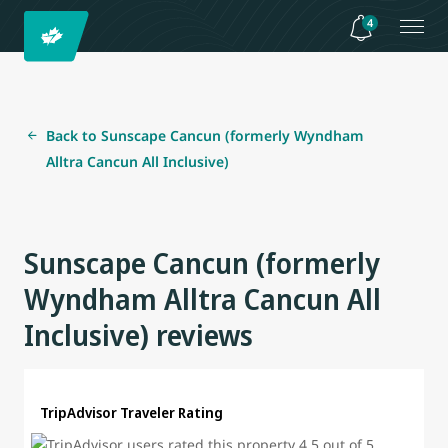
4
Back to Sunscape Cancun (formerly Wyndham
Alltra Cancun All Inclusive)
Sunscape Cancun (formerly
Wyndham Alltra Cancun All
Inclusive) reviews
TripAdvisor Traveler Rating