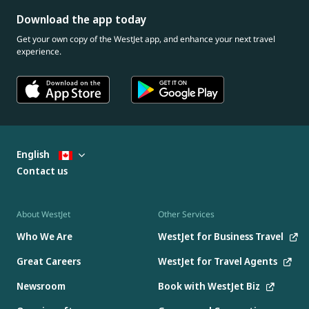
Download the app today
Get your own copy of the WestJet app, and enhance your next travel
experience.
English
Contact us
About WestJet
Other Services
Who We Are
WestJet for Business Travel
Great Careers
WestJet for Travel Agents
Newsroom
Book with WestJet Biz