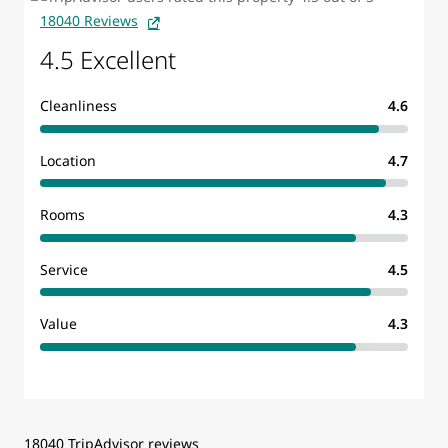
18040 Reviews
4.5 Excellent
Cleanliness
4.6
Location
4.7
Rooms
4.3
Service
4.5
Value
4.3
18040 TripAdvisor reviews