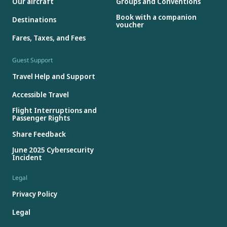
Our aircraft
Groups and Conventions
Book with a companion
Destinations
voucher
Fares, Taxes, and Fees
Guest Support
Travel Help and Support
Accessible Travel
Flight Interruptions and
Passenger Rights
Share Feedback
June 2025 Cybersecurity
Incident
Legal
Privacy Policy
Legal