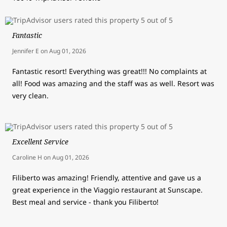
Fantastic
Jennifer E
on
Aug 01, 2026
Fantastic resort! Everything was great!!! No complaints at
all! Food was amazing and the staff was as well. Resort was
very clean.
Excellent Service
Caroline H
on
Aug 01, 2026
Filiberto was amazing! Friendly, attentive and gave us a
great experience in the Viaggio restaurant at Sunscape.
Best meal and service - thank you Filiberto!