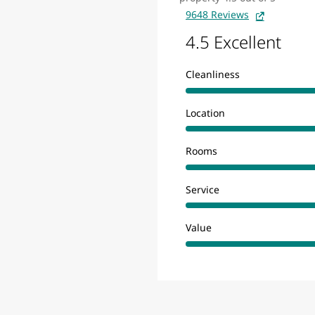
9648 Reviews
4.5 Excellent
Cleanliness
Location
Rooms
Service
Value