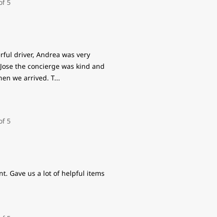
ful driver, Andrea was very
 Jose the concierge was kind and
hen we arrived. T
...
t. Gave us a lot of helpful items