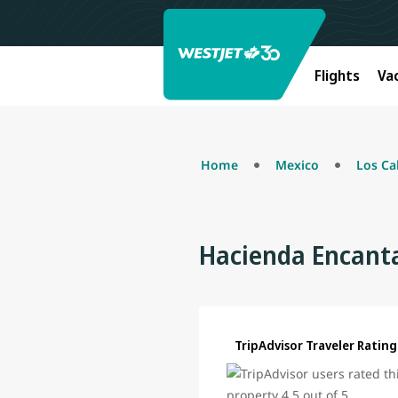
Flights
Va
Home
Mexico
Los Ca
Hacienda Encanta
TripAdvisor Traveler Rating