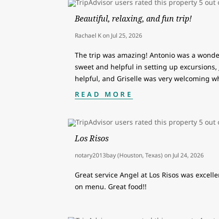
Beautiful, relaxing, and fun trip!
Rachael K
on
Jul 25, 2026
The trip was amazing! Antonio was a wonder
sweet and helpful in setting up excursions,
helpful, and Griselle was very welcoming w
READ MORE
Los Risos
notary2013bay (Houston, Texas)
on
Jul 24, 2026
Great service Angel at Los Risos was excellen
on menu. Great food!!