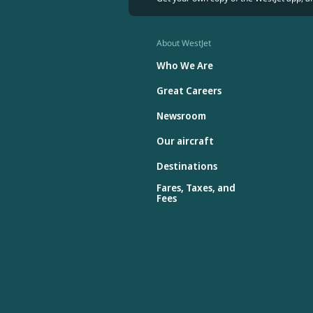
About WestJet
Who We Are
Great Careers
Newsroom
Our aircraft
Destinations
Fares, Taxes, and
Fees