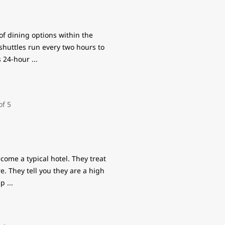
 of dining options within the
shuttles run every two hours to
rs 24-hour
...
come a typical hotel. They treat
re. They tell you they are a high
rip
...