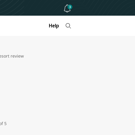
3
Help
sort review