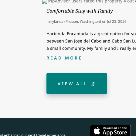
Comfortable Stay with Family
mirylanda (Prosser, Washington)
on
Jul 23, 2026
Hacienda Encantada is a great option for you
between San Jose del Cabo and Cabo San Luca
a small community. My family and I really 
READ MORE
VIEW ALL
nd enhance your next travel experience.