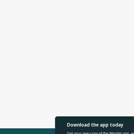
Download the app today
Get your own copy of the WestJet app, a