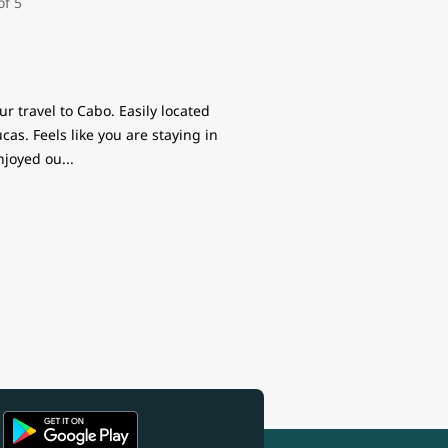
r travel to Cabo. Easily located
s. Feels like you are staying in
enjoyed ou
...