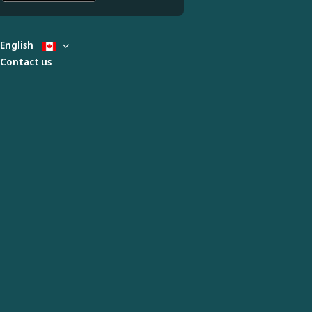
English
Contact us