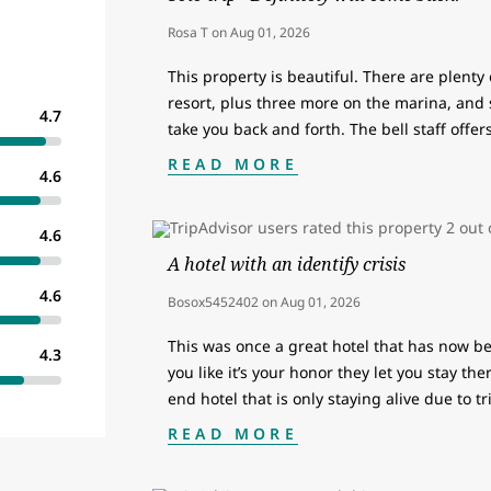
Rosa T
on
Aug 01, 2026
This property is beautiful. There are plenty
resort, plus three more on the marina, and 
4.7
take you back and forth. The bell staff offe
READ MORE
4.6
4.6
A hotel with an identify crisis
4.6
Bosox5452402
on
Aug 01, 2026
This was once a great hotel that has now be
4.3
you like it’s your honor they let you stay the
end hotel that is only staying alive due to t
READ MORE