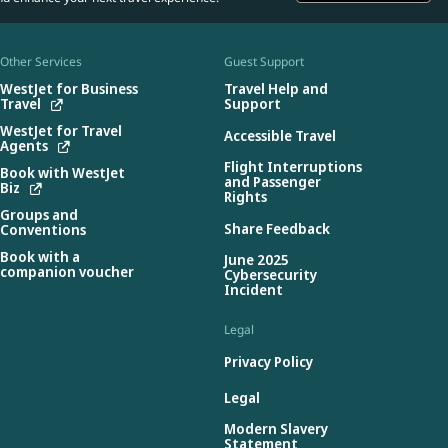
Other Services
Guest Support
WestJet for Business
Travel Help and
Travel
Support
WestJet for Travel
Accessible Travel
Agents
Flight Interruptions
Book with WestJet
and Passenger
Biz
Rights
Groups and
Share Feedback
Conventions
Book with a
June 2025
companion voucher
Cybersecurity
Incident
Legal
Privacy Policy
Legal
Modern Slavery
Statement