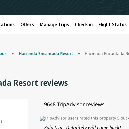
cations
Offers
Manage Trips
Check in
Flight Status
bos
Hacienda Encantada Resort
Hacienda Encantada Re
da Resort reviews
9648 TripAdvisor reviews
Solo trip - Definitely will come back!