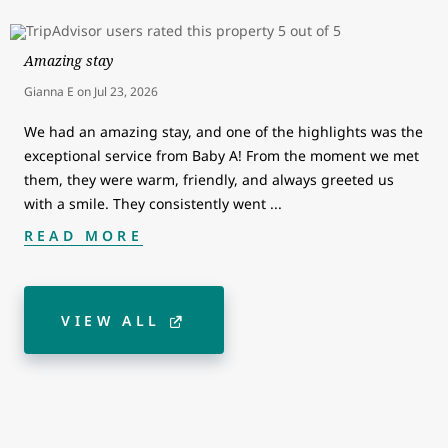
Amazing stay
Gianna E
on
Jul 23, 2026
We had an amazing stay, and one of the highlights was the
exceptional service from Baby A! From the moment we met
them, they were warm, friendly, and always greeted us
with a smile. They consistently went
...
READ MORE
VIEW ALL