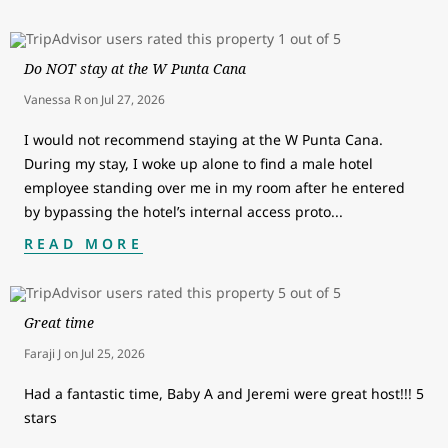
Do NOT stay at the W Punta Cana
Vanessa R
on
Jul 27, 2026
I would not recommend staying at the W Punta Cana.
During my stay, I woke up alone to find a male hotel
employee standing over me in my room after he entered
by bypassing the hotel’s internal access proto
...
READ MORE
Great time
Faraji J
on
Jul 25, 2026
Had a fantastic time, Baby A and Jeremi were great host!!! 5
stars