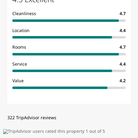
Cleanliness
4.7
Location
4.4
Rooms
4.7
Service
4.4
Value
4.2
322 TripAdvisor reviews