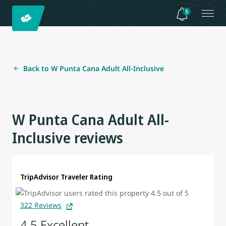
5
Back to W Punta Cana Adult All-Inclusive
W Punta Cana Adult All-
Inclusive reviews
TripAdvisor Traveler Rating
322 Reviews
4.5 Excellent