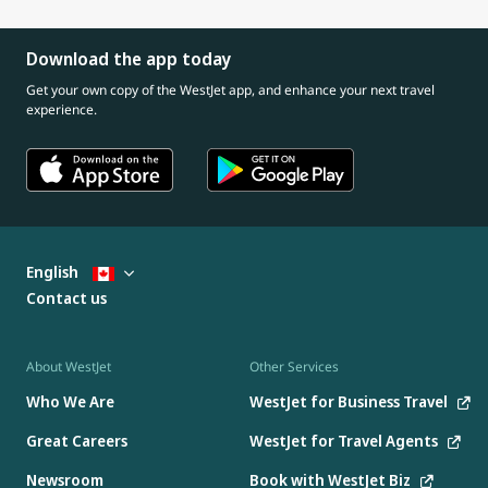
Download the app today
Get your own copy of the WestJet app, and enhance your next travel
experience.
English
Contact us
About WestJet
Other Services
Who We Are
WestJet for Business Travel
Great Careers
WestJet for Travel Agents
Newsroom
Book with WestJet Biz