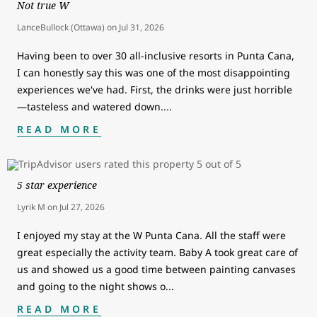
Not true W
LanceBullock (Ottawa)
on
Jul 31, 2026
Having been to over 30 all-inclusive resorts in Punta Cana,
I can honestly say this was one of the most disappointing
experiences we've had. First, the drinks were just horrible
—tasteless and watered down.
...
READ MORE
5 star experience
Lyrik M
on
Jul 27, 2026
I enjoyed my stay at the W Punta Cana. All the staff were
great especially the activity team. Baby A took great care of
us and showed us a good time between painting canvases
and going to the night shows o
...
READ MORE