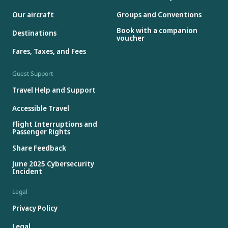
Our aircraft
Groups and Conventions
Book with a companion
Destinations
voucher
Fares, Taxes, and Fees
Guest Support
Travel Help and Support
Accessible Travel
Flight Interruptions and
Passenger Rights
Share Feedback
June 2025 Cybersecurity
Incident
Legal
Privacy Policy
Legal