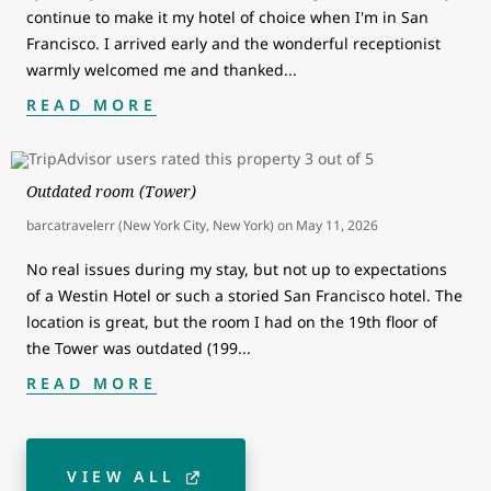
continue to make it my hotel of choice when I'm in San
Francisco. I arrived early and the wonderful receptionist
warmly welcomed me and thanked
...
READ MORE
Outdated room (Tower)
barcatravelerr (New York City, New York)
on
May 11, 2026
No real issues during my stay, but not up to expectations
of a Westin Hotel or such a storied San Francisco hotel. The
location is great, but the room I had on the 19th floor of
the Tower was outdated (199
...
READ MORE
VIEW ALL