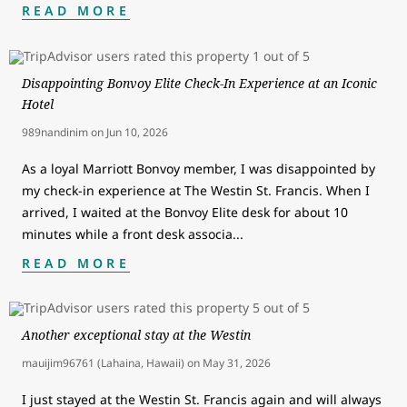
READ MORE
Disappointing Bonvoy Elite Check-In Experience at an Iconic
Hotel
989nandinim
on
Jun 10, 2026
As a loyal Marriott Bonvoy member, I was disappointed by
my check-in experience at The Westin St. Francis. When I
arrived, I waited at the Bonvoy Elite desk for about 10
minutes while a front desk associa
...
READ MORE
Another exceptional stay at the Westin
mauijim96761 (Lahaina, Hawaii)
on
May 31, 2026
I just stayed at the Westin St. Francis again and will always