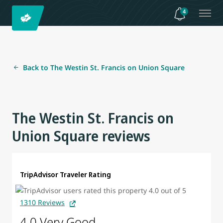
4
Back to The Westin St. Francis on Union Square
The Westin St. Francis on
Union Square reviews
TripAdvisor Traveler Rating
1310 Reviews
4.0 Very Good