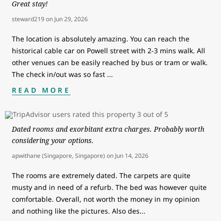
Great stay!
steward219
on
Jun 29, 2026
The location is absolutely amazing. You can reach the
historical cable car on Powell street with 2-3 mins walk. All
other venues can be easily reached by bus or tram or walk.
The check in/out was so fast
...
READ MORE
Dated rooms and exorbitant extra charges. Probably worth
considering your options.
apwithane (Singapore, Singapore)
on
Jun 14, 2026
The rooms are extremely dated. The carpets are quite
musty and in need of a refurb. The bed was however quite
comfortable. Overall, not worth the money in my opinion
and nothing like the pictures. Also des
...