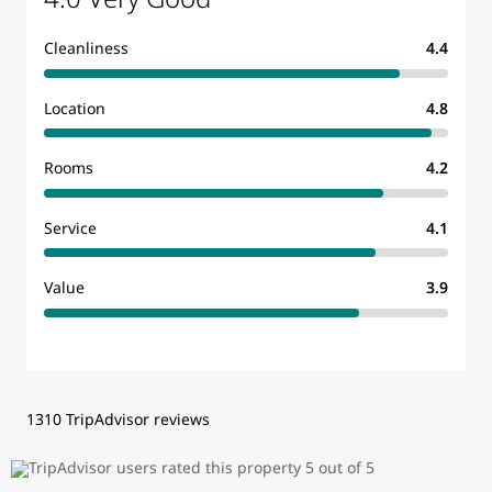
Cleanliness
4.4
Location
4.8
Rooms
4.2
Service
4.1
Value
3.9
1310 TripAdvisor reviews