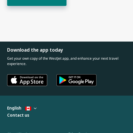
Download the app today
Get your own copy of the WestJet app, and enhance your next travel
experience.
English
Contact us