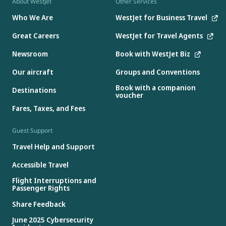
About WestJet
Other Services
Who We Are
WestJet for Business Travel
Great Careers
WestJet for Travel Agents
Newsroom
Book with WestJet Biz
Our aircraft
Groups and Conventions
Book with a companion
Destinations
voucher
Fares, Taxes, and Fees
Guest Support
Travel Help and Support
Accessible Travel
Flight Interruptions and
Passenger Rights
Share Feedback
June 2025 Cybersecurity