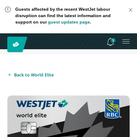
Guests affected by the recent WestJet labour
disruption can find the latest information and
support on our
guest updates page
.
5
Back to World Elite