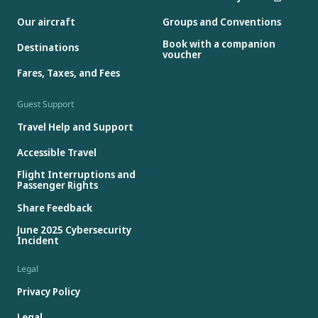
Our aircraft
Groups and Conventions
Book with a companion
Destinations
voucher
Fares, Taxes, and Fees
Guest Support
Travel Help and Support
Accessible Travel
Flight Interruptions and
Passenger Rights
Share Feedback
June 2025 Cybersecurity
Incident
Legal
Privacy Policy
Legal