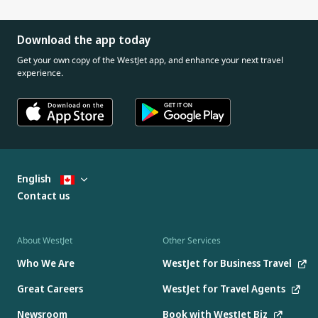
Download the app today
Get your own copy of the WestJet app, and enhance your next travel
experience.
English
Contact us
About WestJet
Other Services
Who We Are
WestJet for Business Travel
Great Careers
WestJet for Travel Agents
Newsroom
Book with WestJet Biz