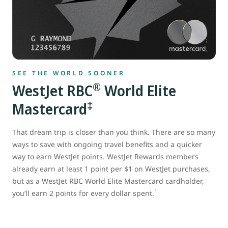
SEE THE WORLD SOONER
®
WestJet RBC
World Elite
‡
Mastercard
That dream trip is closer than you think. There are so many
ways to save with ongoing travel benefits and a quicker
way to earn WestJet points. WestJet Rewards members
already earn at least 1 point per $1 on WestJet purchases,
but as a WestJet RBC World Elite Mastercard cardholder,
1
you’ll earn 2 points for every dollar spent.