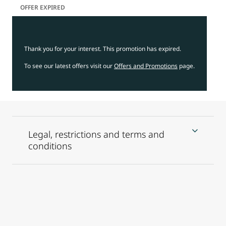
OFFER EXPIRED
Thank you for your interest. This promotion has expired.
To see our latest offers visit our
Offers and Promotions
page.
Legal, restrictions and terms and
conditions