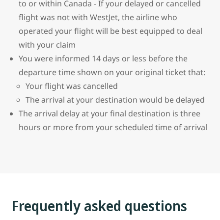
to or within Canada - If your delayed or cancelled
flight was not with WestJet, the airline who
operated your flight will be best equipped to deal
with your claim
You were informed 14 days or less before the
departure time shown on your original ticket that:
Your flight was cancelled
The arrival at your destination would be delayed
The arrival delay at your final destination is three
hours or more from your scheduled time of arrival
Frequently asked questions