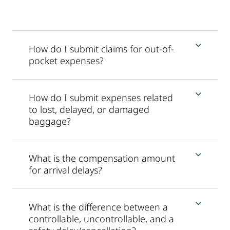
How do I submit claims for out-of-
pocket expenses?
How do I submit expenses related
to lost, delayed, or damaged
baggage?
What is the compensation amount
for arrival delays?
What is the difference between a
controllable, uncontrollable, and a