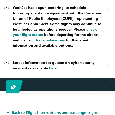
WestJet has begun restoring its schedule
following a tentative agreement with the Canadian
Union of Public Employees (CUPE), representing
WestJet Cabin Crew. Some flights may continue to
be affected as operations recover. Please
check
your flight status
before departing for the airport
and visit our
travel advisories
for the latest
information and available options.
Latest information for guests on cybersecurity
incident is available
here
.
Back to Flight interruptions and passenger rights