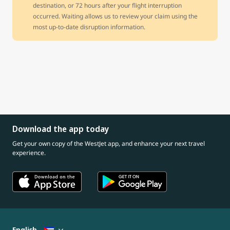
destination, or 72 hours after your flight interruption
occurred. Waiting allows us to review your claim using the
most up-to-date disruption information.
Download the app today
Get your own copy of the WestJet app, and enhance your next travel
experience.
English