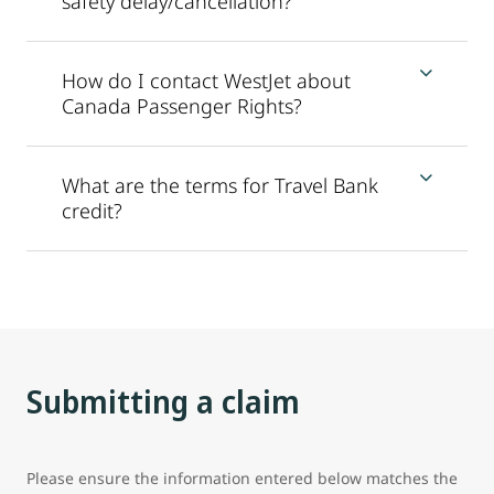
safety delay/cancellation?
How do I contact WestJet about
Canada Passenger Rights?
What are the terms for Travel Bank
credit?
Submitting a claim
Please ensure the information entered below matches the