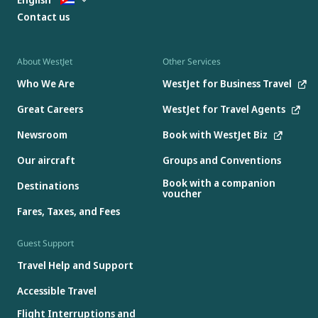
Contact us
About WestJet
Other Services
Who We Are
WestJet for Business Travel
Great Careers
WestJet for Travel Agents
Newsroom
Book with WestJet Biz
Our aircraft
Groups and Conventions
Book with a companion
Destinations
voucher
Fares, Taxes, and Fees
Guest Support
Travel Help and Support
Accessible Travel
Flight Interruptions and