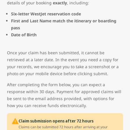
details of your booking
exactly
, including:
Six-letter WestJet reservation code
First and Last Name match the itinerary or boarding
pass
Date of Birth
Once your claim has been submitted, it cannot be
retrieved at a later date. In the event you need a copy for
your records, we encourage you to take a screenshot or a
photo on your mobile device before clicking submit.
After completing the form below, you can expect a
response within 30 days. Payment for approved claims will
be sent to the email address provided, with options for
how you can receive funds electronically.
Claim submission opens after 72 hours
Claims can be submitted 72 hours after arriving at your