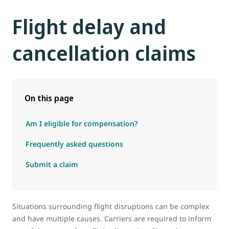
Flight delay and
cancellation claims
On this page
Am I eligible for compensation?
Frequently asked questions
Submit a claim
Situations surrounding flight disruptions can be complex
and have multiple causes. Carriers are required to inform