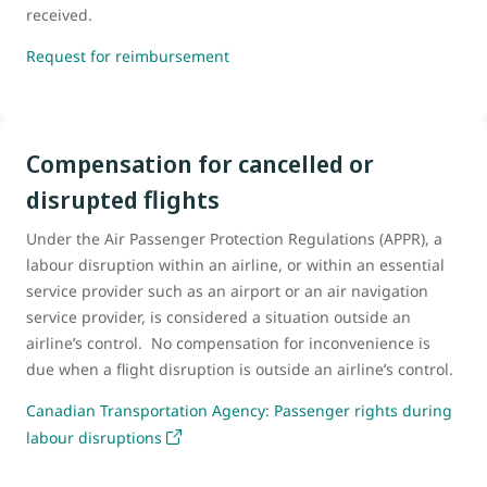
received.
Request for reimbursement
Compensation for cancelled or
disrupted flights
Under the Air Passenger Protection Regulations (APPR), a
labour disruption within an airline, or within an essential
service provider such as an airport or an air navigation
service provider, is considered a situation outside an
airline’s control. No compensation for inconvenience is
due when a flight disruption is outside an airline’s control.
Canadian Transportation Agency: Passenger rights during
labour disruptions