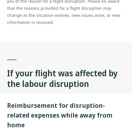
you of the reason for a flight disruption. Please be aware
that the reasons provided for a flight disruption may
change as the situation evolves, new issues arise, or new
information is received.
If your flight
was
affected by
the labour disruption
Reimbursement for disruption-
related expenses while away from
home