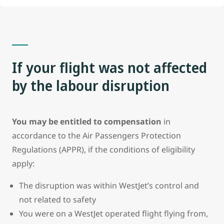
If your flight
was not
affected
by the labour disruption
You may be entitled to compensation
in
accordance to the Air Passengers Protection
Regulations (APPR), if the conditions of eligibility
apply:
The disruption was within WestJet’s control and
not related to safety
You were on a WestJet operated flight flying from,