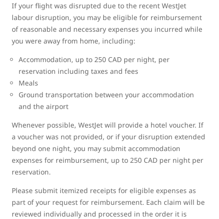
If your flight was disrupted due to the recent WestJet
labour disruption, you may be eligible for reimbursement
of reasonable and necessary expenses you incurred while
you were away from home, including:
Accommodation, up to 250 CAD per night, per
reservation including taxes and fees
Meals
Ground transportation between your accommodation
and the airport
Whenever possible, WestJet will provide a hotel voucher. If
a voucher was not provided, or if your disruption extended
beyond one night, you may submit accommodation
expenses for reimbursement, up to 250 CAD per night per
reservation.
Please submit itemized receipts for eligible expenses as
part of your request for reimbursement. Each claim will be
reviewed individually and processed in the order it is