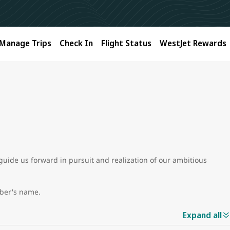
Manage Trips
Check In
Flight Status
WestJet Rewards
guide us forward in pursuit and realization of our ambitious
mber's name.
Expand all