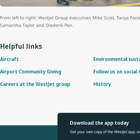
and Information
From left to right: WestJet Group executives Mike Scott, Tanya Fost
Samantha Taylor and Diederik Pen.
Helpful links
Aircraft
Environmental susta
Airport Community Giving
Follow us on social
Careers at the WestJet group
History
Download the app today
Get your own copy of the WestJet app, a