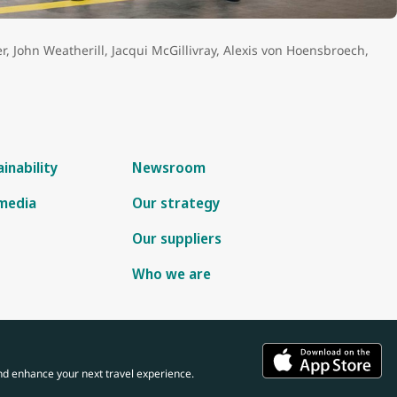
 Systems from the University of Lethbridge, Canada.
er, John Weatherill, Jacqui McGillivray, Alexis von Hoensbroech,
inability
Newsroom
 media
Our strategy
Our suppliers
Who we are
nd enhance your next travel experience.