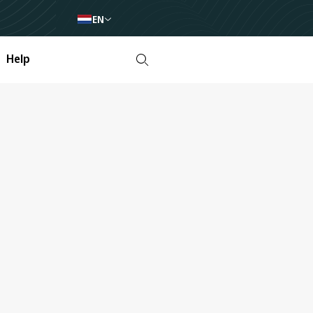
EN
Help