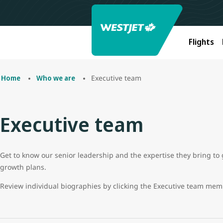
Flights
Executive team
Home
Who we are
Executive team
Get to know our senior leadership and the expertise they bring to 
growth plans.
Review individual biographies by clicking the Executive team me