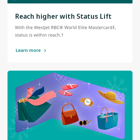
Reach higher with Status Lift
With the WestJet RBC® World Elite Mastercard‡,
status is within reach.†
Learn more