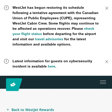
WestJet has begun restoring its schedule
following a tentative agreement with the Canadian
Union of Public Employees (CUPE), representing
WestJet Cabin Crew. Some flights may continue to
be affected as operations recover. Please
check
your flight status
before departing for the airport
and visit our
travel advisories
for the latest
information and available options.
Latest information for guests on cybersecurity
incident is available
here
.
Back to WestJet Rewards