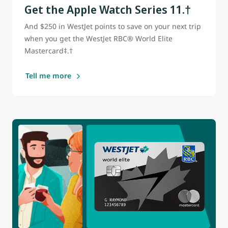
Get the Apple Watch Series 11.†
And $250 in WestJet points to save on your next trip
when you get the WestJet RBC® World Elite
Mastercard‡.†
Tell me more