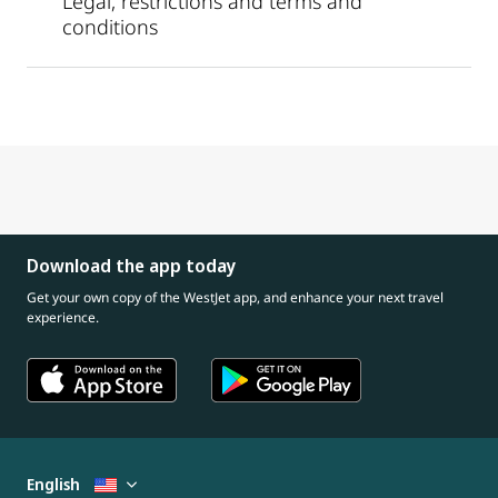
Legal, restrictions and terms and
conditions
Download the app today
Get your own copy of the WestJet app, and enhance your next travel
experience.
English