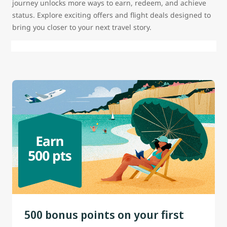
journey unlocks more ways to earn, redeem, and achieve
status. Explore exciting offers and flight deals designed to
bring you closer to your next travel story.
500 bonus points on your first