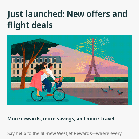
Just launched: New offers and
flight deals
More rewards, more savings, and more travel
Say hello to the all-new WestJet Rewards—where every