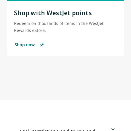
Shop with WestJet points
Redeem on thousands of items in the WestJet
Rewards eStore.
Shop now