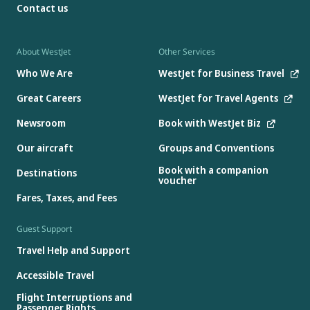
Contact us
About WestJet
Other Services
Who We Are
WestJet for Business Travel
Great Careers
WestJet for Travel Agents
Newsroom
Book with WestJet Biz
Our aircraft
Groups and Conventions
Book with a companion
Destinations
voucher
Fares, Taxes, and Fees
Guest Support
Travel Help and Support
Accessible Travel
Flight Interruptions and
Passenger Rights