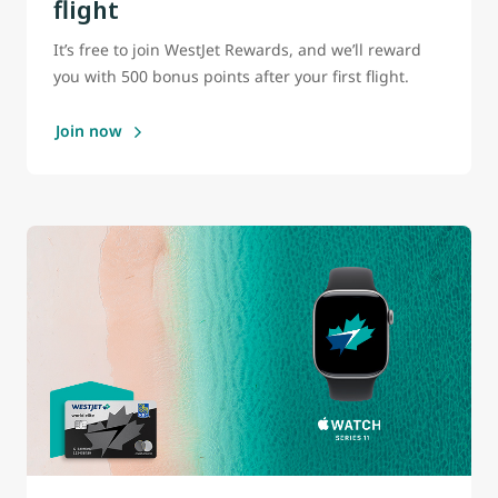
flight
It’s free to join WestJet Rewards, and we’ll reward
you with 500 bonus points after your first flight.
Join now