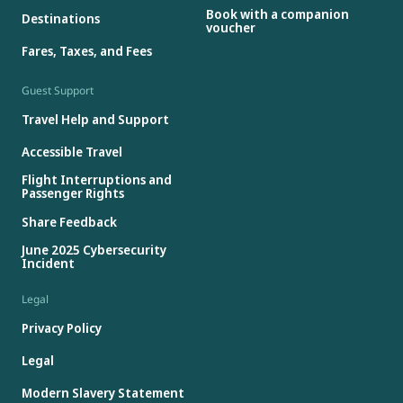
Book with a companion
Destinations
voucher
Fares, Taxes, and Fees
Guest Support
Travel Help and Support
Accessible Travel
Flight Interruptions and
Passenger Rights
Share Feedback
June 2025 Cybersecurity
Incident
Legal
Privacy Policy
Legal
Modern Slavery Statement