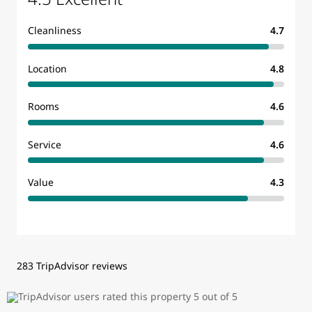
Cleanliness
4.7
Location
4.8
Rooms
4.6
Service
4.6
Value
4.3
283 TripAdvisor reviews