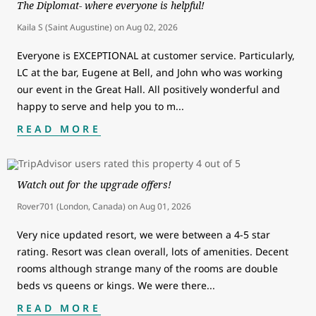
The Diplomat- where everyone is helpful!
Kaila S (Saint Augustine)
on
Aug 02, 2026
Everyone is EXCEPTIONAL at customer service. Particularly,
LC at the bar, Eugene at Bell, and John who was working
our event in the Great Hall. All positively wonderful and
happy to serve and help you to m
...
READ MORE
Watch out for the upgrade offers!
Rover701 (London, Canada)
on
Aug 01, 2026
Very nice updated resort, we were between a 4-5 star
rating. Resort was clean overall, lots of amenities. Decent
rooms although strange many of the rooms are double
beds vs queens or kings. We were there
...
READ MORE