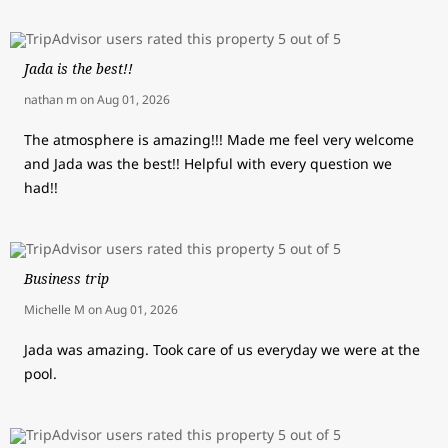
Jada is the best!!
nathan m
on
Aug 01, 2026
The atmosphere is amazing!!! Made me feel very welcome
and Jada was the best!! Helpful with every question we
had!!
Business trip
Michelle M
on
Aug 01, 2026
Jada was amazing. Took care of us everyday we were at the
pool.