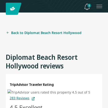
5
Back to Diplomat Beach Resort Hollywood
Diplomat Beach Resort
Hollywood reviews
TripAdvisor Traveler Rating
283 Reviews
4.5 Excellent