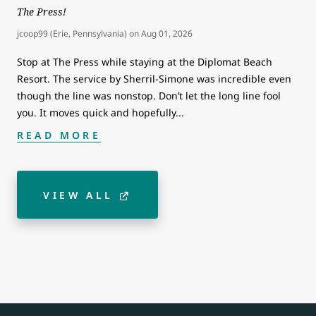
The Press!
jcoop99 (Erie, Pennsylvania)
on
Aug 01, 2026
Stop at The Press while staying at the Diplomat Beach
Resort. The service by Sherril-Simone was incredible even
though the line was nonstop. Don’t let the long line fool
you. It moves quick and hopefully
...
READ MORE
VIEW ALL