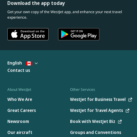
Download the app today
Get your own copy of the WestJet app, and enhance your next travel
experience.
English
Contact us
About WestJet
Other Services
Who We Are
WestJet for Business Travel
Great Careers
WestJet for Travel Agents
Newsroom
Book with WestJet Biz
Our aircraft
Groups and Conventions