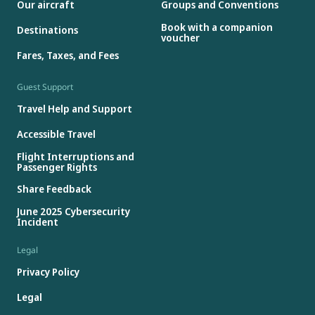
Our aircraft
Groups and Conventions
Book with a companion
Destinations
voucher
Fares, Taxes, and Fees
Guest Support
Travel Help and Support
Accessible Travel
Flight Interruptions and
Passenger Rights
Share Feedback
June 2025 Cybersecurity
Incident
Legal
Privacy Policy
Legal