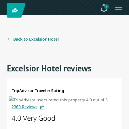
4
Back to Excelsior Hotel
Excelsior Hotel reviews
TripAdvisor Traveler Rating
2369 Reviews
4.0 Very Good