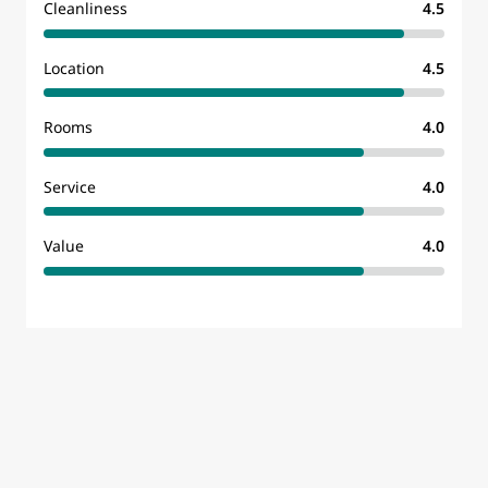
Cleanliness
4.5
Location
4.5
Rooms
4.0
Service
4.0
Value
4.0