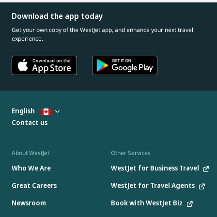
Download the app today
Get your own copy of the WestJet app, and enhance your next travel
experience.
English
Contact us
About WestJet
Other Services
Who We Are
WestJet for Business Travel
Great Careers
WestJet for Travel Agents
Newsroom
Book with WestJet Biz