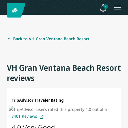
4
Back to VH Gran Ventana Beach Resort
VH Gran Ventana Beach Resort
reviews
TripAdvisor Traveler Rating
8401 Reviews
4.0 Very Good