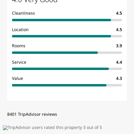
Cleanliness
4.5
Location
4.5
Rooms
3.9
Service
4.4
Value
4.3
8401 TripAdvisor reviews