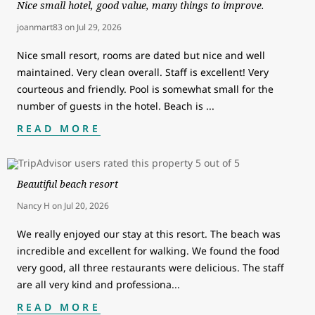
Nice small hotel, good value, many things to improve.
joanmart83
on
Jul 29, 2026
Nice small resort, rooms are dated but nice and well
maintained. Very clean overall. Staff is excellent! Very
courteous and friendly. Pool is somewhat small for the
number of guests in the hotel. Beach is
...
READ MORE
Beautiful beach resort
Nancy H
on
Jul 20, 2026
We really enjoyed our stay at this resort. The beach was
incredible and excellent for walking. We found the food
very good, all three restaurants were delicious. The staff
are all very kind and professiona
...
READ MORE