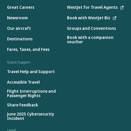
Great Careers
WestJet for Travel Agents
Newsroom
Book with WestJet Biz
Our aircraft
Groups and Conventions
Book with a companion
Destinations
voucher
Fares, Taxes, and Fees
Guest Support
Travel Help and Support
Accessible Travel
Flight Interruptions and
Passenger Rights
Share Feedback
June 2025 Cybersecurity
Incident
Legal