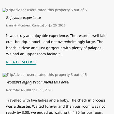
Enjoyable experience
ivanski (Montreal, Canada)
on
Jul 20, 2026
It was truly an enjoyable experience. The resort is well laid
out - boutique hotel - and not overwhelmingly large. The
beach is close and just gorgeous with plenty of palapas.
We had an upper room facing t
...
READ MORE
Wouldn’t highly recommend this hotel
NorthStar322700
on
Jul 16, 2026
Travelled with five ladies and a baby, The check in process
was a disaster. Waited forever and then our room was not
ready by 3:00, we ended up waiting til 4:30 for our room.