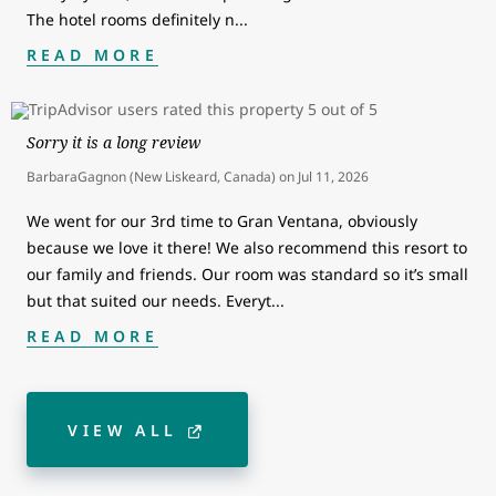
The hotel rooms definitely n
...
READ MORE
Sorry it is a long review
BarbaraGagnon (New Liskeard, Canada)
on
Jul 11, 2026
We went for our 3rd time to Gran Ventana, obviously
because we love it there! We also recommend this resort to
our family and friends. Our room was standard so it’s small
but that suited our needs. Everyt
...
READ MORE
VIEW ALL