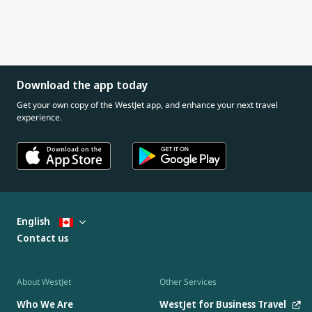
Download the app today
Get your own copy of the WestJet app, and enhance your next travel
experience.
English
Contact us
About WestJet
Other Services
Who We Are
WestJet for Business Travel