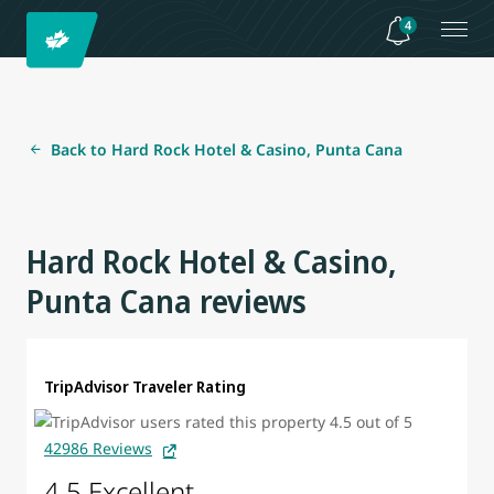
4
Back to Hard Rock Hotel & Casino, Punta Cana
Hard Rock Hotel & Casino,
Punta Cana reviews
TripAdvisor Traveler Rating
42986 Reviews
4.5 Excellent