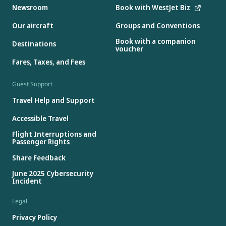
Newsroom
Book with WestJet Biz
Our aircraft
Groups and Conventions
Book with a companion
Destinations
voucher
Fares, Taxes, and Fees
Guest Support
Travel Help and Support
Accessible Travel
Flight Interruptions and
Passenger Rights
Share Feedback
June 2025 Cybersecurity
Incident
Legal
Privacy Policy