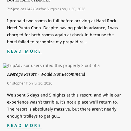
715jessica1242 (Fairfax, Virginia)
on
Jul 30, 2026
I prepaid two rooms in full before arriving at Hard Rock
Hotel Punta Cana. Despite having paid in advance, I was
charged for both rooms again at check-in because the
hotel failed to recognize my prepaid re
...
READ MORE
Average Resort - Would Not Recommend
Chistopher T
on
Jul 30, 2026
We spent 6 days and 5 nights at this resort, and while our
experience wasn’t terrible, it’s not a place we’ll return to.
The resort is absolutely massive, but there aren’t nearly
enough trolleys to get gu
...
READ MORE