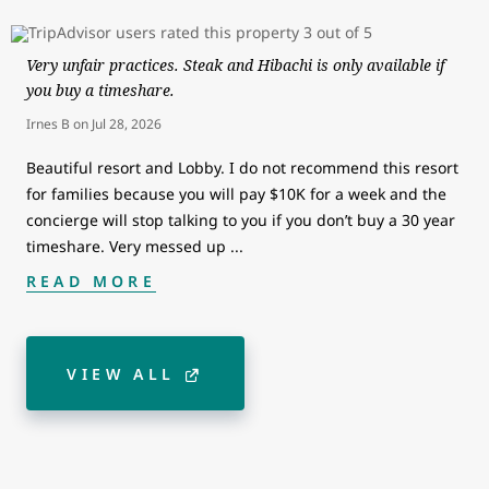
Very unfair practices. Steak and Hibachi is only available if
you buy a timeshare.
Irnes B
on
Jul 28, 2026
Beautiful resort and Lobby. I do not recommend this resort
for families because you will pay $10K for a week and the
concierge will stop talking to you if you don’t buy a 30 year
timeshare. Very messed up
...
READ MORE
VIEW ALL