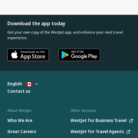
Download the app today
Get your own copy of the WestJet app, and enhance your next travel
experience.
English
Contact us
About WestJet
Other Services
Who We Are
WestJet for Business Travel
Great Careers
WestJet for Travel Agents