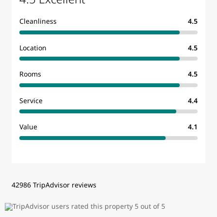
Cleanliness
4.5
Location
4.5
Rooms
4.5
Service
4.4
Value
4.1
42986 TripAdvisor reviews