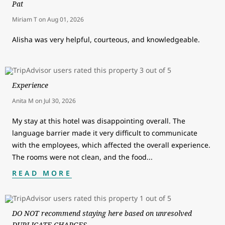
Pat
Miriam T
on
Aug 01, 2026
Alisha was very helpful, courteous, and knowledgeable.
Experience
Anita M
on
Jul 30, 2026
My stay at this hotel was disappointing overall. The
language barrier made it very difficult to communicate
with the employees, which affected the overall experience.
The rooms were not clean, and the food
...
READ MORE
DO NOT recommend staying here based on unresolved
DUPLICATE CHARGES