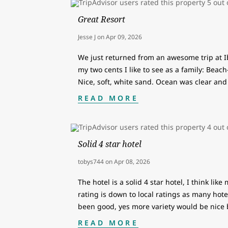
Great Resort
Jesse J
on
Apr 09, 2026
We just returned from an awesome trip at 
my two cents I like to see as a family: Beach
Nice, soft, white sand. Ocean was clear and 
READ MORE
Solid 4 star hotel
tobys744
on
Apr 08, 2026
The hotel is a solid 4 star hotel, I think like
rating is down to local ratings as many hotel
been good, yes more variety would be nice
READ MORE