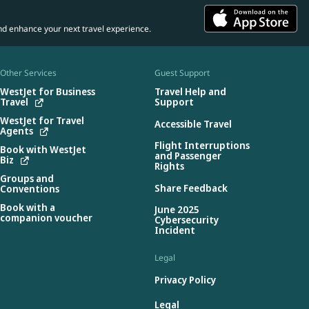
nd enhance your next travel experience.
Other Services
Guest Support
WestJet for Business
Travel Help and
Travel
Support
WestJet for Travel
Accessible Travel
Agents
Flight Interruptions
Book with WestJet
and Passenger
Biz
Rights
Groups and
Share Feedback
Conventions
Book with a
June 2025
companion voucher
Cybersecurity
Incident
Legal
Privacy Policy
Legal