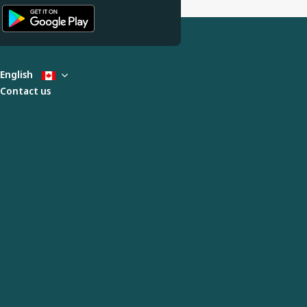
English
Contact us