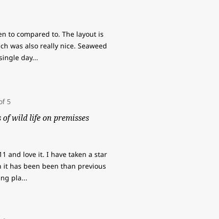
en to compared to. The layout is
ch was also really nice. Seaweed
 single day
...
of wild life on premisses
 and love it. I have taken a star
 it has been been than previous
ving pla
...