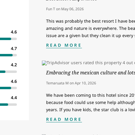
Fun T
on
May 06, 2026
This was probably the best resort I have be
amazing and nature is everywhere. The bea
4.6
issue are a given but they clean it up every
READ MORE
4.7
4.2
Embracing the mexican culture and lots 
4.6
Temaruata M
on
Apr 10, 2026
We have been coming to this hotel since 2011
4.4
because food could use some help although
years. If you have kids, the star club is a lo
READ MORE