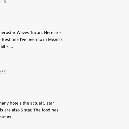
Iberostar Waves Tucan. Here are
- Best one I’ve been to in Mexico.
all ki
...
 many hotels the actual 5 star
s are also 5 star. The food has
 but as
...