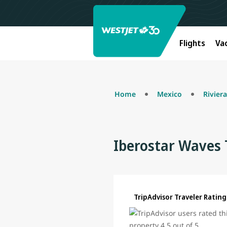
Flights
Va
Home
Mexico
Rivier
Iberostar Waves 
TripAdvisor Traveler Rating