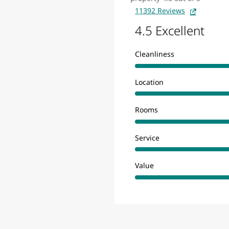
11392 Reviews
4.5 Excellent
Cleanliness
Location
Rooms
Service
Value