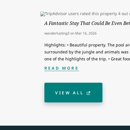
A Fantastic Stay That Could Be Even Bet
wanderlusting3
on
Mar 16, 2026
Highlights: • Beautiful property. The pool a
surrounded by the jungle and animals was i
one of the highlights of the trip. • Great fo
READ MORE
VIEW ALL