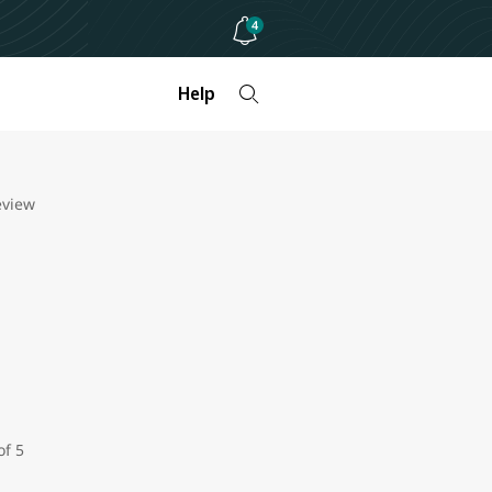
4
Help
eview