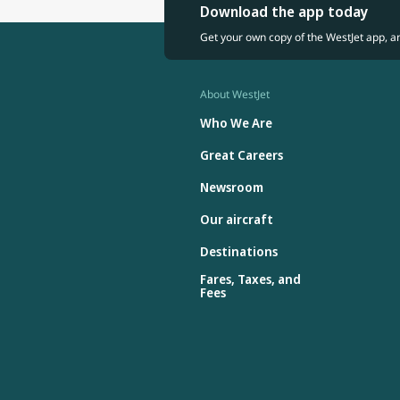
Download the app today
Get your own copy of the WestJet app, a
About WestJet
Who We Are
Great Careers
Newsroom
Our aircraft
Destinations
Fares, Taxes, and
Fees