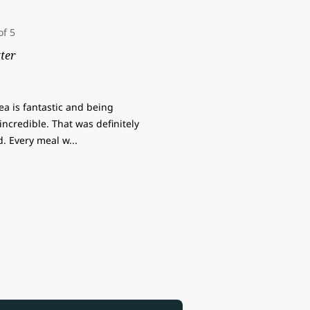
ter
rea is fantastic and being
ncredible. That was definitely
od. Every meal w
...