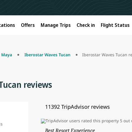
cations
Offers
Manage Trips
Check in
Flight Status
a Maya
Iberostar Waves Tucan
Iberostar Waves Tucan r
Tucan reviews
11392 TripAdvisor reviews
Best Resort Experience