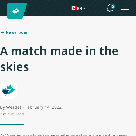
5
EN
Newsroom
A match made in the
skies
By WestJet • February 14, 2022
2 minute read
At WestJet, care is at the core of everything we do and in some