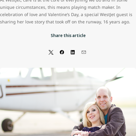
unique circumstances, this means playing match maker. In
celebration of love and Valentine’s Day, a special WestJet guest is
sharing her love story that took off on the runway, 16 years ago.
Share this article