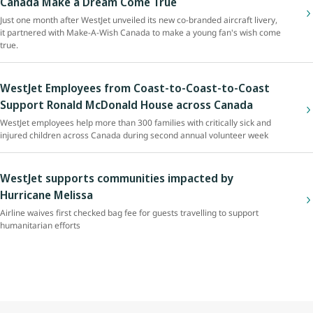
Canada Make a Dream Come True
Just one month after WestJet unveiled its new co-branded aircraft livery,
it partnered with Make-A-Wish Canada to make a young fan's wish come
true.
WestJet Employees from Coast-to-Coast-to-Coast
Support Ronald McDonald House across Canada
WestJet employees help more than 300 families with critically sick and
injured children across Canada during second annual volunteer week
WestJet supports communities impacted by
Hurricane Melissa
Airline waives first checked bag fee for guests travelling to support
humanitarian efforts