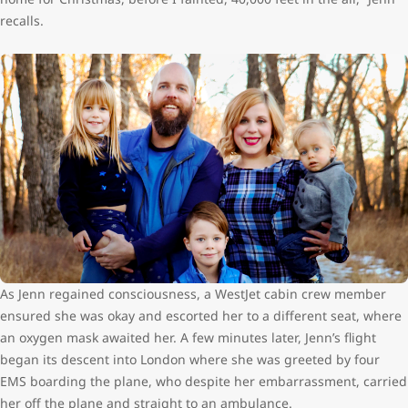
recalls.
As Jenn regained consciousness, a WestJet cabin crew member
ensured she was okay and escorted her to a different seat, where
an oxygen mask awaited her. A few minutes later, Jenn’s flight
began its descent into London where she was greeted by four
EMS boarding the plane, who despite her embarrassment, carried
her off the plane and straight to an ambulance.