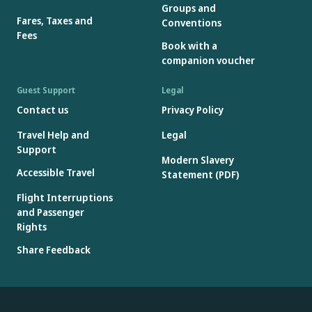
Groups and
Fares, Taxes and
Conventions
Fees
Book with a
companion voucher
Guest Support
Legal
Contact us
Privacy Policy
Travel Help and
Legal
Support
Modern Slavery
Accessible Travel
Statement (PDF)
Flight Interruptions
and Passenger
Rights
Share Feedback