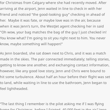
for Christmas from Calgary where she had recently moved. After
arriving at the airport, Jenn waited in line to check in with her
friend and noticed “the good-looking guy” checking in ahead of
her. Maybe it was fate, or maybe love was in the air, because
when it was Jenn’s turn, the WestJet agent checking her in said
"Oh wow, your bag matches the bag of the guy I just checked in!
You know what? I'm going to sit you right next to him. You never
know, maybe something will happen!"
As Jenn boarded, she sat down next to Chris, and it was a match
made in the skies. The pair connected immediately; telling stories,
getting to know one another, and exchanging contact information,
however, like any good love story, Jenn and Chris were bound to
hit some turbulence. About half an hour before their flight was set
to land, while waiting in line to use the bathroom, Jenn began to
feel lightheaded.
“The last thing I remember is the pilot asking me if I was flying
home for Christmas, before I fainted, 40,000 feet in the air,” Jenn