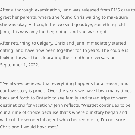
After a thorough examination, Jenn was released from EMS care to
greet her parents, where she found Chris waiting to make sure
she was okay. Although the two said goodbye, something told
Jenn, this was only the beginning, and she was right.
After returning to Calgary, Chris and Jenn immediately started
dating, and have now been together for 15 years. The couple is
looking forward to celebrating their tenth anniversary on
September 1, 2022.
“I've always believed that everything happens for a reason, and
our love story is proof. Over the years we have flown many times
back and forth to Ontario to see family and taken trips to warm
destinations for vacation,” Jenn reflects. “WestJet continues to be
our airline of choice because that's where our story began and
without the wonderful agent who checked me in, I'm not sure
Chris and I would have met.”