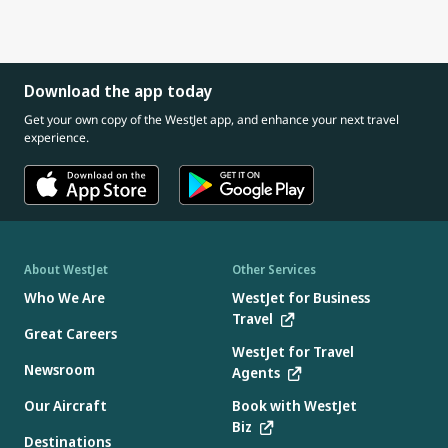
Download the app today
Get your own copy of the WestJet app, and enhance your next travel
experience.
About WestJet
Other Services
Who We Are
WestJet for Business
Travel
Great Careers
WestJet for Travel
Newsroom
Agents
Our Aircraft
Book with WestJet
Biz
Destinations