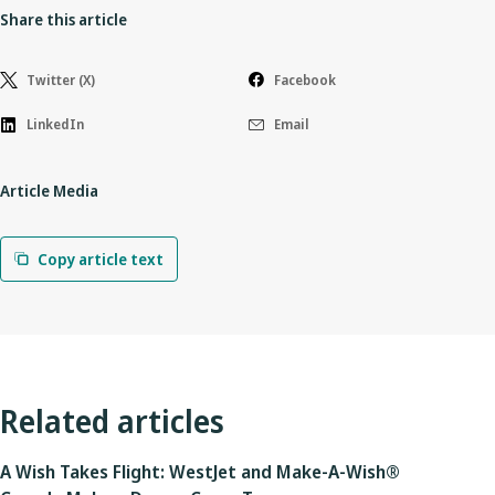
Share this article
Twitter (X)
Facebook
LinkedIn
Email
Article Media
Copy article text
Related articles
A Wish Takes Flight: WestJet and Make-A-Wish®