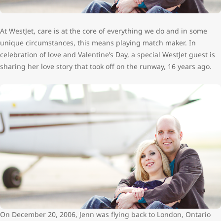
At WestJet, care is at the core of everything we do and in some
unique circumstances, this means playing match maker. In
celebration of love and Valentine’s Day, a special WestJet guest is
sharing her love story that took off on the runway, 16 years ago.
On December 20, 2006, Jenn was flying back to London, Ontario