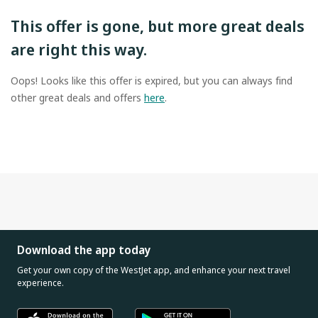
This offer is gone, but more great deals
are right this way.
Oops! Looks like this offer is expired, but you can always find
other great deals and offers
here
.
Download the app today
Get your own copy of the WestJet app, and enhance your next travel
experience.