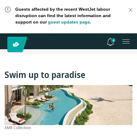
Guests affected by the recent WestJet labour
disruption can find the latest information and
support on our
guest updates page
.
4
Swim up to paradise
AMR Collection