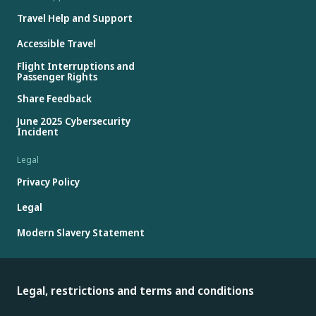
Travel Help and Support
Accessible Travel
Flight Interruptions and
Passenger Rights
Share Feedback
June 2025 Cybersecurity
Incident
Legal
Privacy Policy
Legal
Modern Slavery Statement
Legal, restrictions and terms and conditions