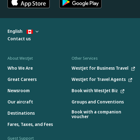
English
Contact us
About WestJet
Other Services
Who We Are
WestJet for Business Travel
Great Careers
WestJet for Travel Agents
Newsroom
Book with WestJet Biz
Our aircraft
Groups and Conventions
Book with a companion
Destinations
voucher
Fares, Taxes, and Fees
Guest Support