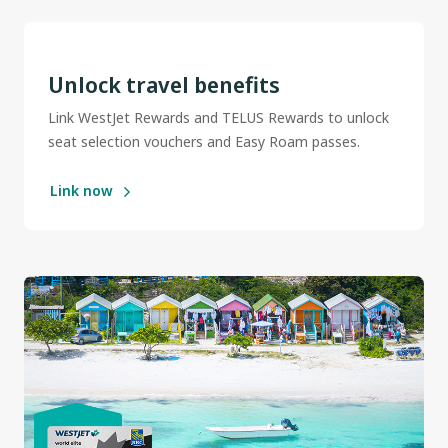
Unlock travel benefits
Link WestJet Rewards and TELUS Rewards to unlock
seat selection vouchers and Easy Roam passes.
Link now