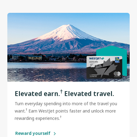
†
Elevated earn.
Elevated travel.
Turn everyday spending into more of the travel you
†
want.
Earn WestJet points faster and unlock more
†
rewarding experiences.
Reward yourself