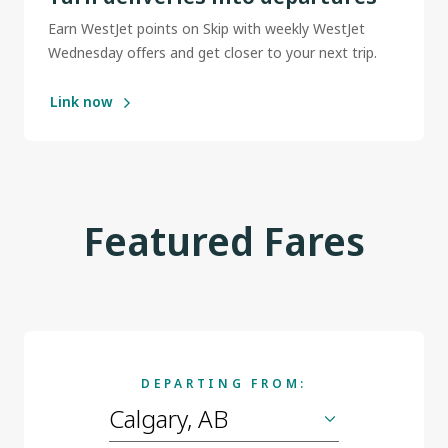
Earn WestJet points on Skip with weekly WestJet
Wednesday offers and get closer to your next trip.
Link now
Featured Fares
DEPARTING FROM: