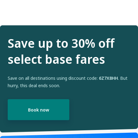
Save up to 30% off
select base fares
Save on all destinations using discount code:
6Z7X8HH
. But
hurry, this deal ends soon.
Book now