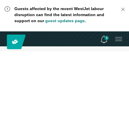
Guests affected by the recent WestJet labour
disruption can find the latest information and
support on our
guest updates page
.
5