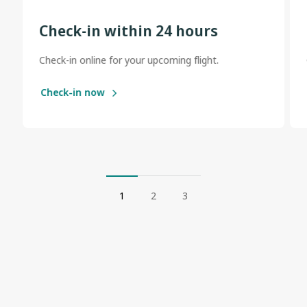
Check-in within 24 hours
Check-in online for your upcoming flight.
Check-in now
1
2
3