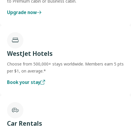
to Premium cabin or Business cabin.
Upgrade now
WestJet Hotels
Choose from 500,000+ stays worldwide. Members earn 5 pts
per $1, on average.*
Book your stay
Car Rentals