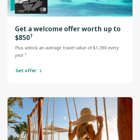
Get a welcome offer worth up to
†
$850
Plus unlock an average travel value of $1,390
every
†
year
.
Get offer