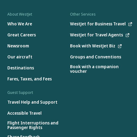
About WestJet
Other Services
Who We Are
WestJet for Business Travel
Great Careers
WestJet for Travel Agents
Newsroom
Book with WestJet Biz
Our aircraft
Groups and Conventions
Book with a companion
Destinations
voucher
Fares, Taxes, and Fees
Guest Support
Travel Help and Support
Accessible Travel
Flight Interruptions and
Passenger Rights
Share Feedback