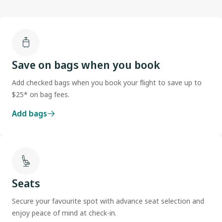
Save on bags when you book
Add checked bags when you book your flight to save up to
$25* on bag fees.
Add bags
Seats
Secure your favourite spot with advance seat selection and
enjoy peace of mind at check-in.