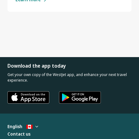
Download the app today
Get your own copy of the WestJet app, and enhance your next travel
experience.
English
Contact us