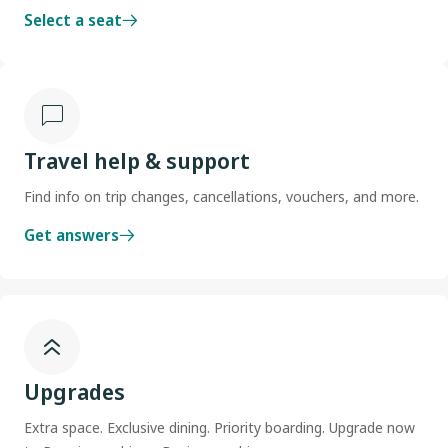
Select a seat
Travel help & support
Find info on trip changes, cancellations, vouchers, and more.
Get answers
Upgrades
Extra space. Exclusive dining. Priority boarding. Upgrade now