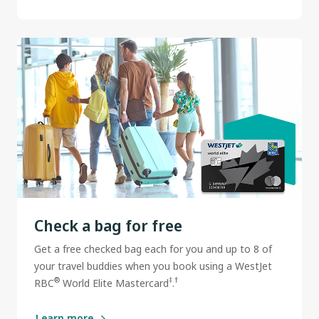
Check a bag for free
Get a free checked bag each for you and up to 8 of
your travel buddies when you book using a WestJet
®
‡
†
RBC
World Elite Mastercard
.
Learn more