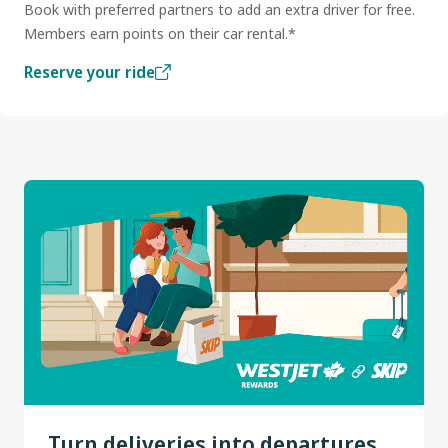
Book with preferred partners to add an extra driver for free.
Members earn points on their car rental.*
Reserve your ride
Turn deliveries into departures