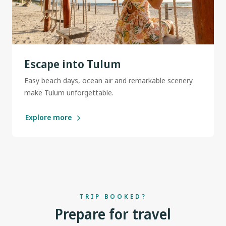
Escape into Tulum
Easy beach days, ocean air and remarkable scenery
make Tulum unforgettable.
Explore more
TRIP BOOKED?
Prepare for travel