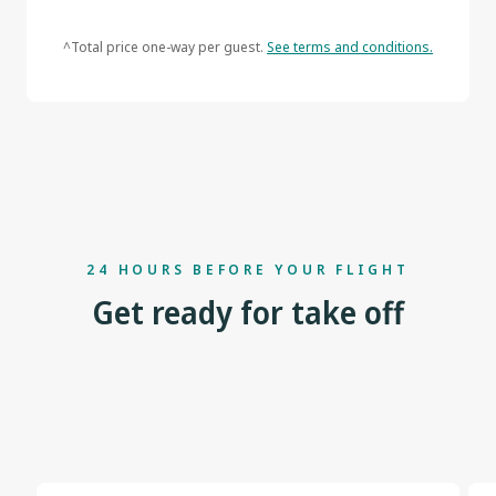
^Total price one-way per guest.
See terms and conditions.
24 HOURS BEFORE YOUR FLIGHT
Get ready for take off