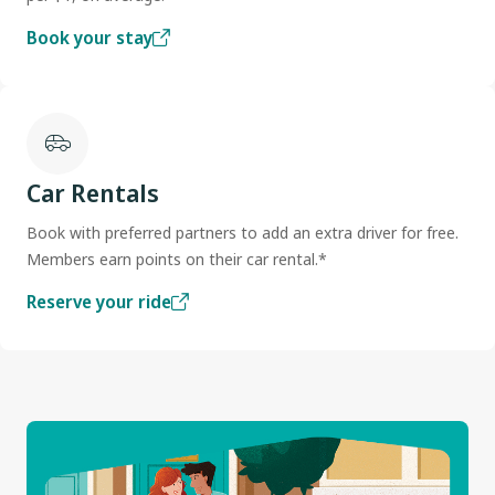
Book your stay
Car Rentals
Book with preferred partners to add an extra driver for free.
Members earn points on their car rental.*
Reserve your ride