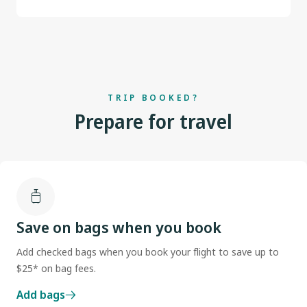
TRIP BOOKED?
Prepare for travel
Save on bags when you book
Add checked bags when you book your flight to save up to
$25* on bag fees.
Add bags