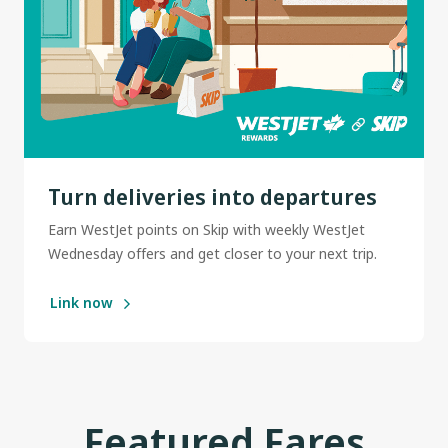
Turn deliveries into departures
Earn WestJet points on Skip with weekly WestJet
Wednesday offers and get closer to your next trip.
Link now
Featured Fares