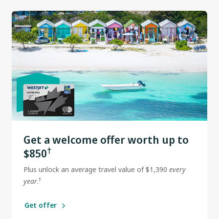
Get a welcome offer worth up to
†
$850
Plus unlock an average travel value of $1,390
every
†
year
.
Get offer