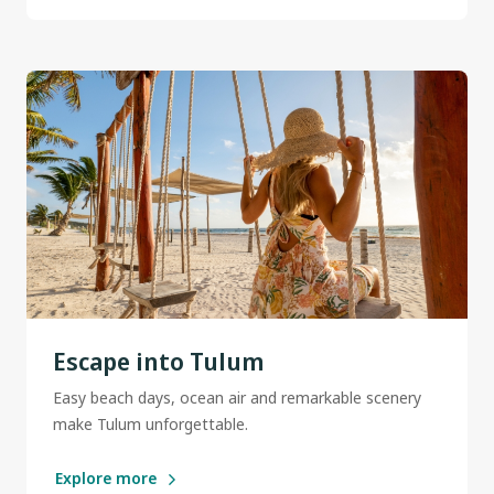
Escape into Tulum
Easy beach days, ocean air and remarkable scenery
make Tulum unforgettable.
Explore more