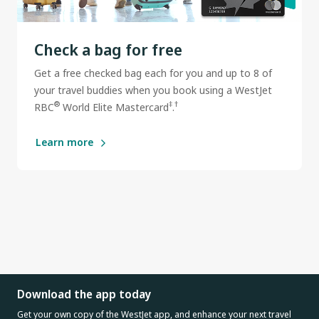
Check a bag for free
Get a free checked bag each for you and up to 8 of
your travel buddies when you book using a WestJet
®
‡
†
RBC
World Elite Mastercard
.
Learn more
Download the app today
Get your own copy of the WestJet app, and enhance your next travel