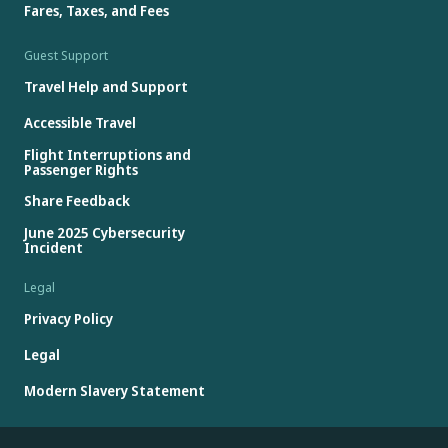
Fares, Taxes, and Fees
Guest Support
Travel Help and Support
Accessible Travel
Flight Interruptions and
Passenger Rights
Share Feedback
June 2025 Cybersecurity
Incident
Legal
Privacy Policy
Legal
Modern Slavery Statement