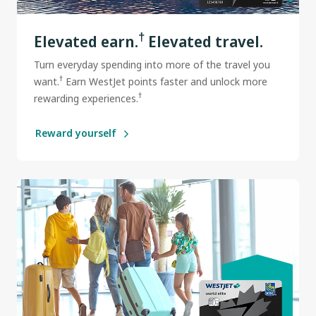
†
Elevated earn.
Elevated travel.
Turn everyday spending into more of the travel you
†
want.
Earn WestJet points faster and unlock more
†
rewarding experiences.
Reward yourself