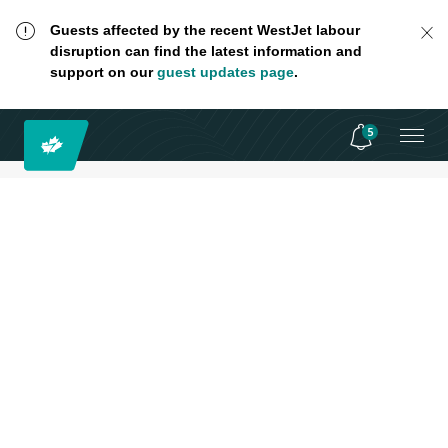
Guests affected by the recent WestJet labour
disruption can find the latest information and
support on our
guest updates page
.
5