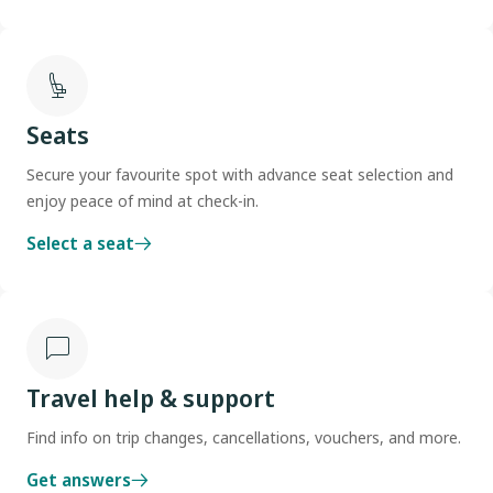
Seats
Secure your favourite spot with advance seat selection and
enjoy peace of mind at check-in.
Select a seat
Travel help & support
Find info on trip changes, cancellations, vouchers, and more.
Get answers