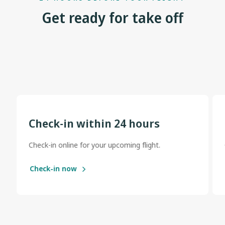
Get ready for take off
Check-in within 24 hours
Check-in online for your upcoming flight.
Check-in now