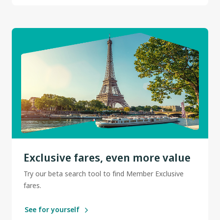
Exclusive fares, even more value
Try our beta search tool to find Member Exclusive
fares.
See for yourself