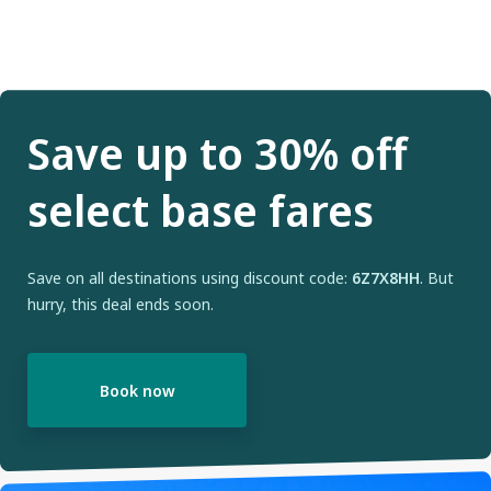
Save up to 30% off
select base fares
Save on all destinations using discount code:
6Z7X8HH
. But
hurry, this deal ends soon.
Book now