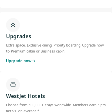
Upgrades
Extra space. Exclusive dining. Priority boarding. Upgrade now
to Premium cabin or Business cabin.
Upgrade now
WestJet Hotels
Choose from 500,000+ stays worldwide. Members earn 5 pts
per $1, on average.*