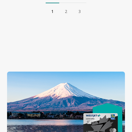
1
2
3