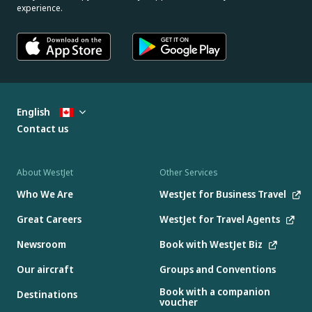
experience.
English
Contact us
About WestJet
Other Services
Who We Are
WestJet for Business Travel
Great Careers
WestJet for Travel Agents
Newsroom
Book with WestJet Biz
Our aircraft
Groups and Conventions
Book with a companion
Destinations
voucher