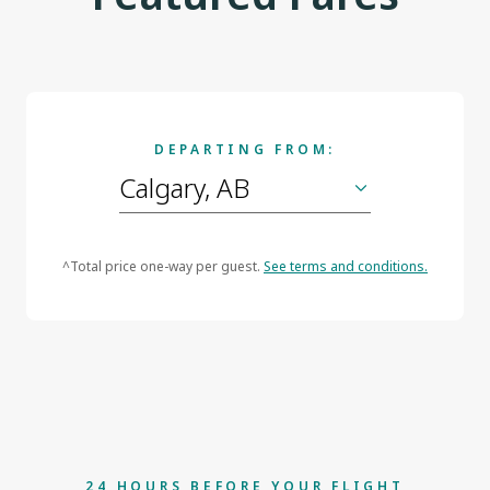
DEPARTING FROM:
^Total price one-way per guest.
See terms and conditions.
24 HOURS BEFORE YOUR FLIGHT