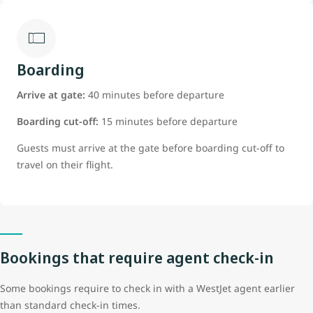
Boarding
Arrive at gate:
40 minutes before departure
Boarding cut-off:
15 minutes before departure
Guests must arrive at the gate before boarding cut-off to
travel on their flight.
Bookings that require agent check-in
Some bookings require to check in with a WestJet agent earlier
than standard check-in times.