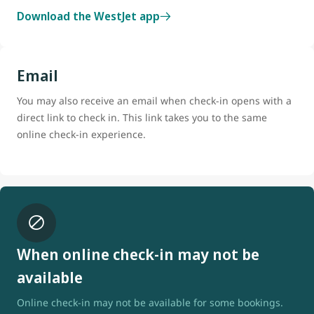
Download the WestJet app
Email
You may also receive an email when check-in opens with a
direct link to check in. This link takes you to the same
online check-in experience.
When online check-in may not be
available
Online check-in may not be available for some bookings.