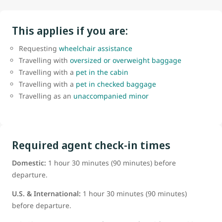
This applies if you are:
Requesting
wheelchair assistance
Travelling with
oversized or overweight baggage
Travelling with a
pet in the cabin
Travelling with a
pet in checked baggage
Travelling as an
unaccompanied minor
Required agent check-in times
Domestic:
1 hour 30 minutes (90 minutes) before
departure.
U.S. & International:
1 hour 30 minutes (90 minutes)
before departure.