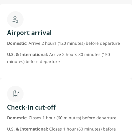
Airport arrival
Domestic:
Arrive 2 hours (120 minutes) before departure
U.S. & International:
Arrive 2 hours 30 minutes (150
minutes) before departure
Check-in cut-off
Domestic:
Closes 1 hour (60 minutes) before departure
U.S. & International:
Closes 1 hour (60 minutes) before