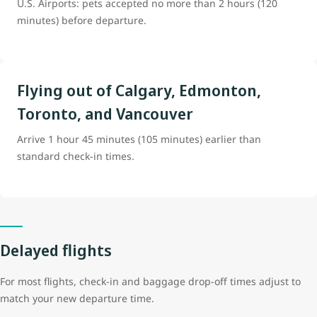
U.S. Airports: pets accepted no more than 2 hours (120
minutes) before departure.
Flying out of Calgary, Edmonton,
Toronto, and Vancouver
Arrive 1 hour 45 minutes (105 minutes) earlier than
standard check-in times.
Delayed flights
For most flights, check-in and baggage drop-off times adjust to
match your new departure time.