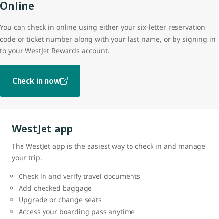
Online
You can check in online using either your six-letter reservation
code or ticket number along with your last name, or by signing in
to your WestJet Rewards account.
Check in now
WestJet app
The WestJet app is the easiest way to check in and manage
your trip.
Check in and verify travel documents
Add checked baggage
Upgrade or change seats
Access your boarding pass anytime