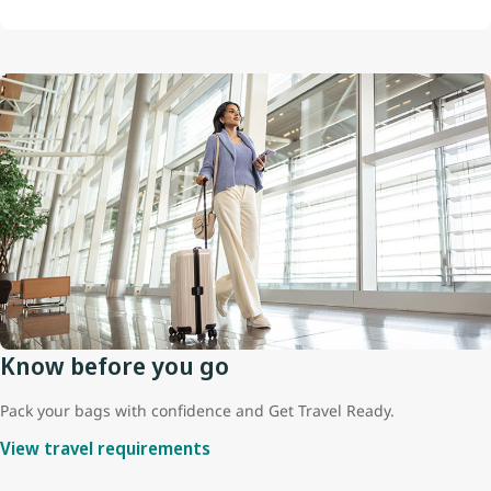
Know before you go
Pack your bags with confidence and Get Travel Ready.
View travel requirements