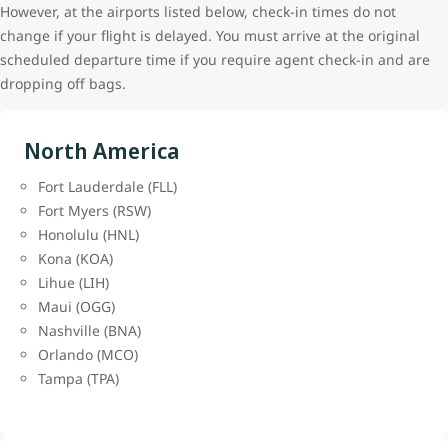
However, at the airports listed below, check-in times do not
change if your flight is delayed. You must arrive at the original
scheduled departure time if you require agent check-in and are
dropping off bags.
North America
Fort Lauderdale (FLL)
Fort Myers (RSW)
Honolulu (HNL)
Kona (KOA)
Lihue (LIH)
Maui (OGG)
Nashville (BNA)
Orlando (MCO)
Tampa (TPA)