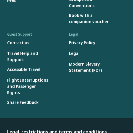
Fees
Conventions
Book with a
companion voucher
Guest Support
Legal
Contact us
Privacy Policy
Travel Help and
Legal
Support
Modern Slavery
Accessible Travel
Statement (PDF)
Flight Interruptions
and Passenger
Rights
Share Feedback
Legal, restrictions and terms and conditions