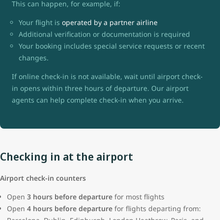
This can happen, for example, if:
Your flight is
operated by a partner airline
Additional verification or documentation is required
Your booking includes special service requests or recent
changes.
If online check-in is not available, wait until airport check-
in opens within three hours of departure. Our airport
agents can help complete check-in when you arrive.
Checking in at the airport
Airport check-in counters
Open
3 hours before departure
for most flights
Open
4 hours before departure
for flights departing from: