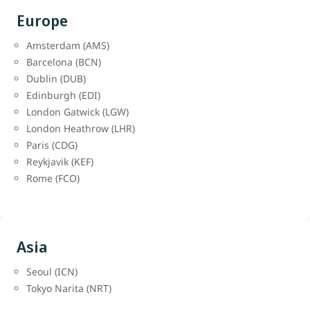
Europe
Amsterdam (AMS)
Barcelona (BCN)
Dublin (DUB)
Edinburgh (EDI)
London Gatwick (LGW)
London Heathrow (LHR)
Paris (CDG)
Reykjavik (KEF)
Rome (FCO)
Asia
Seoul (ICN)
Tokyo Narita (NRT)