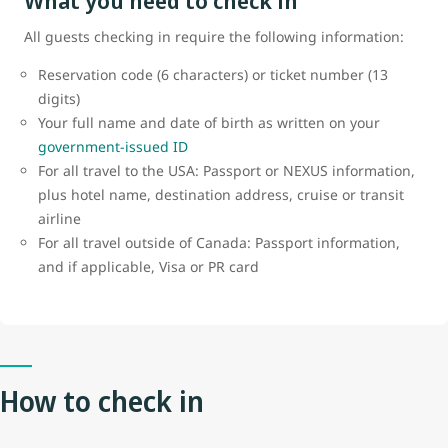
What you need to check in
All guests checking in require the following information:
Reservation code (6 characters) or ticket number (13
digits)
Your full name and date of birth as written on your
government-issued ID
For all travel to the USA: Passport or NEXUS information,
plus hotel name, destination address, cruise or transit
airline
For all travel outside of Canada: Passport information,
and if applicable, Visa or PR card
How to check in