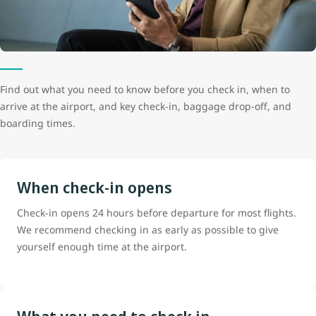
Find out what you need to know before you check in, when to
arrive at the airport, and key check-in, baggage drop-off, and
boarding times.
When check-in opens
Check-in opens 24 hours before departure for most flights.
We recommend checking in as early as possible to give
yourself enough time at the airport.