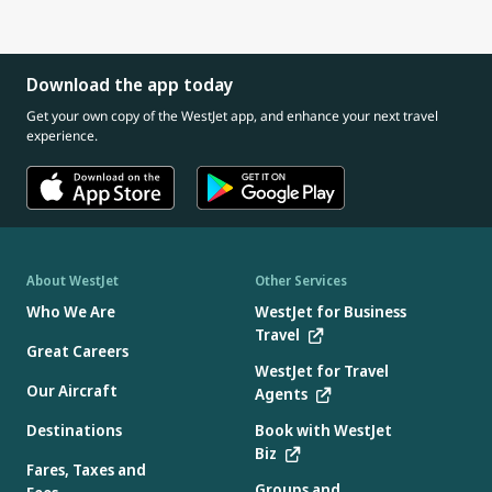
Download the app today
Get your own copy of the WestJet app, and enhance your next travel
experience.
About WestJet
Other Services
Who We Are
WestJet for Business
Travel
Great Careers
WestJet for Travel
Our Aircraft
Agents
Destinations
Book with WestJet
Biz
Fares, Taxes and
Groups and