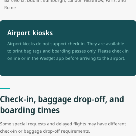
Barcelona, Dublin, Edinburgh, London Heathrow, Paris, and
Rome
Airport kiosks
Airport kiosks do not support check-in. They are available
to print bag tags and boarding passes only. Please check in
online or in the WestJet app before arriving to the airport.
Check-in, baggage drop-off, and
boarding times
Some special requests and delayed flights may have different
check-in or baggage drop-off requirements.