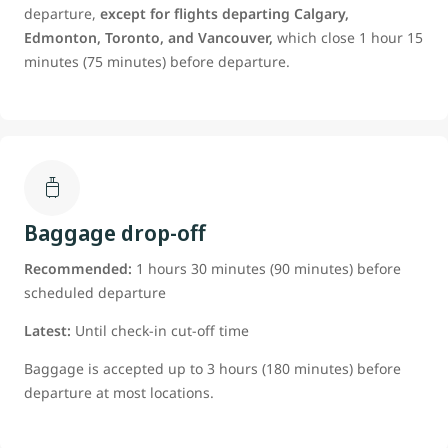
departure,
except for flights departing Calgary,
Edmonton, Toronto, and Vancouver,
which close 1 hour 15
minutes (75 minutes) before departure.
Baggage drop-off
Recommended:
1 hours 30 minutes (90 minutes) before
scheduled departure
Latest:
Until check-in cut-off time
Baggage is accepted up to 3 hours (180 minutes) before
departure at most locations.