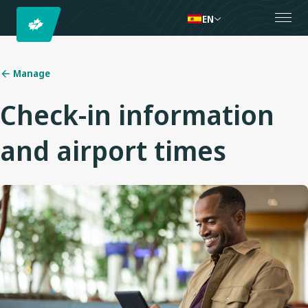
EN
Manage
Check-in information
and airport times