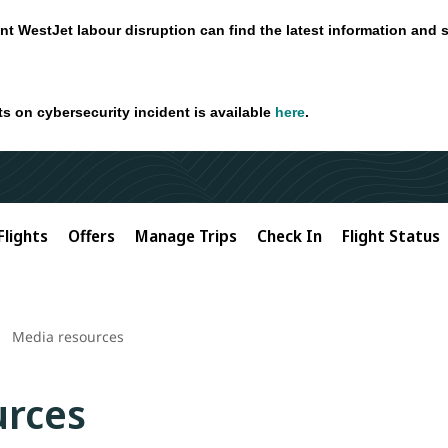
nt WestJet labour disruption can find the latest information and 
ts on cybersecurity incident is available
here
.
Flights
Offers
Manage Trips
Check In
Flight Status
Media resources
urces