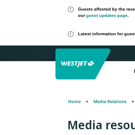
Guests affected by the rece
our
guest updates page
.
Latest information for gues
Home
Media Relations
Media reso