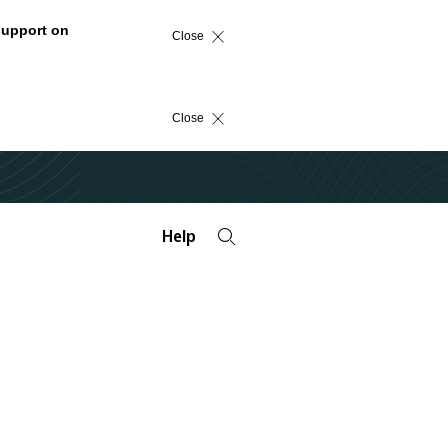
support on
Close
Close
Help