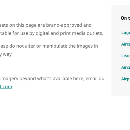
On t
sets on this page are brand-approved and
Log
itable for use by digital and print media outlets.
Airc
ease do not alter or manipulate the images in
y way.
Lea
Airc
ic imagery beyond what's available here, email our
Airp
t.com
.