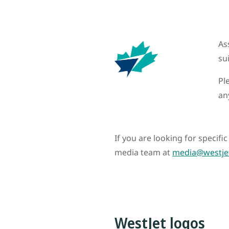
As
su
Pl
an
If you are looking for specif
media team at
media@westje
WestJet logos