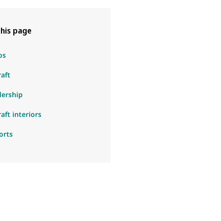
his page
os
raft
dership
raft interiors
orts