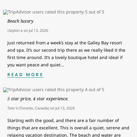
Beach luxury
clayton a
on
Jul 13, 2026
Just returned from a week’s stay at the Galley Bay resort
and spa. It’s our second trip there as we really liked it the
first time around. It’s a lovely boutique hotel and ideal if
you want peace and quiet
...
READ MORE
5 star price, 4 star experience.
Tom V (Toronto, Canada)
on
Jul 13, 2026
Starting with the good, and there are a fair number of
things that are excellent. This is overall a quiet, serene and
relaxing vacation destination. The beach and water are