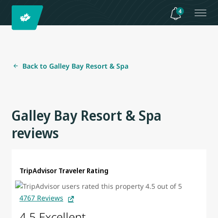
4
Back to Galley Bay Resort & Spa
Galley Bay Resort & Spa
reviews
TripAdvisor Traveler Rating
4767 Reviews
4.5 Excellent