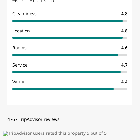
Cleanliness
4.8
Location
4.8
Rooms
4.6
Service
4.7
Value
4.4
4767 TripAdvisor reviews