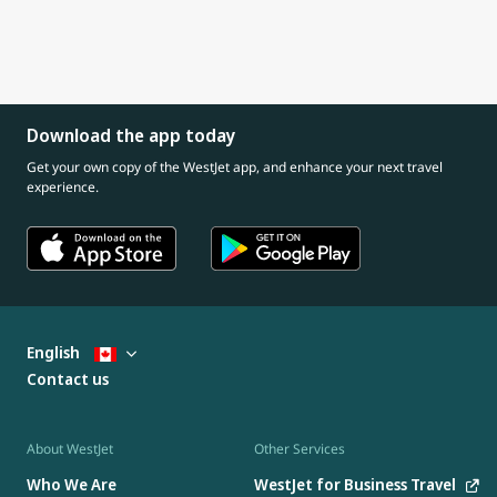
Download the app today
Get your own copy of the WestJet app, and enhance your next travel
experience.
English
Contact us
About WestJet
Other Services
Who We Are
WestJet for Business Travel