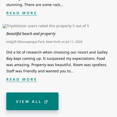
stunning. There are some rock
...
READ MORE
Beautiful beach and property
mdg28 (Massapequa Park, New York)
on
Jul 11, 2026
Did a lot of research when choosing our resort and Galley
Bay kept coming up. It surpassed my expectations. Food
was amazing. Property was beautiful. Room was spotless.
Staff was friendly and wanted you to
...
READ MORE
VIEW ALL