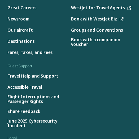
Great Careers
WestJet for Travel Agents
Newsroom
Book with WestJet Biz
Our aircraft
Groups and Conventions
Book with a companion
Destinations
voucher
Fares, Taxes, and Fees
Guest Support
Travel Help and Support
Accessible Travel
Flight Interruptions and
Passenger Rights
Share Feedback
June 2025 Cybersecurity
Incident
Legal