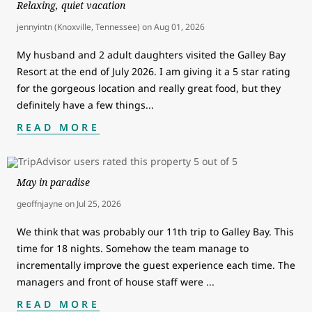
Relaxing, quiet vacation
jennyintn (Knoxville, Tennessee)
on
Aug 01, 2026
My husband and 2 adult daughters visited the Galley Bay
Resort at the end of July 2026. I am giving it a 5 star rating
for the gorgeous location and really great food, but they
definitely have a few things
...
READ MORE
May in paradise
geoffnjayne
on
Jul 25, 2026
We think that was probably our 11th trip to Galley Bay. This
time for 18 nights. Somehow the team manage to
incrementally improve the guest experience each time. The
managers and front of house staff were
...
READ MORE