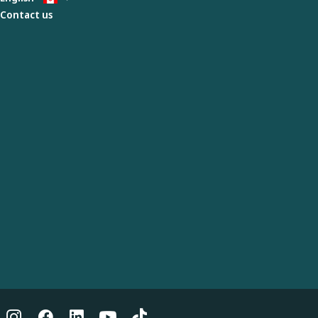
Contact us