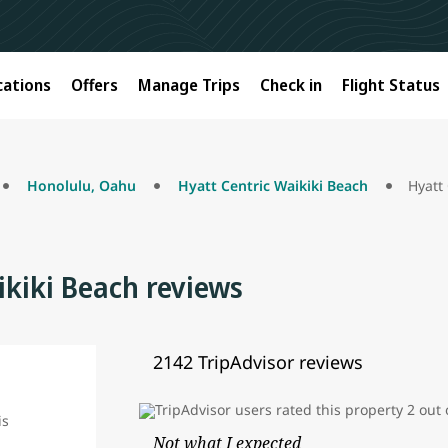
cations
Offers
Manage Trips
Check in
Flight Status
Honolulu, Oahu
Hyatt Centric Waikiki Beach
Hyatt
ikiki Beach reviews
2142 TripAdvisor reviews
Not what I expected