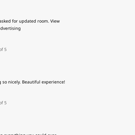
asked for updated room. View
advertising
so nicely. Beautiful experience!