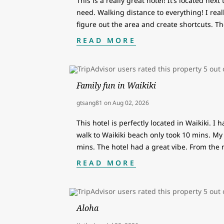
This is a really great hotel! It’s located nex
need. Walking distance to everything! I reall
figure out the area and create shortcuts. Th
READ MORE
Family fun in Waikiki
gtsang81
on
Aug 02, 2026
This hotel is perfectly located in Waikiki. I 
walk to Waikiki beach only took 10 mins. My 
mins. The hotel had a great vibe. From th
READ MORE
Aloha