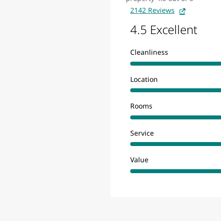
2142 Reviews
4.5 Excellent
Cleanliness
Location
Rooms
Service
Value