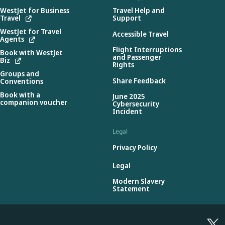
WestJet for Business
Travel Help and
Travel
Support
WestJet for Travel
Accessible Travel
Agents
Flight Interruptions
Book with WestJet
and Passenger
Biz
Rights
Groups and
Share Feedback
Conventions
Book with a
June 2025
companion voucher
Cybersecurity
Incident
Legal
Privacy Policy
Legal
Modern Slavery
Statement