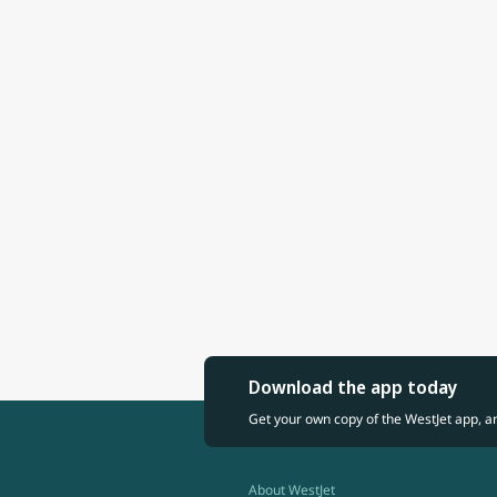
Download the app today
Get your own copy of the WestJet app, a
About WestJet