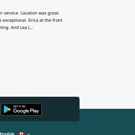
r service. Location was great.
exceptional. Erica at the front
ing. And Lea (
...
English