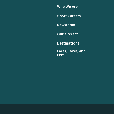
Who We Are
Great Careers
Newsroom
Our aircraft
Destinations
Fares, Taxes, and
Fees