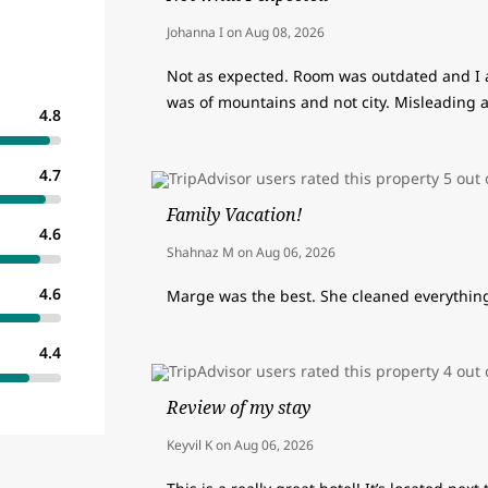
Johanna I
on
Aug 08, 2026
Not as expected. Room was outdated and I 
was of mountains and not city. Misleading 
4.8
4.7
Family Vacation!
4.6
Shahnaz M
on
Aug 06, 2026
4.6
Marge was the best. She cleaned everything 
4.4
Review of my stay
Keyvil K
on
Aug 06, 2026