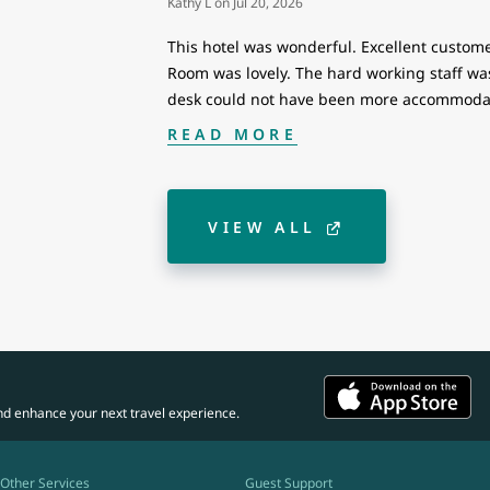
Kathy L
on
Jul 20, 2026
This hotel was wonderful. Excellent custome
Room was lovely. The hard working staff was 
desk could not have been more accommodat
READ MORE
VIEW ALL
nd enhance your next travel experience.
Other Services
Guest Support