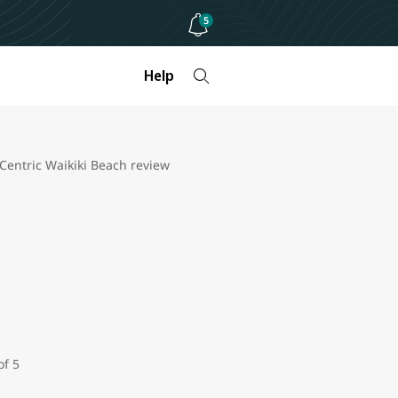
5
Help
 Centric Waikiki Beach review