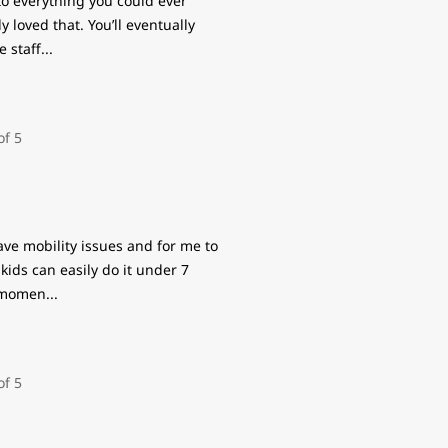
t to everything you could ever
y loved that. You’ll eventually
e staff
...
have mobility issues and for me to
kids can easily do it under 7
e momen
...