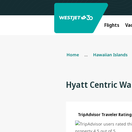
Flights
Va
Home
...
Hawaiian Islands
Hyatt Centric Wa
TripAdvisor Traveler Rating