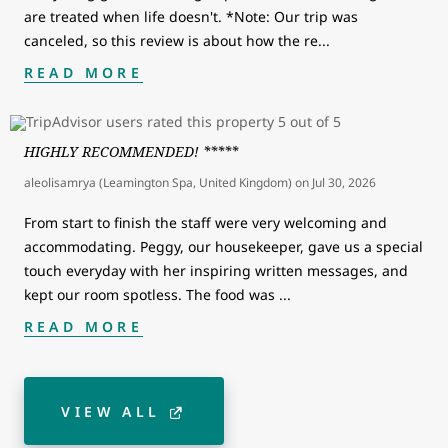
are treated when life doesn't. *Note: Our trip was
canceled, so this review is about how the re
...
READ MORE
HIGHLY RECOMMENDED! *****
aleolisamrya (Leamington Spa, United Kingdom)
on
Jul 30, 2026
From start to finish the staff were very welcoming and
accommodating. Peggy, our housekeeper, gave us a special
touch everyday with her inspiring written messages, and
kept our room spotless. The food was
...
READ MORE
VIEW ALL