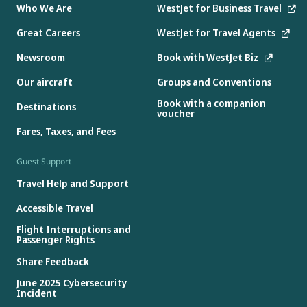
Who We Are
WestJet for Business Travel
Great Careers
WestJet for Travel Agents
Newsroom
Book with WestJet Biz
Our aircraft
Groups and Conventions
Book with a companion
Destinations
voucher
Fares, Taxes, and Fees
Guest Support
Travel Help and Support
Accessible Travel
Flight Interruptions and
Passenger Rights
Share Feedback
June 2025 Cybersecurity
Incident