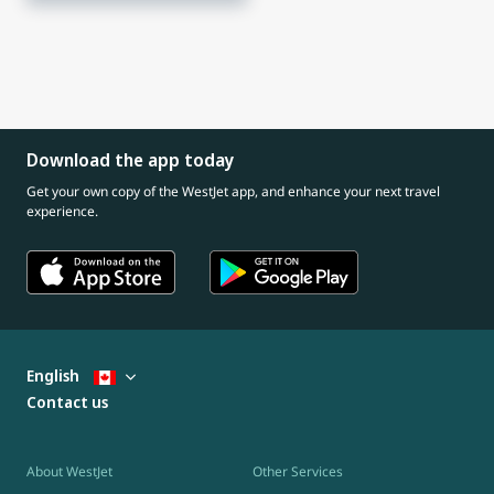
Download the app today
Get your own copy of the WestJet app, and enhance your next travel
experience.
English
Contact us
About WestJet
Other Services