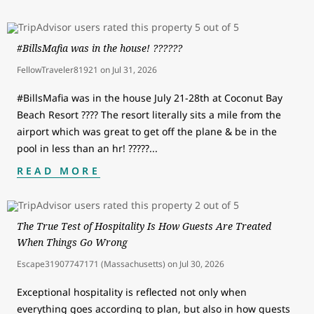
#BillsMafia was in the house! ??????
FellowTraveler81921
on
Jul 31, 2026
#BillsMafia was in the house July 21-28th at Coconut Bay
Beach Resort ???? The resort literally sits a mile from the
airport which was great to get off the plane & be in the
pool in less than an hr! ?????
...
READ MORE
The True Test of Hospitality Is How Guests Are Treated
When Things Go Wrong
Escape31907747171 (Massachusetts)
on
Jul 30, 2026
Exceptional hospitality is reflected not only when
everything goes according to plan, but also in how guests