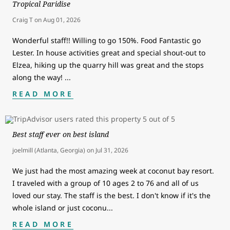
Tropical Paridise
Craig T
on
Aug 01, 2026
Wonderful staff!! Willing to go 150%. Food Fantastic go
Lester. In house activities great and special shout-out to
Elzea, hiking up the quarry hill was great and the stops
along the way!
...
READ MORE
Best staff ever on best island
joelmill (Atlanta, Georgia)
on
Jul 31, 2026
We just had the most amazing week at coconut bay resort.
I traveled with a group of 10 ages 2 to 76 and all of us
loved our stay. The staff is the best. I don't know if it's the
whole island or just coconu
...
READ MORE