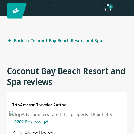
4
Back to Coconut Bay Beach Resort and Spa
Coconut Bay Beach Resort and
Spa reviews
TripAdvisor Traveler Rating
10202 Reviews
4.5 Excellent