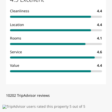
Cleanliness
4.4
Location
4.4
Rooms
4.1
Service
4.6
Value
4.4
10202 TripAdvisor reviews