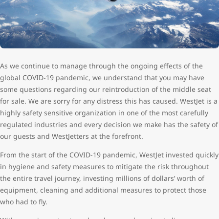
As we continue to manage through the ongoing effects of the
global COVID-19 pandemic, we understand that you may have
some questions regarding our reintroduction of the middle seat
for sale. We are sorry for any distress this has caused. WestJet is a
highly safety sensitive organization in one of the most carefully
regulated industries and every decision we make has the safety of
our guests and WestJetters at the forefront.
From the start of the COVID-19 pandemic, WestJet invested quickly
in hygiene and safety measures to mitigate the risk throughout
the entire travel journey, investing millions of dollars’ worth of
equipment, cleaning and additional measures to protect those
who had to fly.