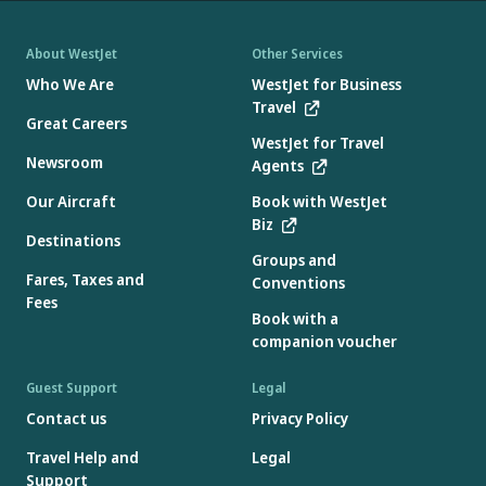
About WestJet
Other Services
Who We Are
WestJet for Business
Travel
Great Careers
WestJet for Travel
Newsroom
Agents
Our Aircraft
Book with WestJet
Biz
Destinations
Groups and
Fares, Taxes and
Conventions
Fees
Book with a
companion voucher
Guest Support
Legal
Contact us
Privacy Policy
Travel Help and
Legal
Support