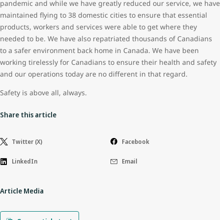
pandemic and while we have greatly reduced our service, we have
maintained flying to 38 domestic cities to ensure that essential
products, workers and services were able to get where they
needed to be. We have also repatriated thousands of Canadians
to a safer environment back home in Canada. We have been
working tirelessly for Canadians to ensure their health and safety
and our operations today are no different in that regard.
Safety is above all, always.
Share this article
Twitter (X)
Facebook
LinkedIn
Email
Article Media