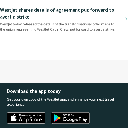
WestJet shares details of agreement put forward to
avert a strike
WestJet today released the details of the transformational offer made to
the union representing WestJet Cabin Crew, put forward to avert a strike.
Download the app today
Get your own copy of the WestJet app, and enhance your next travel
experience.