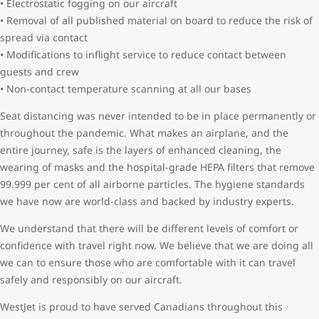
• Electrostatic fogging on our aircraft
• Removal of all published material on board to reduce the risk of
spread via contact
• Modifications to inflight service to reduce contact between
guests and crew
• Non-contact temperature scanning at all our bases
Seat distancing was never intended to be in place permanently or
throughout the pandemic. What makes an airplane, and the
entire journey, safe is the layers of enhanced cleaning, the
wearing of masks and the hospital-grade HEPA filters that remove
99.999 per cent of all airborne particles. The hygiene standards
we have now are world-class and backed by industry experts.
We understand that there will be different levels of comfort or
confidence with travel right now. We believe that we are doing all
we can to ensure those who are comfortable with it can travel
safely and responsibly on our aircraft.
WestJet is proud to have served Canadians throughout this