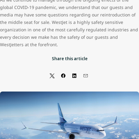
global COVID-19 pandemic, we understand that our guests and
media may have some questions regarding our reintroduction of
the middle seat for sale. WestJet is a highly safety sensitive
organization in one of the most carefully regulated industries and
every decision we make has the safety of our guests and
WestJetters at the forefront.
Share this article