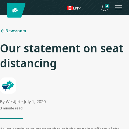
4
EN
Newsroom
Our statement on seat
distancing
By WestJet • July 1, 2020
3 minute read
As we continue to manage through the ongoing effects of the