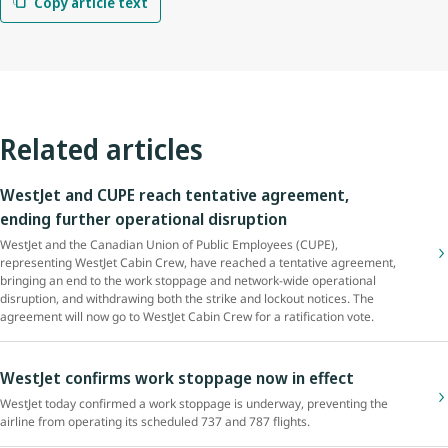
Copy article text
Related articles
WestJet and CUPE reach tentative agreement,
ending further operational disruption
WestJet and the Canadian Union of Public Employees (CUPE),
representing WestJet Cabin Crew, have reached a tentative agreement,
bringing an end to the work stoppage and network-wide operational
disruption, and withdrawing both the strike and lockout notices. The
agreement will now go to WestJet Cabin Crew for a ratification vote.
WestJet confirms work stoppage now in effect
WestJet today confirmed a work stoppage is underway, preventing the
airline from operating its scheduled 737 and 787 flights.