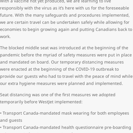
With a vaccine not yet produced, we are learning to live
responsibly with the virus as it’s here with us for the foreseeable
future. With the many safeguards and procedures implemented,
we are certain travel can be undertaken safely while allowing for
economies to begin growing again and putting Canadians back to
work.
The blocked middle seat was introduced at the beginning of the
pandemic before the myriad of safety measures were put in place
and mandated on board. Our temporary distancing measures
were enacted at the beginning of the COVID-19 outbreak to
provide our guests who had to travel with the peace of mind while
our extra hygiene measures were planned and implemented.
Seat distancing was one of the first measures we adopted
temporarily before WestJet implemented:
• Transport Canada-mandated mask wearing for both employees
and guests
• Transport Canada-mandated health questionnaire pre-boarding