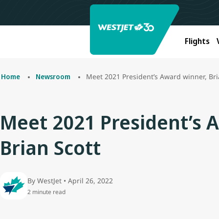
Flights
Meet 2021 President’s Award winner, Bri
Home
Newsroom
Meet 2021 President’s 
Brian Scott
By WestJet • April 26, 2022
2 minute read