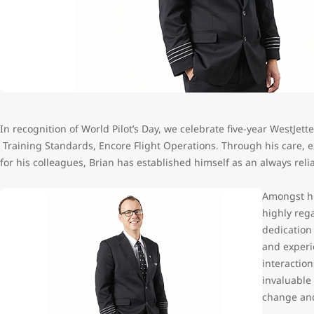
In recognition of World Pilot’s Day, we celebrate five-year WestJett
Training Standards, Encore Flight Operations. Through his care, 
for his colleagues, Brian has established himself as an always rel
Amongst his
highly reg
dedication 
and experie
interaction
invaluable 
change and