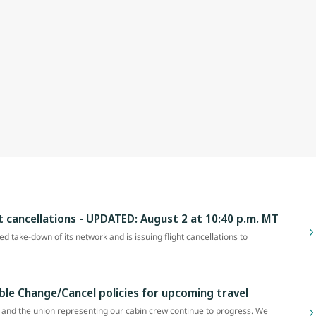
ht cancellations - UPDATED: August 2 at 10:40 p.m. MT
zed take-down of its network and is issuing flight cancellations to
ible Change/Cancel policies for upcoming travel
and the union representing our cabin crew continue to progress. We