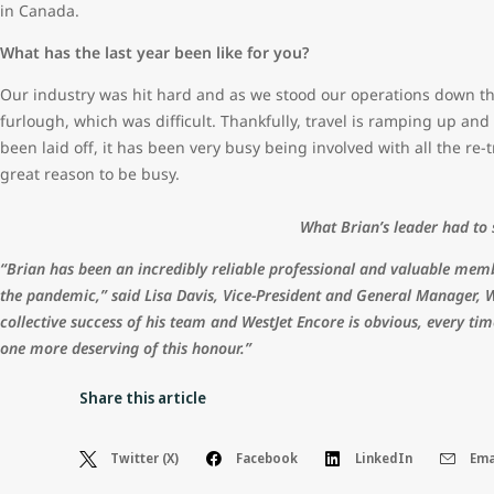
in Canada.
What has the last year been like for you?
Our industry was hit hard and as we stood our operations down t
furlough, which was difficult. Thankfully, travel is ramping up an
been laid off, it has been very busy being involved with all the re-t
great reason to be busy.
What Brian’s leader had to
“Brian has been an incredibly reliable professional and valuable mem
the pandemic,” said Lisa Davis, Vice-President and General Manager, 
collective success of his team and WestJet Encore is obvious, every ti
one more deserving of this honour.”
Share this article
Twitter (X)
Facebook
LinkedIn
Ema