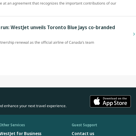
ve at an agreement that recognizes the important contributions of our
un: WestJet unveils Toronto Blue Jays co-branded
rtnership renewal as the official airline of Canada’s team
nd enhance your next travel experience.
Other Services
Guest Support
WestJet for Business
Contact us