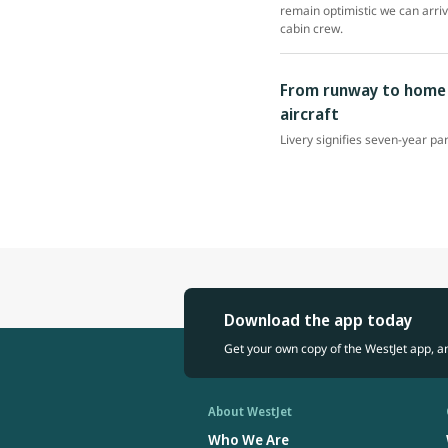
remain optimistic we can arri
cabin crew.
From runway to home r
aircraft
Livery signifies seven-year pa
Download the app today
Get your own copy of the WestJet app, a
About WestJet
Who We Are