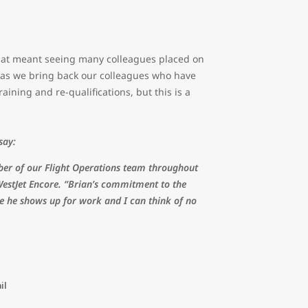
hat meant seeing many colleagues placed on
d as we bring back our colleagues who have
raining and re-qualifications, but this is a
 say:
ber of our Flight Operations team throughout
WestJet Encore. “Brian’s commitment to the
me he shows up for work and I can think of no
il