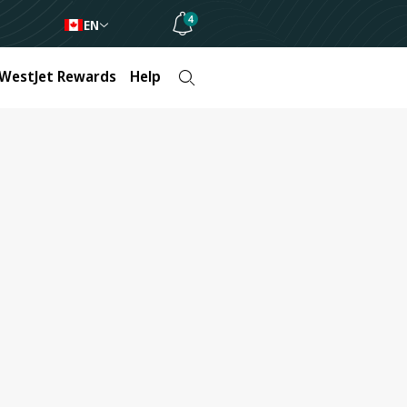
4
EN
WestJet Rewards
Help