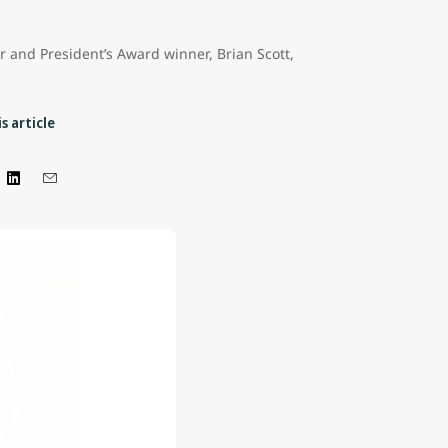
er and President’s Award winner, Brian Scott,
s article