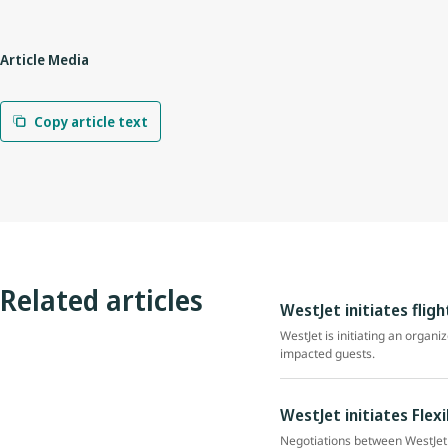
Article Media
Copy article text
Related articles
WestJet initiates flig
WestJet is initiating an organi
impacted guests.
WestJet initiates Flex
Negotiations between WestJet 