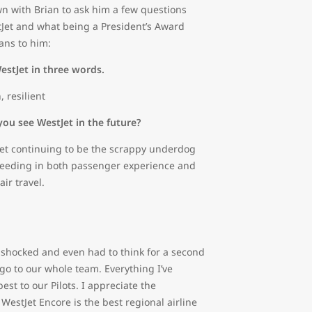
n with Brian to ask him a few questions
Jet and what being a President’s Award
ns to him:
estJet in three words.
, resilient
ou see WestJet in the future?
Jet continuing to be the scrappy underdog
xceeding in both passenger experience and
air travel.
t shocked and even had to think for a second
 go to our whole team. Everything I’ve
st to our Pilots. I appreciate the
WestJet Encore is the best regional airline