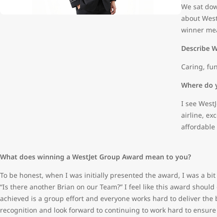
We sat dow
about West
winner mea
Describe W
Caring, fun
Where do y
I see West
airline, e
affordable 
What does winning a WestJet Group Award mean to you?
To be honest, when I was initially presented the award, I was a bi
“Is there another Brian on our Team?” I feel like this award should
achieved is a group effort and everyone works hard to deliver the be
recognition and look forward to continuing to work hard to ensure 