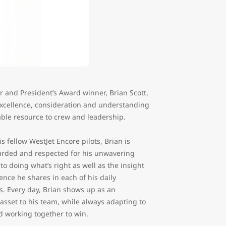
er and President’s Award winner, Brian Scott,
excellence, consideration and understanding
iable resource to crew and leadership.
 fellow WestJet Encore pilots, Brian is
arded and respected for his unwavering
to doing what’s right as well as the insight
nce he shares in each of his daily
s. Every day, Brian shows up as an
asset to his team, while always adapting to
 working together to win.