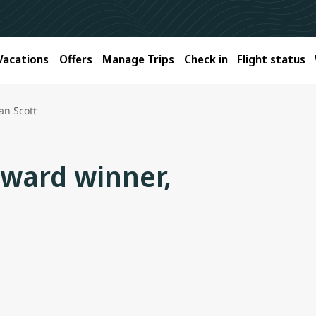
Vacations
Offers
Manage Trips
Check in
Flight status
an Scott
Award winner,