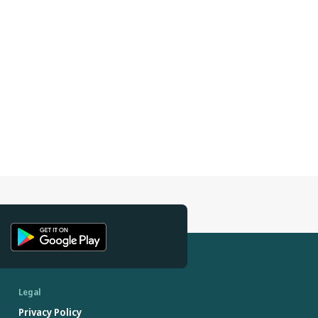
Legal
Privacy Policy