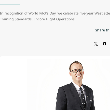
In recognition of World Pilot’s Day, we celebrate five-year WestJett
Training Standards, Encore Flight Operations.
Share thi