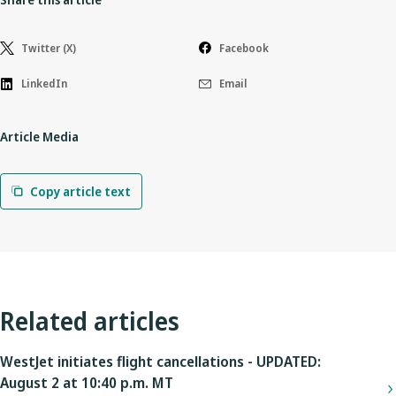
Twitter (X)
Facebook
LinkedIn
Email
Article Media
Copy article text
Related articles
WestJet initiates flight cancellations - UPDATED:
August 2 at 10:40 p.m. MT