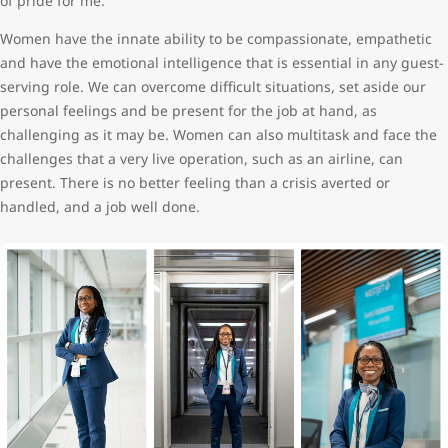
of pride for me.
Women have the innate ability to be compassionate, empathetic
and have the emotional intelligence that is essential in any guest-
serving role. We can overcome difficult situations, set aside our
personal feelings and be present for the job at hand, as
challenging as it may be. Women can also multitask and face the
challenges that a very live operation, such as an airline, can
present. There is no better feeling than a crisis averted or
handled, and a job well done.