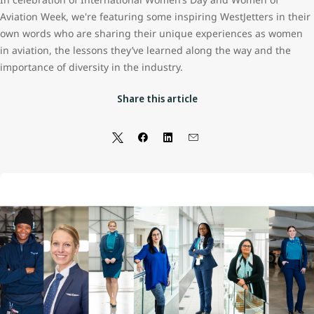
Aviation Week, we're featuring some inspiring WestJetters in their
own words who are sharing their unique experiences as women
in aviation, the lessons they’ve learned along the way and the
importance of diversity in the industry.
Share this article