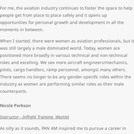
For me, the aviation industry continues to foster the space to help
people get from place to place safely and it opens up
opportunities for personal growth and development in all the
moments in between.
When I started, there were women as aviation professionals, but it
was still largely a male dominated world. Today, women are
positioned more broadly in various technical and non-technical
roles and excelling. We see more aircraft engineers/mechanics,
pilots, cargo handlers, ramp personnel, amongst many others.
There seems no longer to be any gender-specific roles within the
industry as women are performing similar roles as their male
counterparts.
Nicole Perkson
Instructor - Inflight Training, WestJet
As silly as it sounds, PAN AM inspired me to pursue a career in