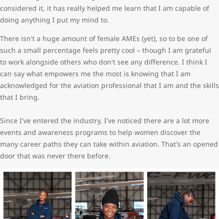
considered it, it has really helped me learn that I am capable of
doing anything I put my mind to.
There isn't a huge amount of female AMEs (yet), so to be one of
such a small percentage feels pretty cool – though I am grateful
to work alongside others who don't see any difference. I think I
can say what empowers me the most is knowing that I am
acknowledged for the aviation professional that I am and the skills
that I bring.
Since I've entered the industry, I've noticed there are a lot more
events and awareness programs to help women discover the
many career paths they can take within aviation. That's an opened
door that was never there before.