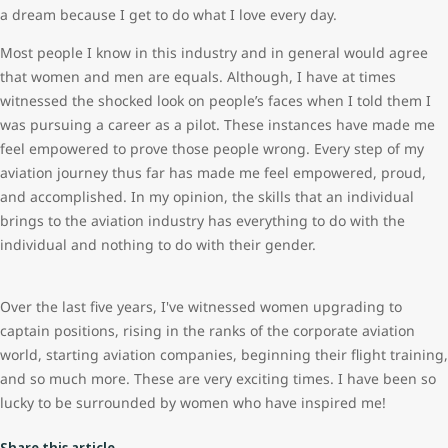
a dream because I get to do what I love every day.
Most people I know in this industry and in general would agree
that women and men are equals. Although, I have at times
witnessed the shocked look on people’s faces when I told them I
was pursuing a career as a pilot. These instances have made me
feel empowered to prove those people wrong. Every step of my
aviation journey thus far has made me feel empowered, proud,
and accomplished. In my opinion, the skills that an individual
brings to the aviation industry has everything to do with the
individual and nothing to do with their gender.
Over the last five years, I've witnessed women upgrading to
captain positions, rising in the ranks of the corporate aviation
world, starting aviation companies, beginning their flight training,
and so much more. These are very exciting times. I have been so
lucky to be surrounded by women who have inspired me!
Share this article