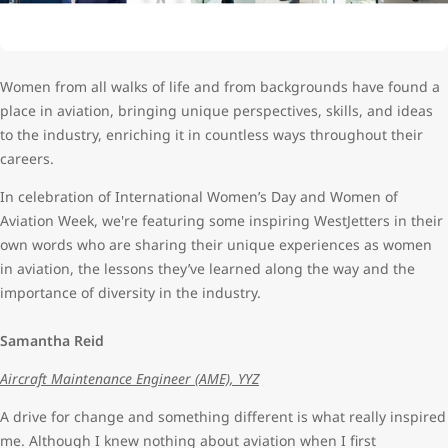
Women from all walks of life and from backgrounds have found a
place in aviation, bringing unique perspectives, skills, and ideas
to the industry, enriching it in countless ways throughout their
careers.
In celebration of International Women’s Day and Women of
Aviation Week, we're featuring some inspiring WestJetters in their
own words who are sharing their unique experiences as women
in aviation, the lessons they’ve learned along the way and the
importance of diversity in the industry.
Samantha Reid
Aircraft Maintenance Engineer (AME), YYZ
A drive for change and something different is what really inspired
me. Although I knew nothing about aviation when I first