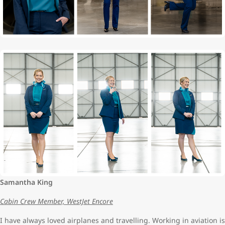
Samantha King
Cabin Crew Member, WestJet Encore
I have always loved airplanes and travelling. Working in aviation is