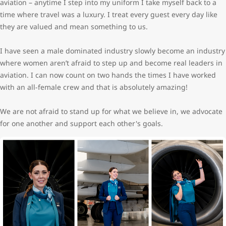
aviation – anytime I step into my uniform I take myself back to a
time where travel was a luxury. I treat every guest every day like
they are valued and mean something to us.
I have seen a male dominated industry slowly become an industry
where women aren’t afraid to step up and become real leaders in
aviation. I can now count on two hands the times I have worked
with an all-female crew and that is absolutely amazing!
We are not afraid to stand up for what we believe in, we advocate
for one another and support each other's goals.