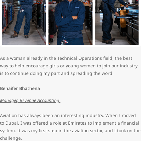
As a woman already in the Technical Operations field, the best
way to help encourage girls or young women to join our industry
is to continue doing my part and spreading the word.
Benaifer Bhathena
Manager, Revenue Accounting
Aviation has always been an interesting industry. When I moved
to Dubai, I was offered a role at Emirates to implement a financial
system. It was my first step in the aviation sector, and I took on the
challenge.