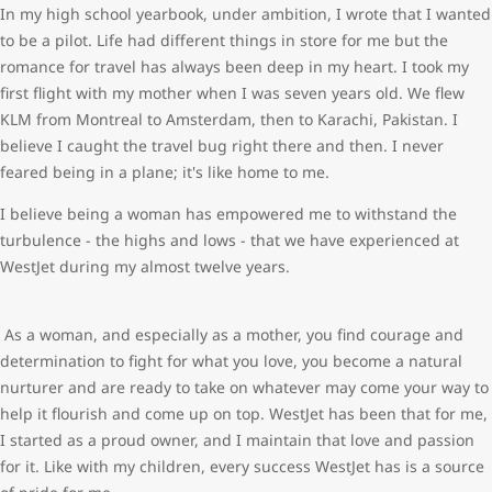
In my high school yearbook, under ambition, I wrote that I wanted
to be a pilot. Life had different things in store for me but the
romance for travel has always been deep in my heart. I took my
first flight with my mother when I was seven years old. We flew
KLM from Montreal to Amsterdam, then to Karachi, Pakistan. I
believe I caught the travel bug right there and then. I never
feared being in a plane; it's like home to me.
I believe being a woman has empowered me to withstand the
turbulence - the highs and lows - that we have experienced at
WestJet during my almost twelve years.
As a woman, and especially as a mother, you find courage and
determination to fight for what you love, you become a natural
nurturer and are ready to take on whatever may come your way to
help it flourish and come up on top. WestJet has been that for me,
I started as a proud owner, and I maintain that love and passion
for it. Like with my children, every success WestJet has is a source