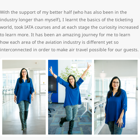
With the support of my better half (who has also been in the
industry longer than myself), I learnt the basics of the ticketing
world, took IATA courses and at each stage the curiosity increased
to learn more. It has been an amazing journey for me to learn
how each area of the aviation industry is different yet so
interconnected in order to make air travel possible for our guests.