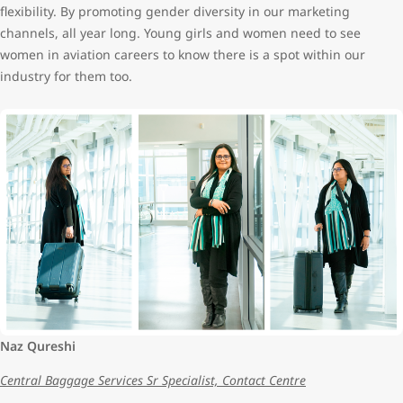
flexibility. By promoting gender diversity in our marketing
channels, all year long. Young girls and women need to see
women in aviation careers to know there is a spot within our
industry for them too.
Naz Qureshi
Central Baggage Services Sr Specialist, Contact Centre