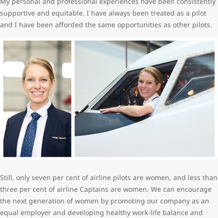
My personal and professional experiences have been consistently
supportive and equitable. I have always been treated as a pilot
and I have been afforded the same opportunities as other pilots.
Still, only seven per cent of airline pilots are women, and less than
three per cent of airline Captains are women. We can encourage
the next generation of women by promoting our company as an
equal employer and developing healthy work-life balance and