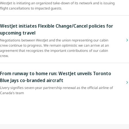
WestJet is initiating an organized take-down of its network and is issuing
flight cancellations to impacted guests.
WestJet initiates Flexible Change/Cancel policies for
upcoming travel
Negotiations between WestJet and the union representing our cabin
crew continue to progress. We remain optimistic we can arrive at an
agreement that recognizes the important contributions of our cabin
crew.
From runway to home run: WestJet unveils Toronto
Blue Jays co-branded aircraft
Livery signifies seven-year partnership renewal as the official airline of
Canada’s team