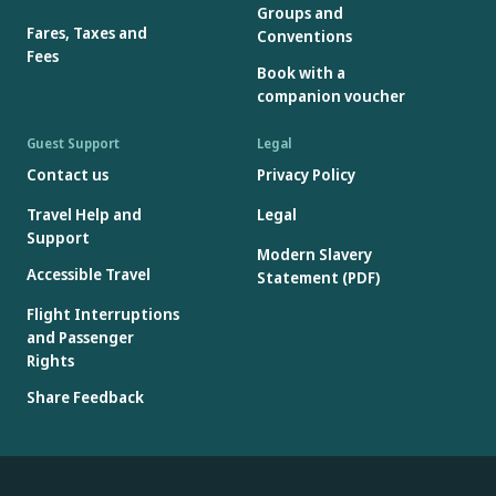
Groups and
Fares, Taxes and
Conventions
Fees
Book with a
companion voucher
Guest Support
Legal
Contact us
Privacy Policy
Travel Help and
Legal
Support
Modern Slavery
Accessible Travel
Statement (PDF)
Flight Interruptions
and Passenger
Rights
Share Feedback