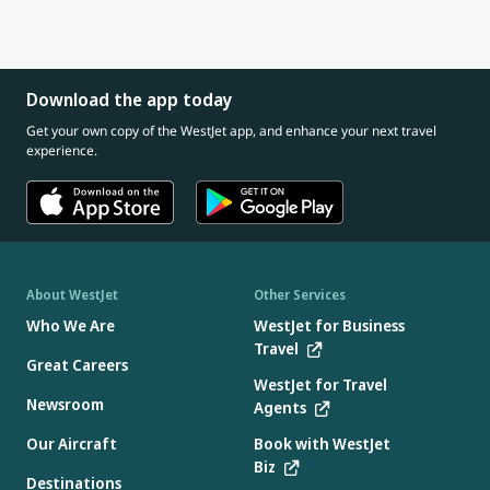
Download the app today
Get your own copy of the WestJet app, and enhance your next travel
experience.
About WestJet
Other Services
Who We Are
WestJet for Business
Travel
Great Careers
WestJet for Travel
Newsroom
Agents
Our Aircraft
Book with WestJet
Biz
Destinations