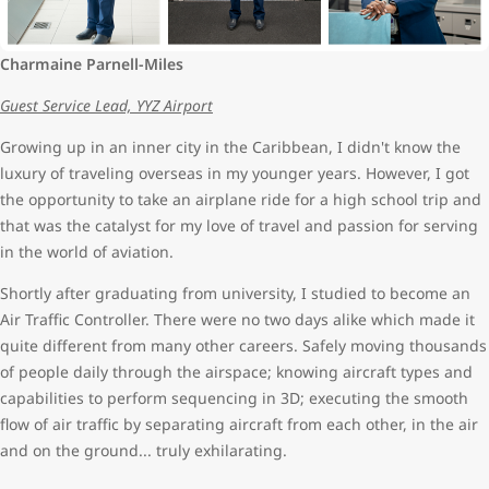
Charmaine Parnell-Miles
Guest Service Lead, YYZ Airport
Growing up in an inner city in the Caribbean, I didn't know the
luxury of traveling overseas in my younger years. However, I got
the opportunity to take an airplane ride for a high school trip and
that was the catalyst for my love of travel and passion for serving
in the world of aviation.
Shortly after graduating from university, I studied to become an
Air Traffic Controller. There were no two days alike which made it
quite different from many other careers. Safely moving thousands
of people daily through the airspace; knowing aircraft types and
capabilities to perform sequencing in 3D; executing the smooth
flow of air traffic by separating aircraft from each other, in the air
and on the ground... truly exhilarating.