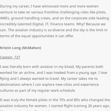
During my career, I have witnessed more and more women
venture to take on various frontline challenging roles like pilots,
AMEs, ground handling crews, and on the corporate side leading
incredibly talented Digital, IT, Finance teams. Why? Because we
can. The aviation industry is so diverse and the sky is the limit in
terms of the equal opportunities it can offer.
Kristin Long (McMahon)
Captain, 737
I was literally born with aviation in my blood. My parents both
worked for an airline, and I was hooked from a young age. I love
flying and I always wanted to travel. My career takes me to
destinations where I can explore new cities and experience
cultures as part of my regular work schedule.
It was truly the female pilots in the 70’s and 80’s who changed the
aviation industry for women. I started flight training 26 years ago.