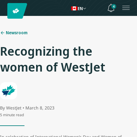
4
EN
Newsroom
Recognizing the
women of WestJet
By WestJet • March 8, 2023
5 minute read
In celebration of International Women’s Day and Women of