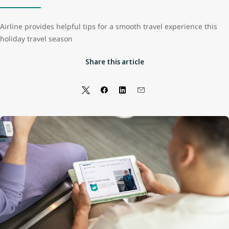
Airline provides helpful tips for a smooth travel experience this
holiday travel season
Share this article