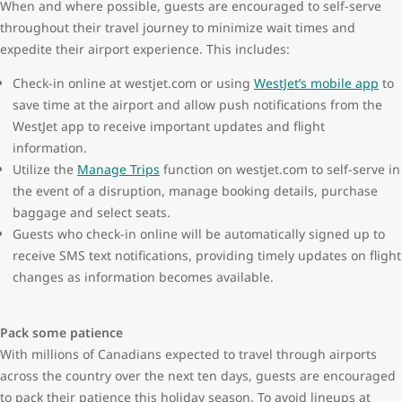
When and where possible, guests are encouraged to self-serve
throughout their travel journey to minimize wait times and
expedite their airport experience. This includes:
Check-in online at westjet.com or using
WestJet’s mobile app
to
save time at the airport and allow push notifications from the
WestJet app to receive important updates and flight
information.
Utilize the
Manage Trips
function on westjet.com to self-serve in
the event of a disruption, manage booking details, purchase
baggage and select seats.
Guests who check-in online will be automatically signed up to
receive SMS text notifications, providing timely updates on flight
changes as information becomes available.
Pack some patience
With millions of Canadians expected to travel through airports
across the country over the next ten days, guests are encouraged
to pack their patience this holiday season. To avoid lineups at