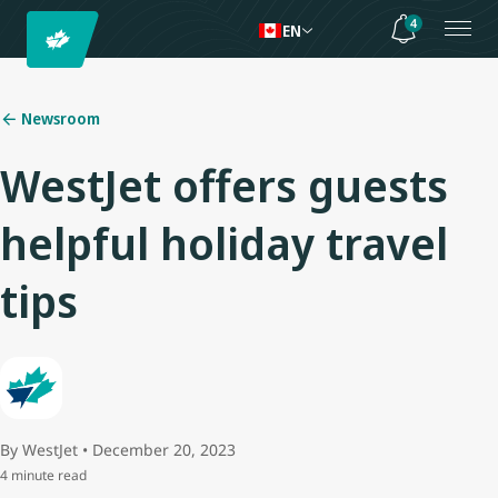
4
EN
Newsroom
WestJet offers guests
helpful holiday travel
tips
By WestJet • December 20, 2023
4 minute read