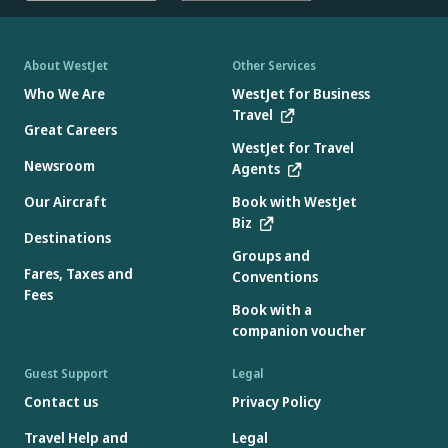
About WestJet
Other Services
Who We Are
WestJet for Business
Travel
Great Careers
WestJet for Travel
Newsroom
Agents
Our Aircraft
Book with WestJet
Biz
Destinations
Groups and
Fares, Taxes and
Conventions
Fees
Book with a
companion voucher
Guest Support
Legal
Contact us
Privacy Policy
Travel Help and
Legal