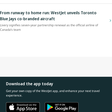
From runway to home run: WestJet unveils Toronto
Blue Jays co-branded aircraft
Livery signifies seven-year partnership renewal as the official airline of
Canada’s team
Download the app today
Get your own copy of the WestJet app, and enhance your next travel
experience.