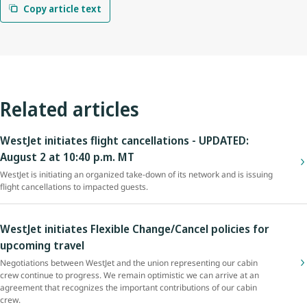
Copy article text
Related articles
WestJet initiates flight cancellations - UPDATED:
August 2 at 10:40 p.m. MT
WestJet is initiating an organized take-down of its network and is issuing
flight cancellations to impacted guests.
WestJet initiates Flexible Change/Cancel policies for
upcoming travel
Negotiations between WestJet and the union representing our cabin
crew continue to progress. We remain optimistic we can arrive at an
agreement that recognizes the important contributions of our cabin
crew.