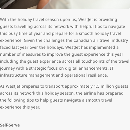
With the holiday travel season upon us, WestJet is providing
guests travelling across its network with helpful tips to navigate
this busy time of year and prepare for a smooth holiday travel
experience. Given the challenges the Canadian air travel industry
faced last year over the holidays, WestJet has implemented a
number of measures to improve the guest experience this year
including the guest experience across all touchpoints of the travel
journey with a strategic focus on digital enhancements, IT
infrastructure management and operational resilience.
As WestJet prepares to transport approximately 1.5 million guests
across its network this holiday season, the airline has prepared
the following tips to help guests navigate a smooth travel
experience this year.
Self-Serve