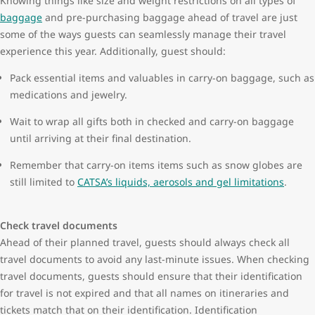
Knowing things like size and weight restrictions on all types of
baggage
and pre-purchasing baggage ahead of travel are just
some of the ways guests can seamlessly manage their travel
experience this year. Additionally, guest should:
Pack essential items and valuables in carry-on baggage, such as
medications and jewelry.
Wait to wrap all gifts both in checked and carry-on baggage
until arriving at their final destination.
Remember that carry-on items items such as snow globes are
still limited to
CATSA’s liquids, aerosols and gel limitations
.
Check travel documents
Ahead of their planned travel, guests should always check all
travel documents to avoid any last-minute issues. When checking
travel documents, guests should ensure that their identification
for travel is not expired and that all names on itineraries and
tickets match that on their identification. Identification