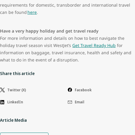
requirements for domestic, transborder and international travel
can be found
here
.
Have a very happy holiday and get travel ready
For more information and details on how to best navigate the
holiday travel season visit WestJet’s
Get Travel Ready Hub
for
information on baggage, travel insurance, health and safety and
what to do in the event of a disruption.
Share this article
Twitter (X)
Facebook
LinkedIn
Email
Article Media