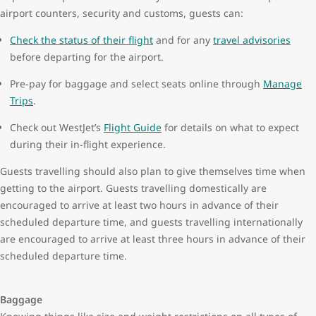
airport counters, security and customs, guests can:
Check the status of their flight
and for any
travel advisories
before departing for the airport.
Pre-pay for baggage and select seats online through
Manage
Trips
.
Check out WestJet’s
Flight Guide
for details on what to expect
during their in-flight experience.
Guests travelling should also plan to give themselves time when
getting to the airport. Guests travelling domestically are
encouraged to arrive at least two hours in advance of their
scheduled departure time, and guests travelling internationally
are encouraged to arrive at least three hours in advance of their
scheduled departure time.
Baggage