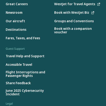
Great Careers
WestJet for Travel Agents
Newsroom
Book with WestJet Biz
Our aircraft
Groups and Conventions
Book with a companion
Destinations
voucher
Fares, Taxes, and Fees
Guest Support
Travel Help and Support
Accessible Travel
Flight Interruptions and
Passenger Rights
Share Feedback
June 2025 Cybersecurity
Incident
Legal