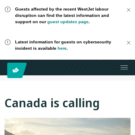
Guests affected by the recent WestJet labour
disruption can find the latest information and
support on our
guest updates page
.
Latest information for guests on cybersecurity
incident is available
here
.
Canada is calling