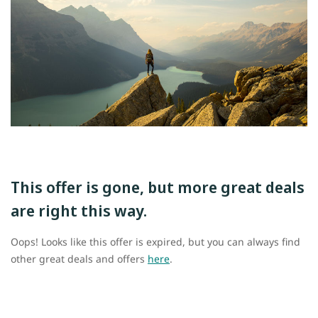
This offer is gone, but more great deals
are right this way.
Oops! Looks like this offer is expired, but you can always find
other great deals and offers
here
.