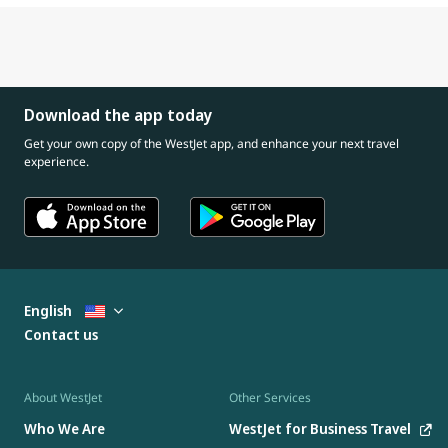
Download the app today
Get your own copy of the WestJet app, and enhance your next travel
experience.
English
Contact us
About WestJet
Other Services
Who We Are
WestJet for Business Travel