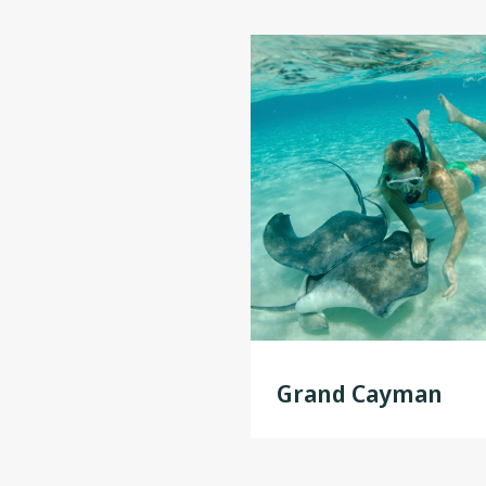
Grand Cayman