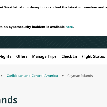
nt WestJet labour disruption can find the latest information and 
ts on cybersecurity incident is available
here
.
Flights
Offers
Manage Trips
Check In
Flight Status
Caribbean and Central America
Cayman Islands
ands