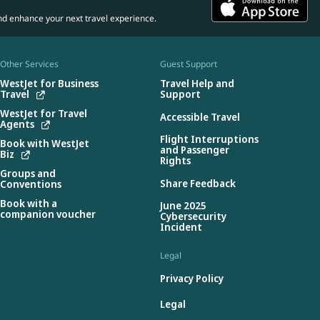
nd enhance your next travel experience.
Other Services
Guest Support
WestJet for Business
Travel Help and
Travel
Support
WestJet for Travel
Accessible Travel
Agents
Flight Interruptions
Book with WestJet
and Passenger
Biz
Rights
Groups and
Share Feedback
Conventions
Book with a
June 2025
companion voucher
Cybersecurity
Incident
Legal
Privacy Policy
Legal