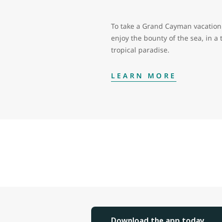
To take a Grand Cayman vacation 
enjoy the bounty of the sea, in a 
tropical paradise.
LEARN MORE
Download the app today