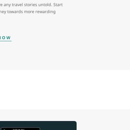
e any travel stories untold. Start
rney towards more rewarding
 NOW