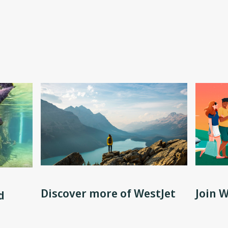
Discover more of WestJet
Join 
d