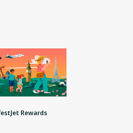
WestJet Rewards