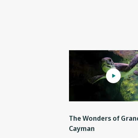
The Wonders of Gran
Cayman