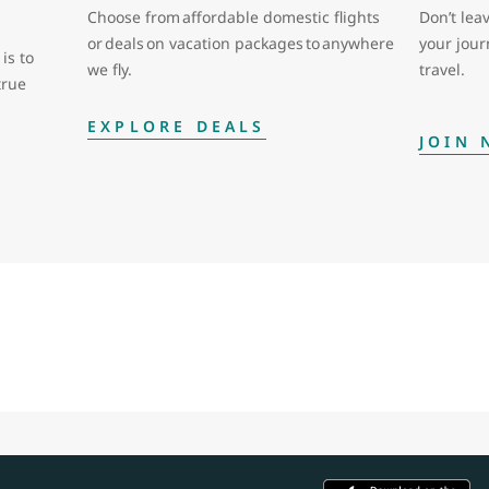
Choose from affordable domestic flights
Don’t leav
or deals on vacation packages to anywhere
your jou
is to
we fly.
travel.
true
EXPLORE DEALS
JOIN