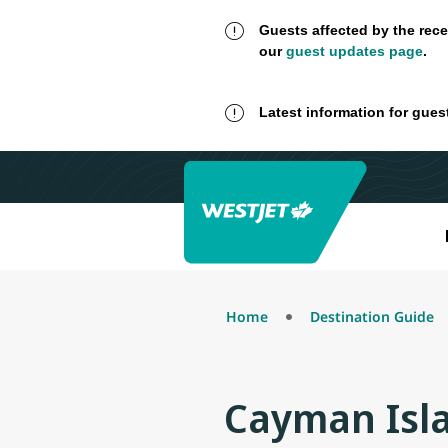
Guests affected by the rece
our
guest updates page
.
Latest information for gues
Home
Destination Guide
Cayman Isl