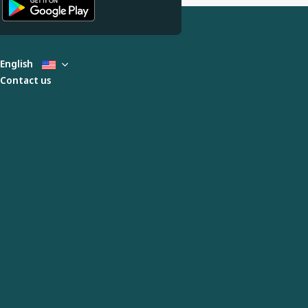
English
Contact us