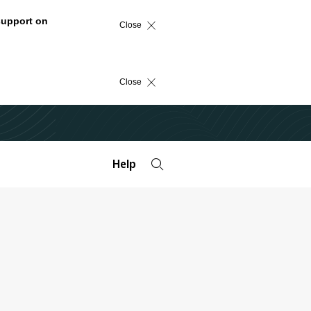
support on
Close
Close
Help