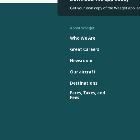
Get your own copy of the WestJet app, a
About WestJet
Who We Are
Great Careers
Newsroom
Our aircraft
Destinations
Fares, Taxes, and
Fees