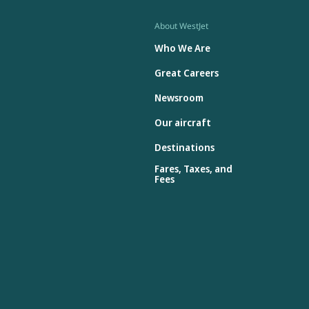
About WestJet
Who We Are
Great Careers
Newsroom
Our aircraft
Destinations
Fares, Taxes, and
Fees