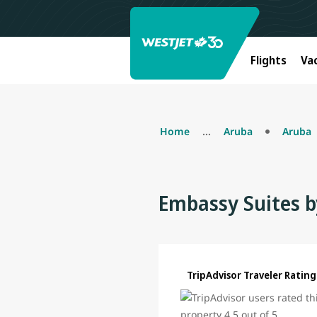
Flights
Va
Home
...
Aruba
Aruba
Embassy Suites b
TripAdvisor Traveler Rating