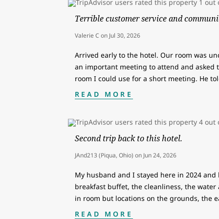
Terrible customer service and communi
Valerie C
on
Jul 30, 2026
Arrived early to the hotel. Our room was un
an important meeting to attend and asked th
room I could use for a short meeting. He t
READ MORE
Second trip back to this hotel.
JAnd213 (Piqua, Ohio)
on
Jun 24, 2026
My husband and I stayed here in 2024 and 
breakfast buffet, the cleanliness, the water 
in room but locations on the grounds, the 
READ MORE