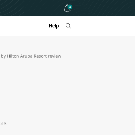
4
Help
 by Hilton Aruba Resort review