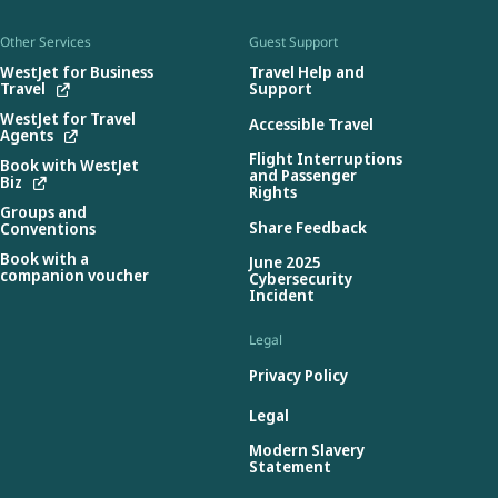
Other Services
Guest Support
WestJet for Business
Travel Help and
Travel
Support
WestJet for Travel
Accessible Travel
Agents
Flight Interruptions
Book with WestJet
and Passenger
Biz
Rights
Groups and
Share Feedback
Conventions
Book with a
June 2025
companion voucher
Cybersecurity
Incident
Legal
Privacy Policy
Legal
Modern Slavery
Statement