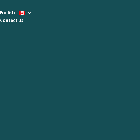
English
Contact us