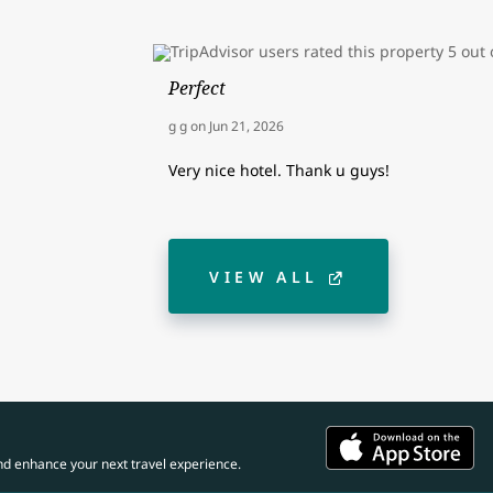
Perfect
g g
on
Jun 21, 2026
Very nice hotel. Thank u guys!
VIEW ALL
nd enhance your next travel experience.