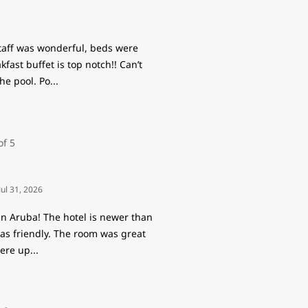
staff was wonderful, beds were
ast buffet is top notch!! Can’t
he pool. Po
...
Jul 31, 2026
in Aruba! The hotel is newer than
 was friendly. The room was great
were up
...