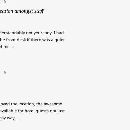
cation amongst staff
derstandably not yet ready. I had
e front desk if there was a quiet
old me
...
loved the location, the awesome
available for hotel guests not just
easy way
...