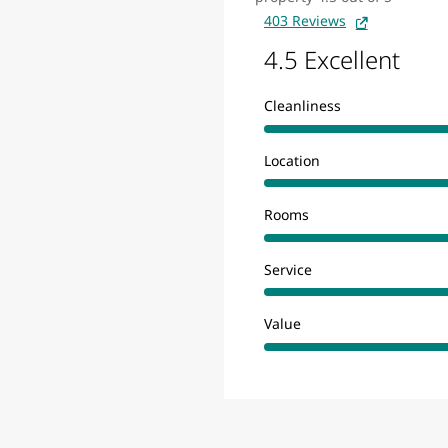
403 Reviews
4.5 Excellent
Cleanliness
Location
Rooms
Service
Value