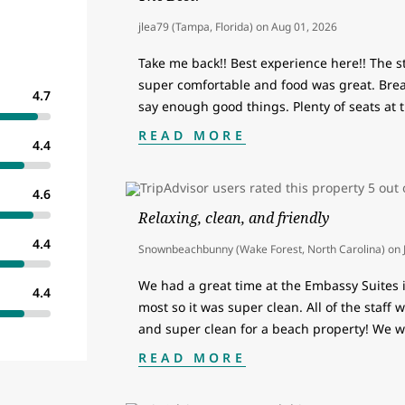
jlea79 (Tampa, Florida)
on
Aug 01, 2026
Take me back!! Best experience here!! The 
super comfortable and food was great. Breakf
4.7
say enough good things. Plenty of seats at t
READ MORE
4.4
4.6
Relaxing, clean, and friendly
4.4
Snownbeachbunny (Wake Forest, North Carolina)
on
We had a great time at the Embassy Suites 
4.4
most so it was super clean. All of the staff
and super clean for a beach property! We 
READ MORE