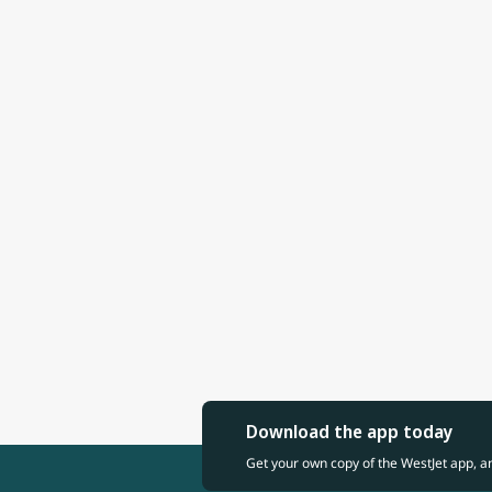
Download the app today
Get your own copy of the WestJet app, a