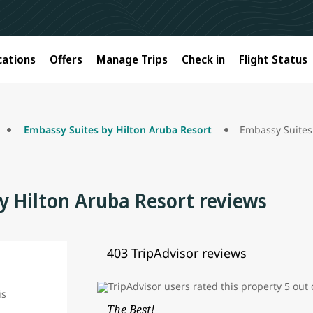
cations
Offers
Manage Trips
Check in
Flight Status
Embassy Suites by Hilton Aruba Resort
Embassy Suites
y Hilton Aruba Resort reviews
403 TripAdvisor reviews
The Best!