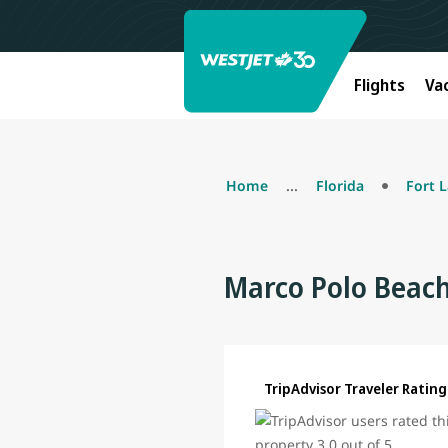
Flights
Va
Home
...
Florida
Fort 
Marco Polo Beach
TripAdvisor Traveler Rating