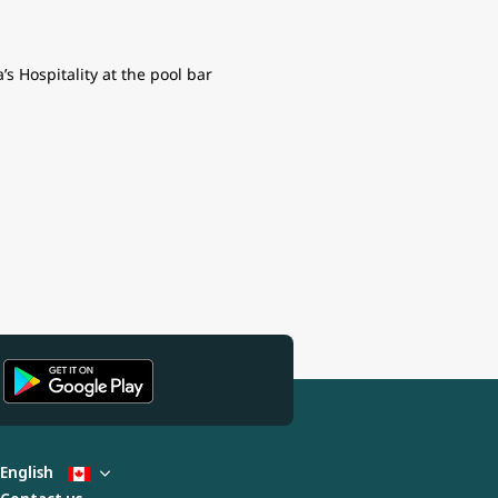
s Hospitality at the pool bar
English