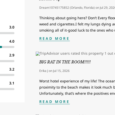
Dream10745175852 (Orlando, Florida)
on
Jul 29, 202
Thinking about going here? Don’t Every floo
weed and cigarettes.I felt my lungs dying 
3.0
smoking all of it-good luck to the ones who
READ MORE
4.0
2.9
BIG RAT IN THE ROOM!!!!!
3.2
Erika J
on
Jul 15, 2026
Worst hotel experience of my life! The ocean
3.1
proximity to the beach makes it look much bet
Unfortunately, that’s where the positives e
READ MORE