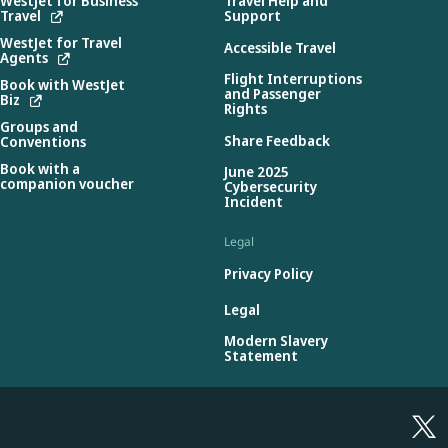
WestJet for Business
Travel Help and
Travel
Support
WestJet for Travel
Accessible Travel
Agents
Flight Interruptions
Book with WestJet
and Passenger
Biz
Rights
Groups and
Share Feedback
Conventions
Book with a
June 2025
companion voucher
Cybersecurity
Incident
Legal
Privacy Policy
Legal
Modern Slavery
Statement