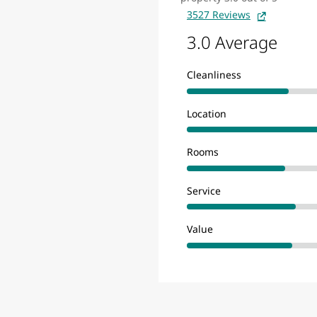
3527 Reviews
3.0 Average
Cleanliness
Location
Rooms
Service
Value