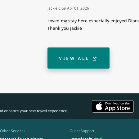
Jackie C
on
Apr 01, 2026
Loved my stay here especially enjoyed Diana’
Thank you Jackie
VIEW ALL
nd enhance your next travel experience.
Other Services
Guest Support