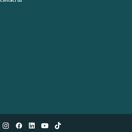
Contact us