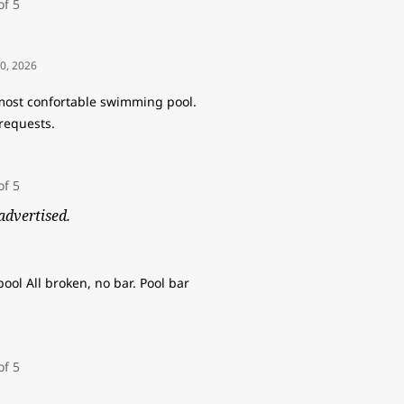
10, 2026
 most confortable swimming pool.
requests.
advertised.
ool All broken, no bar. Pool bar