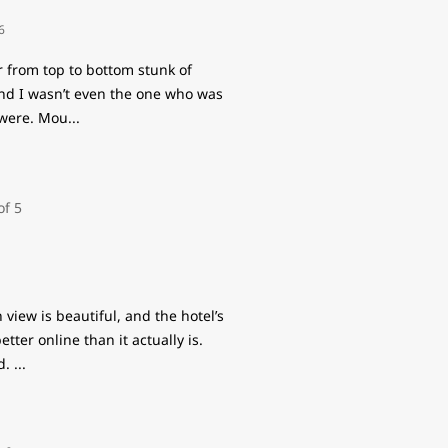
6
r from top to bottom stunk of
and I wasn’t even the one who was
 were. Mou
...
 view is beautiful, and the hotel’s
ter online than it actually is.
nd.
...