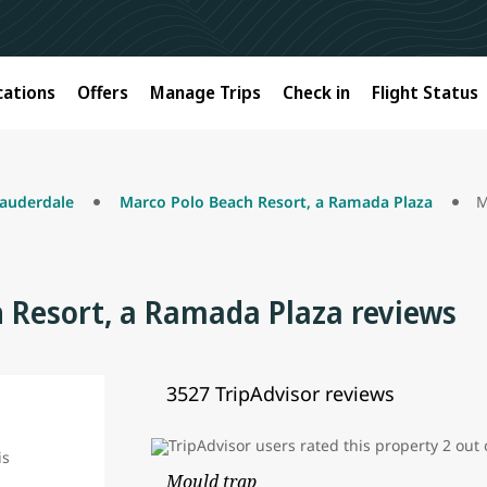
cations
Offers
Manage Trips
Check in
Flight Status
Lauderdale
Marco Polo Beach Resort, a Ramada Plaza
 Resort, a Ramada Plaza reviews
3527 TripAdvisor reviews
Mould trap