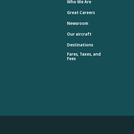
Who We Are
Great Careers
Newsroom
Our aircraft
Destinations
Fares, Taxes, and
Fees