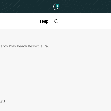
5
Help
Marco Polo Beach Resort, a Ramada Plaza review