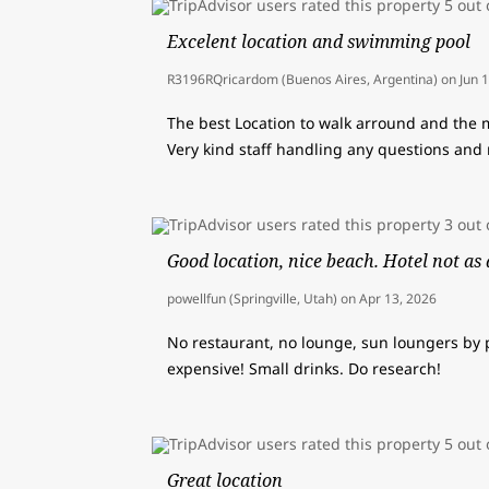
Excelent location and swimming pool
R3196RQricardom (Buenos Aires, Argentina)
on
Jun 
The best Location to walk arround and the
Very kind staff handling any questions and 
Good location, nice beach. Hotel not as 
powellfun (Springville, Utah)
on
Apr 13, 2026
No restaurant, no lounge, sun loungers by p
expensive! Small drinks. Do research!
Great location