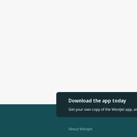
Download the app today
Get your own copy of the WestJet app, a
About WestJet