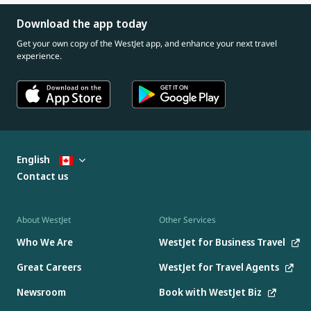
Download the app today
Get your own copy of the WestJet app, and enhance your next travel
experience.
English
Contact us
About WestJet
Other Services
Who We Are
WestJet for Business Travel
Great Careers
WestJet for Travel Agents
Newsroom
Book with WestJet Biz