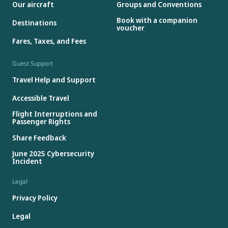
Our aircraft
Groups and Conventions
Book with a companion
Destinations
voucher
Fares, Taxes, and Fees
Guest Support
Travel Help and Support
Accessible Travel
Flight Interruptions and
Passenger Rights
Share Feedback
June 2025 Cybersecurity
Incident
Legal
Privacy Policy
Legal