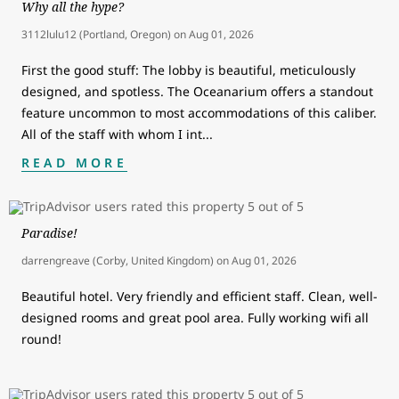
Why all the hype?
3112lulu12 (Portland, Oregon)
on
Aug 01, 2026
First the good stuff: The lobby is beautiful, meticulously
designed, and spotless. The Oceanarium offers a standout
feature uncommon to most accommodations of this caliber.
All of the staff with whom I int
...
READ MORE
Paradise!
darrengreave (Corby, United Kingdom)
on
Aug 01, 2026
Beautiful hotel. Very friendly and efficient staff. Clean, well-
designed rooms and great pool area. Fully working wifi all
round!