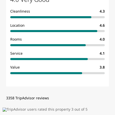
Cleanliness
4.3
Location
4.6
Rooms
4.0
Service
4.1
Value
3.8
3358 TripAdvisor reviews