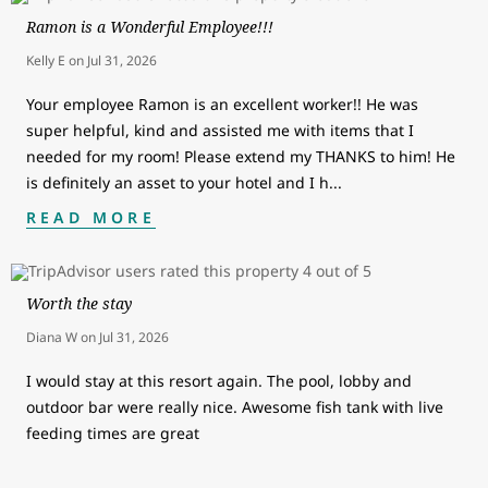
Ramon is a Wonderful Employee!!!
Kelly E
on
Jul 31, 2026
Your employee Ramon is an excellent worker!! He was
super helpful, kind and assisted me with items that I
needed for my room! Please extend my THANKS to him! He
is definitely an asset to your hotel and I h
...
READ MORE
Worth the stay
Diana W
on
Jul 31, 2026
I would stay at this resort again. The pool, lobby and
outdoor bar were really nice. Awesome fish tank with live
feeding times are great