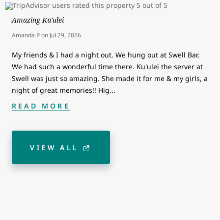
Amazing Ku'ulei
Amanda P
on
Jul 29, 2026
My friends & I had a night out. We hung out at Swell Bar.
We had such a wonderful time there. Ku'ulei the server at
Swell was just so amazing. She made it for me & my girls, a
night of great memories!! Hig
...
READ MORE
VIEW ALL