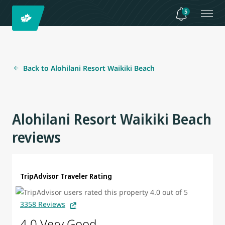
5
Back to Alohilani Resort Waikiki Beach
Alohilani Resort Waikiki Beach
reviews
TripAdvisor Traveler Rating
3358 Reviews
4.0 Very Good