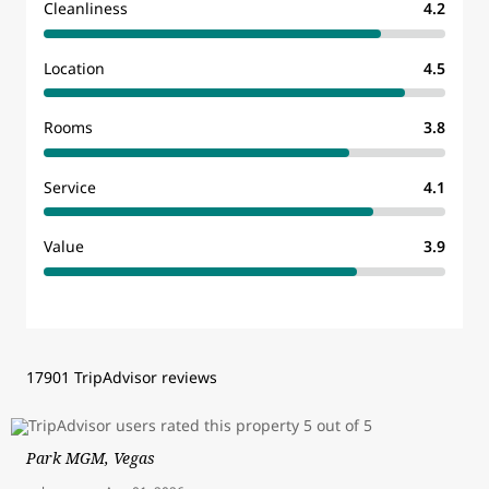
Cleanliness
4.2
Location
4.5
Rooms
3.8
Service
4.1
Value
3.9
17901 TripAdvisor reviews
Park MGM, Vegas