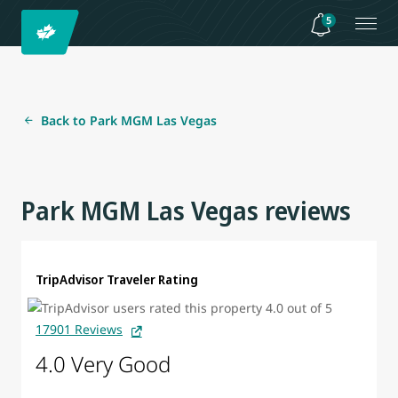
5
Back to Park MGM Las Vegas
Park MGM Las Vegas reviews
TripAdvisor Traveler Rating
17901 Reviews
4.0 Very Good