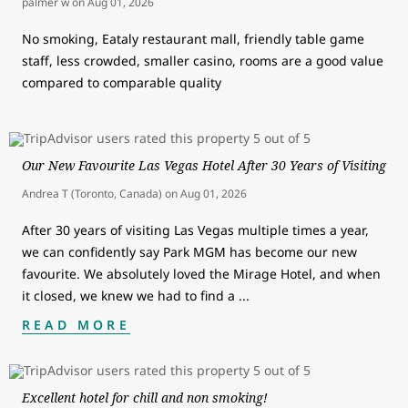
palmer w
on
Aug 01, 2026
No smoking, Eataly restaurant mall, friendly table game
staff, less crowded, smaller casino, rooms are a good value
compared to comparable quality
Our New Favourite Las Vegas Hotel After 30 Years of Visiting
Andrea T (Toronto, Canada)
on
Aug 01, 2026
After 30 years of visiting Las Vegas multiple times a year,
we can confidently say Park MGM has become our new
favourite. We absolutely loved the Mirage Hotel, and when
it closed, we knew we had to find a
...
READ MORE
Excellent hotel for chill and non smoking!