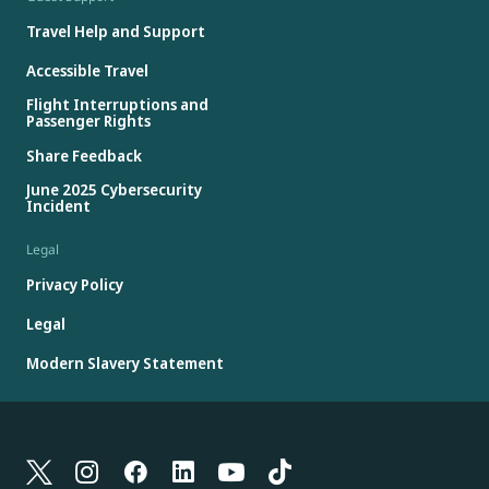
Travel Help and Support
Accessible Travel
Flight Interruptions and
Passenger Rights
Share Feedback
June 2025 Cybersecurity
Incident
Legal
Privacy Policy
Legal
Modern Slavery Statement