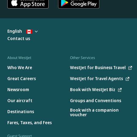
English
Contact us
About WestJet
Other Services
Who We Are
WestJet for Business Travel
Great Careers
WestJet for Travel Agents
Newsroom
Book with WestJet Biz
Our aircraft
Groups and Conventions
Book with a companion
Destinations
voucher
Fares, Taxes, and Fees
Guest Support