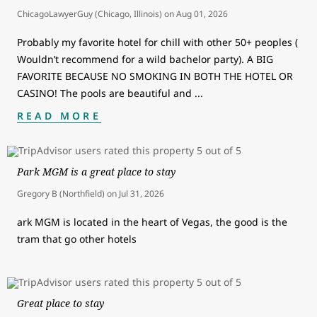
ChicagoLawyerGuy (Chicago, Illinois)
on
Aug 01, 2026
Probably my favorite hotel for chill with other 50+ peoples (
Wouldn’t recommend for a wild bachelor party). A BIG
FAVORITE BECAUSE NO SMOKING IN BOTH THE HOTEL OR
CASINO! The pools are beautiful and
...
READ MORE
Park MGM is a great place to stay
Gregory B (Northfield)
on
Jul 31, 2026
ark MGM is located in the heart of Vegas, the good is the
tram that go other hotels
Great place to stay