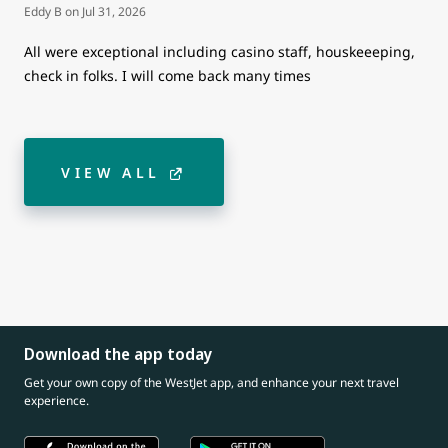
Eddy B
on
Jul 31, 2026
All were exceptional including casino staff, houskeeeping,
check in folks. I will come back many times
VIEW ALL
Download the app today
Get your own copy of the WestJet app, and enhance your next travel
experience.