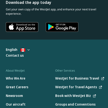
Download the app today
Get your own copy of the WestJet app, and enhance your next travel
experience.
English
Contact us
About WestJet
Other Services
Who We Are
WestJet for Business Travel
Great Careers
WestJet for Travel Agents
Newsroom
Book with WestJet Biz
Our aircraft
Groups and Conventions