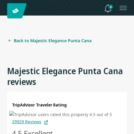
4
Back to Majestic Elegance Punta Cana
Majestic Elegance Punta Cana
reviews
TripAdvisor Traveler Rating
29929 Reviews
4.5 Excellent