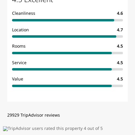
Cleanliness
4.6
Location
4.7
Rooms
4.5
Service
4.5
Value
4.5
29929 TripAdvisor reviews