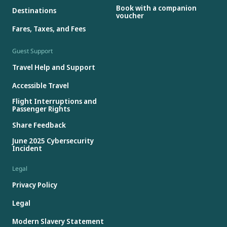
Book with a companion
Destinations
voucher
Fares, Taxes, and Fees
Guest Support
Travel Help and Support
Accessible Travel
Flight Interruptions and
Passenger Rights
Share Feedback
June 2025 Cybersecurity
Incident
Legal
Privacy Policy
Legal
Modern Slavery Statement