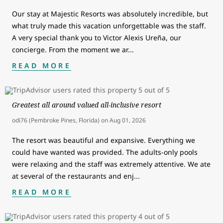
Our stay at Majestic Resorts was absolutely incredible, but
what truly made this vacation unforgettable was the staff.
A very special thank you to Victor Alexis Ureña, our
concierge. From the moment we ar
...
READ MORE
Greatest all around valued all-inclusive resort
odi76 (Pembroke Pines, Florida)
on
Aug 01, 2026
The resort was beautiful and expansive. Everything we
could have wanted was provided. The adults-only pools
were relaxing and the staff was extremely attentive. We ate
at several of the restaurants and enj
...
READ MORE