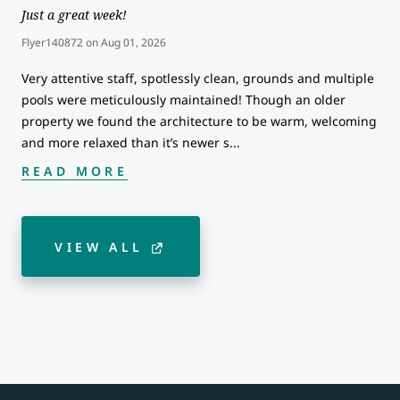
Just a great week!
Flyer140872
on
Aug 01, 2026
Very attentive staff, spotlessly clean, grounds and multiple
pools were meticulously maintained! Though an older
property we found the architecture to be warm, welcoming
and more relaxed than it’s newer s
...
READ MORE
VIEW ALL