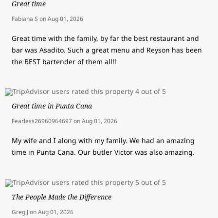
Great time
Fabiana S
on
Aug 01, 2026
Great time with the family, by far the best restaurant and
bar was Asadito. Such a great menu and Reyson has been
the BEST bartender of them all!!
Great time in Punta Cana
Fearless26960964697
on
Aug 01, 2026
My wife and I along with my family. We had an amazing
time in Punta Cana. Our butler Victor was also amazing.
The People Made the Difference
Greg J
on
Aug 01, 2026