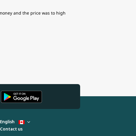
f money and the price was to high
English
Contact us