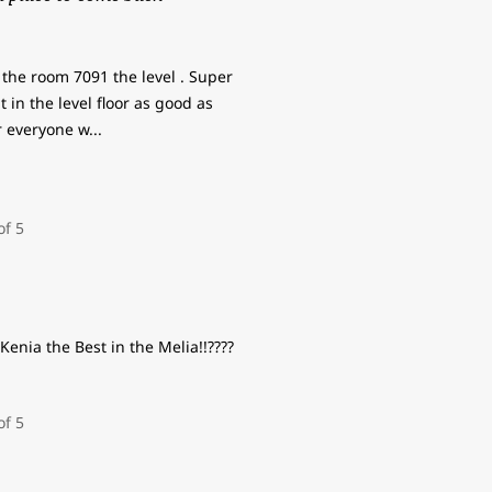
the room 7091 the level . Super
 in the level floor as good as
r everyone w
...
Kenia the Best in the Melia!!????