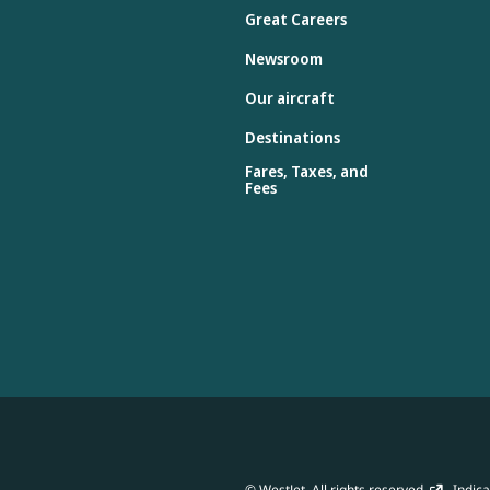
Great Careers
Newsroom
Our aircraft
Destinations
Fares, Taxes, and
Fees
© WestJet. All rights reserved.
Indicat