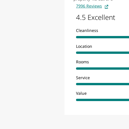
7996 Reviews
4.5 Excellent
Cleanliness
Location
Rooms
Service
Value