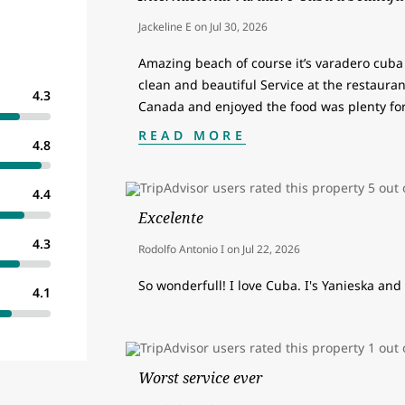
Jackeline E
on
Jul 30, 2026
Amazing beach of course it’s varadero cuba 
clean and beautiful Service at the restaurant
4.3
Canada and enjoyed the food was plenty fo
READ MORE
4.8
4.4
Excelente
4.3
Rodolfo Antonio I
on
Jul 22, 2026
So wonderfull! I love Cuba. I's Yanieska and 
4.1
Worst service ever