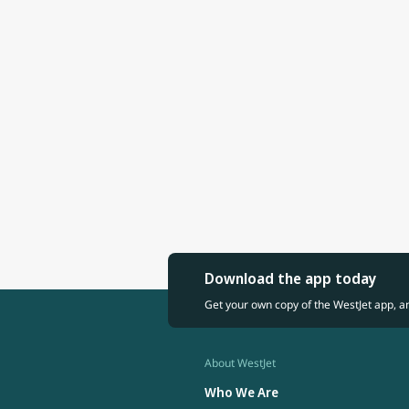
Download the app today
Get your own copy of the WestJet app, a
About WestJet
Who We Are