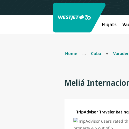
Flights
Va
Home
...
Cuba
Varade
Meliá Internacio
TripAdvisor Traveler Rating