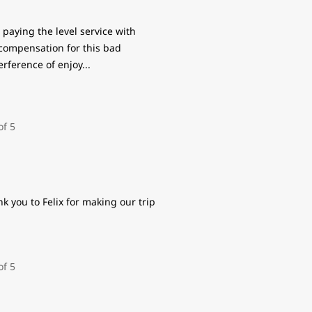
paying the level service with
 compensation for this bad
erference of enjoy
...
k you to Felix for making our trip