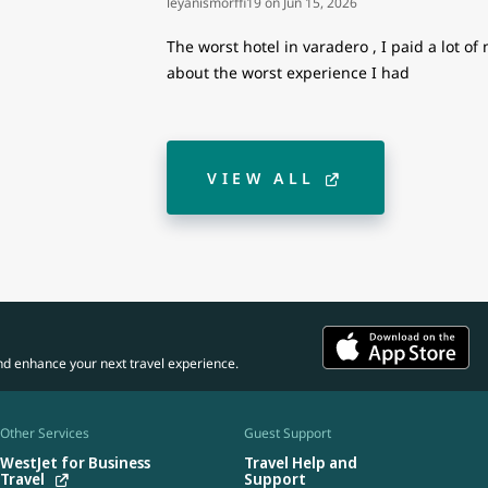
leyanismorffi19
on
Jun 15, 2026
The worst hotel in varadero , I paid a lot o
about the worst experience I had
VIEW ALL
nd enhance your next travel experience.
Other Services
Guest Support
WestJet for Business
Travel Help and
Travel
Support