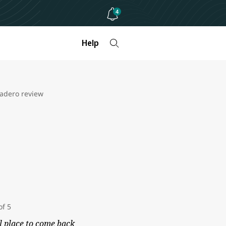
4
Help
radero review
l place to come back