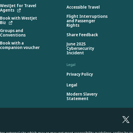
WestJet for Travel
Accessible Travel
Agents
Flight Interruptions
Book with WestJet
and Passenger
Biz
Rights
Groups and
Share Feedback
Conventions
Book with a
June 2025
companion voucher
Cybersecurity
Incident
Legal
Privacy Policy
Legal
Modern Slavery
Statement
es external site which may or may not meet accessibility guidelines and/or be tr