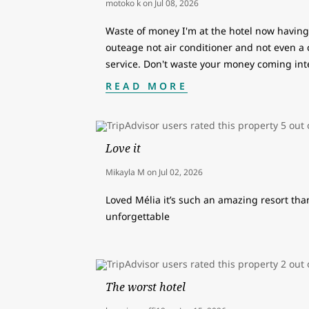
motoko k
on
Jul 08, 2026
Waste of money I'm at the hotel now having 
outeage not air conditioner and not even a
service. Don't waste your money coming int
READ MORE
Love it
Mikayla M
on
Jul 02, 2026
Loved Mélia it’s such an amazing resort than
unforgettable
The worst hotel