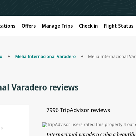
cations
Offers
Manage Trips
Check in
Flight Status
ro
Meliá Internacional Varadero
Meliá Internacional Va
nal Varadero reviews
7996 TripAdvisor reviews
Internacional varadero Cuba a beautifu