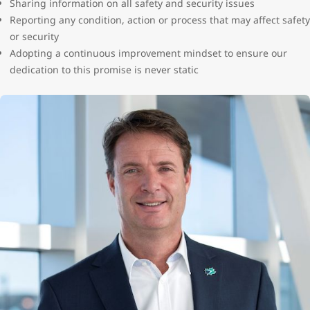
Sharing information on all safety and security issues
Reporting any condition, action or process that may affect safety
or security
Adopting a continuous improvement mindset to ensure our
dedication to this promise is never static