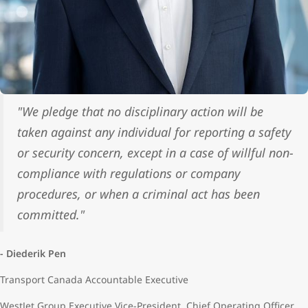
"We pledge that no disciplinary action will be
taken against any individual for reporting a safety
or security concern, except in a case of willful non-
compliance with regulations or company
procedures, or when a criminal act has been
committed."
- Diederik Pen
Transport Canada Accountable Executive
WestJet Group Executive Vice-President, Chief Operating Officer