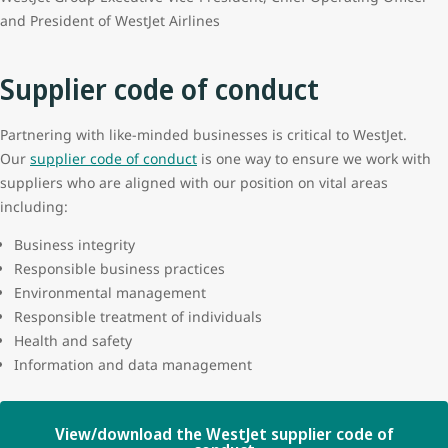
and President of WestJet Airlines
Supplier code of conduct
Partnering with like-minded businesses is critical to WestJet.
Our
supplier code of conduct
is one way to ensure we work with
suppliers who are aligned with our position on vital areas
including:
Business integrity
Responsible business practices
Environmental management
Responsible treatment of individuals
Health and safety
Information and data management
View/download the WestJet supplier code of