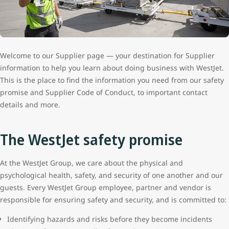
Welcome to our Supplier page — your destination for Supplier
information to help you learn about doing business with WestJet.
This is the place to find the information you need from our safety
promise and Supplier Code of Conduct, to important contact
details and more.
The WestJet safety promise
At the WestJet Group, we care about the physical and
psychological health, safety, and security of one another and our
guests. Every WestJet Group employee, partner and vendor is
responsible for ensuring safety and security, and is committed to:
Identifying hazards and risks before they become incidents