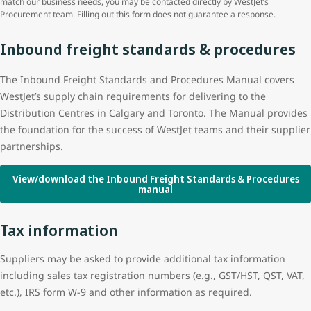
match our business needs, you may be contacted directly by WestJet’s
Procurement team. Filling out this form does not guarantee a response.
Inbound freight standards & procedures
The Inbound Freight Standards and Procedures Manual covers
WestJet’s supply chain requirements for delivering to the
Distribution Centres in Calgary and Toronto. The Manual provides
the foundation for the success of WestJet teams and their supplier
partnerships.
View/download the Inbound Freight Standards & Procedures
manual
Tax information
Suppliers may be asked to provide additional tax information
including sales tax registration numbers (e.g., GST/HST, QST, VAT,
etc.), IRS form W-9 and other information as required.