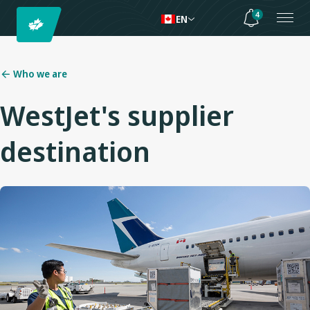
4
EN
Who we are
WestJet's supplier
destination