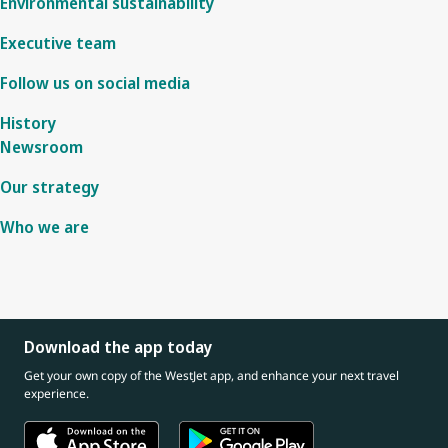
Environmental sustainability
Executive team
Follow us on social media
History
Newsroom
Our strategy
Who we are
Download the app today
Get your own copy of the WestJet app, and enhance your next travel
experience.