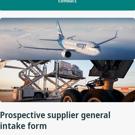
conduct
Prospective supplier general
intake form