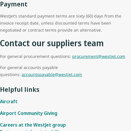
Payment
WestJet’s standard payment terms are sixty (60) days from the
invoice receipt date, unless discounted terms have been
negotiated or contract terms provide an alternative.
Contact our suppliers team
For general procurement questions:
procurement@westjet.com
For general accounts payable
questions:
accountspayable@westjet.com
Helpful links
Aircraft
Airport Community Giving
Careers at the WestJet group