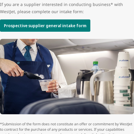
If you are a supplier interested in conducting business* with
WestJet, please complete our intake form:
Prospective supplier general intake form
*Submission of the form does not constitute an offer or commitment by WestJet
to contract for the purchase of any products or services. If your capabilities