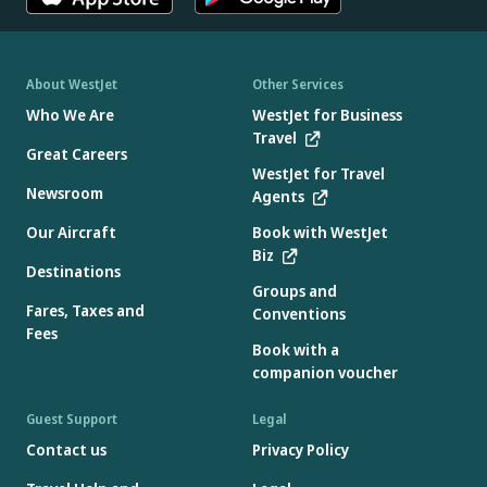
About WestJet
Other Services
Who We Are
WestJet for Business
Travel
Great Careers
WestJet for Travel
Newsroom
Agents
Our Aircraft
Book with WestJet
Biz
Destinations
Groups and
Fares, Taxes and
Conventions
Fees
Book with a
companion voucher
Guest Support
Legal
Contact us
Privacy Policy