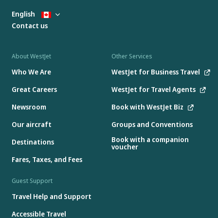
English
Contact us
About WestJet
Other Services
Who We Are
WestJet for Business Travel
Great Careers
WestJet for Travel Agents
Newsroom
Book with WestJet Biz
Our aircraft
Groups and Conventions
Book with a companion
Destinations
voucher
Fares, Taxes, and Fees
Guest Support
Travel Help and Support
Accessible Travel