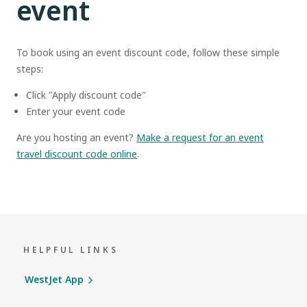
event
To book using an event discount code, follow these simple
steps:
Click "Apply discount code"
Enter your event code
Are you hosting an event?
Make a request for an event
travel discount code online
.
HELPFUL LINKS
WestJet App