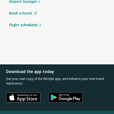
Airport lounges
Book a hotel
Flight schedules
Download the app today
Get your own copy of the WestJet app, and enhance your next travel
experience.