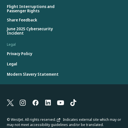
Flight Interruptions and
Passenger Rights
Share Feedback
June 2025 Cybersecurity
Incident
Legal
Privacy Policy
Legal
Modern Slavery Statement
© WestJet. All rights reserved.
Indicates external site which may or
may not meet accessibility guidelines and/or be translated.