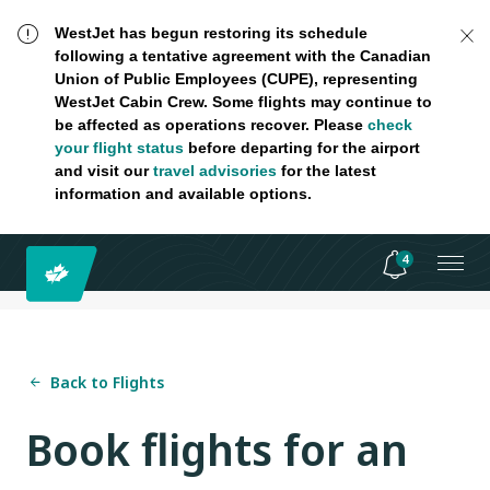
WestJet has begun restoring its schedule
following a tentative agreement with the Canadian
Union of Public Employees (CUPE), representing
WestJet Cabin Crew. Some flights may continue to
be affected as operations recover. Please
check
your flight status
before departing for the airport
and visit our
travel advisories
for the latest
information and available options.
4
Back to Flights
Book flights for an