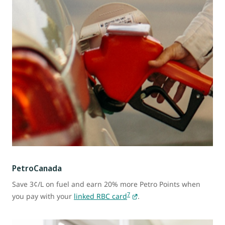
PetroCanada
Save 3¢/L on fuel and earn 20% more Petro Points when
7
you pay with your
linked RBC card
.