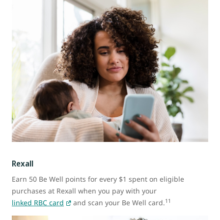
Rexall
Earn 50 Be Well points for every $1 spent on eligible
purchases at Rexall when you pay with your
11
linked RBC card
and scan your Be Well card.