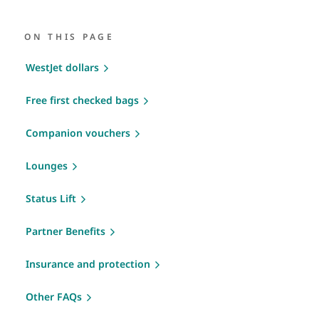
ON THIS PAGE
WestJet dollars
Free first checked bags
Companion vouchers
Lounges
Status Lift
Partner Benefits
Insurance and protection
Other FAQs