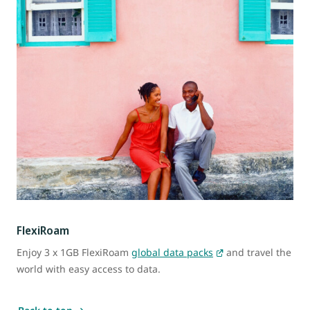
FlexiRoam
Enjoy 3 x 1GB FlexiRoam
global data packs
and travel the
world with easy access to data.