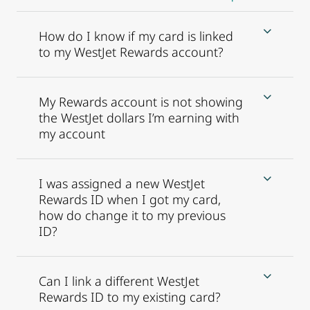
How do I know if my card is linked
to my WestJet Rewards account?
My Rewards account is not showing
the WestJet dollars I’m earning with
my account
I was assigned a new WestJet
Rewards ID when I got my card,
how do change it to my previous
ID?
Can I link a different WestJet
Rewards ID to my existing card?