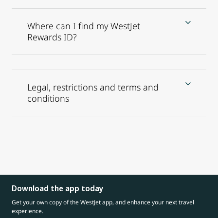
Where can I find my WestJet
Rewards ID?
Legal, restrictions and terms and
conditions
Download the app today
Get your own copy of the WestJet app, and enhance your next travel
experience.