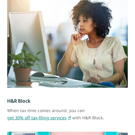
H&R Block
When tax time comes around, you can
get 30% off tax-filing services
with H&R Block.