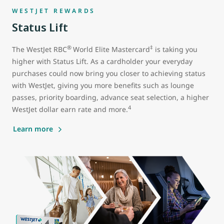
WESTJET REWARDS
Status Lift
®
‡
The WestJet RBC
World Elite Mastercard
is taking you
higher with Status Lift. As a cardholder your everyday
purchases could now bring you closer to achieving status
with WestJet, giving you more benefits such as lounge
passes, priority boarding, advance seat selection, a higher
4
WestJet dollar earn rate and more.
Learn more