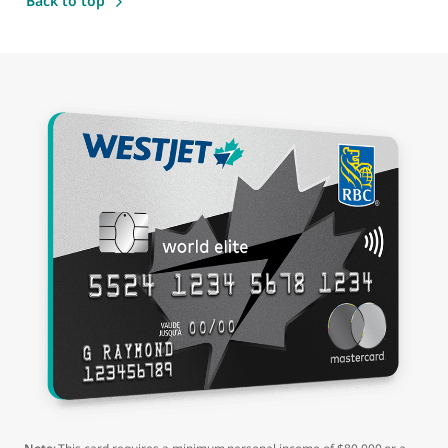
Back to top