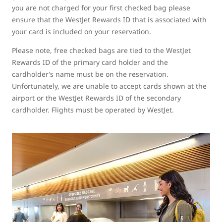
you are not charged for your first checked bag please
ensure that the WestJet Rewards ID that is associated with
your card is included on your reservation.
Please note, free checked bags are tied to the WestJet
Rewards ID of the primary card holder and the
cardholder’s name must be on the reservation.
Unfortunately, we are unable to accept cards shown at the
airport or the WestJet Rewards ID of the secondary
cardholder. Flights must be operated by WestJet.