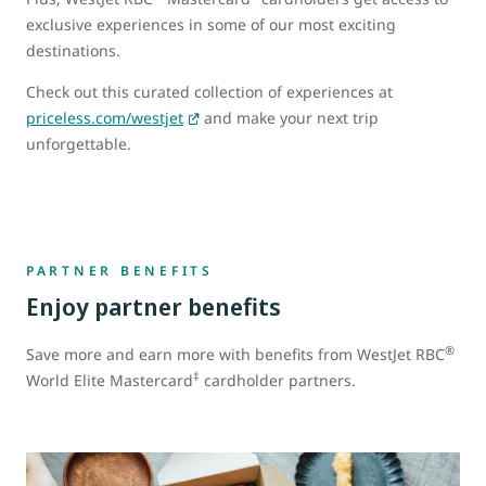
exclusive experiences in some of our most exciting
destinations.
Check out this curated collection of experiences at
priceless.com/westjet
and make your next trip
unforgettable.
PARTNER BENEFITS
Enjoy partner benefits
®
Save more and earn more with benefits from WestJet RBC
‡
World Elite Mastercard
cardholder partners.