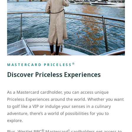
®
MASTERCARD PRICELESS
Discover Priceless Experiences
As a Mastercard cardholder, you can access unique
Priceless Experiences around the world. Whether you want
to golf like a VIP or indulge your senses in a culinary
adventure, there’s a world of possibilities for you to
explore.
®
‡
Plus, WestJet RBC
Mastercard
cardholders get access to