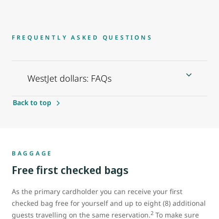
FREQUENTLY ASKED QUESTIONS
WestJet dollars: FAQs
Back to top
BAGGAGE
Free first checked bags
As the primary cardholder you can receive your first
checked bag free for yourself and up to eight (8) additional
2
guests travelling on the same reservation.
To make sure