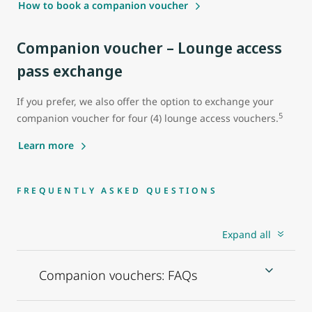
How to book a companion voucher
Companion voucher – Lounge access
pass exchange
If you prefer, we also offer the option to exchange your
5
companion voucher for four (4) lounge access vouchers.
Learn more
FREQUENTLY ASKED QUESTIONS
Expand all
Companion vouchers: FAQs