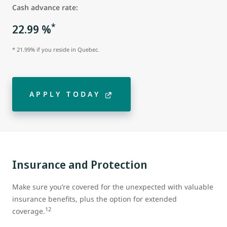
Cash advance rate:
*
22.99 %
* 21.99% if you reside in Quebec.
APPLY TODAY
Insurance and Protection
Make sure you’re covered for the unexpected with valuable
insurance benefits, plus the option for extended
12
coverage.