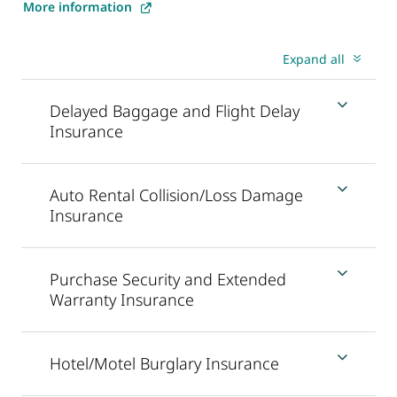
More information
Expand all
Delayed Baggage and Flight Delay
Insurance
Auto Rental Collision/Loss Damage
Insurance
Purchase Security and Extended
Warranty Insurance
Hotel/Motel Burglary Insurance