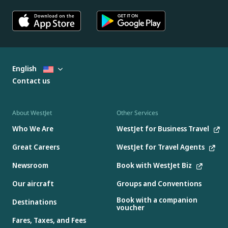
English
Contact us
About WestJet
Other Services
Who We Are
WestJet for Business Travel
Great Careers
WestJet for Travel Agents
Newsroom
Book with WestJet Biz
Our aircraft
Groups and Conventions
Book with a companion
Destinations
voucher
Fares, Taxes, and Fees