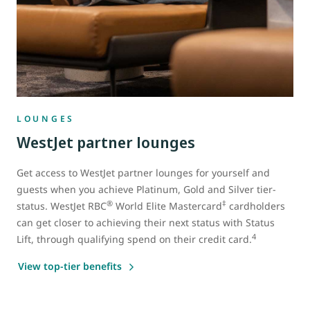
LOUNGES
WestJet partner lounges
Get access to WestJet partner lounges for yourself and
guests when you achieve Platinum, Gold and Silver tier-
®
‡
status. WestJet RBC
World Elite Mastercard
cardholders
can get closer to achieving their next status with Status
4
Lift, through qualifying spend on their credit card.
View top-tier benefits