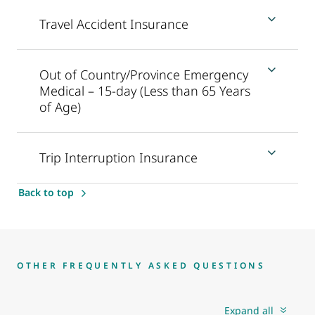
Travel Accident Insurance
Out of Country/Province Emergency
Medical – 15-day (Less than 65 Years
of Age)
Trip Interruption Insurance
Back to top
OTHER FREQUENTLY ASKED QUESTIONS
Expand all