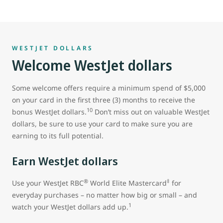
WESTJET DOLLARS
Welcome WestJet dollars
Some welcome offers require a minimum spend of $5,000
on your card in the first three (3) months to receive the
10
bonus WestJet dollars.
Don’t miss out on valuable WestJet
dollars, be sure to use your card to make sure you are
earning to its full potential.
Earn WestJet dollars
®
‡
Use your WestJet RBC
World Elite Mastercard
for
everyday purchases – no matter how big or small – and
1
watch your WestJet dollars add up.