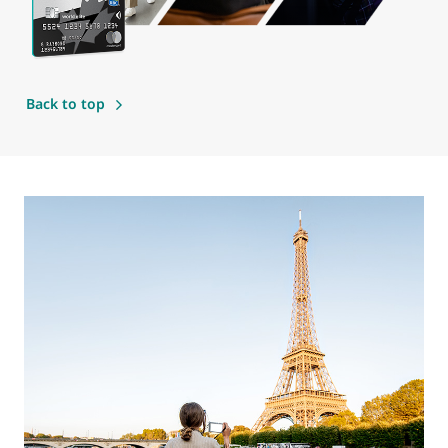
Back to top