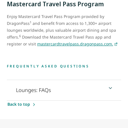
Mastercard Travel Pass Program
Enjoy Mastercard Travel Pass Program provided by
1
DragonPass
and benefit from access to 1,300+ airport
lounges worldwide, plus valuable airport dining and spa
6
offers.
Download the Mastercard Travel Pass app and
register or visit
mastercardtravelpass.dragonpass.com.
FREQUENTLY ASKED QUESTIONS
Lounges: FAQs
Back to top