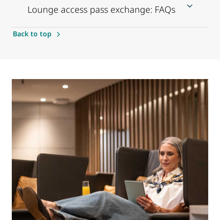
Lounge access pass exchange: FAQs
Back to top