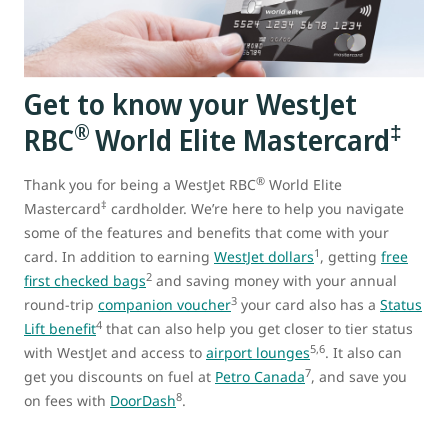
Get to know your WestJet
®
‡
RBC
World Elite Mastercard
®
Thank you for being a WestJet RBC
World Elite
‡
Mastercard
cardholder. We’re here to help you navigate
some of the features and benefits that come with your
1
card. In addition to earning
WestJet dollars
, getting
free
2
first checked bags
and saving money with your annual
3
round-trip
companion voucher
your card also has a
Status
4
Lift benefit
that can also help you get closer to tier status
5,6
with WestJet and access to
airport lounges
. It also can
7
get you discounts on fuel at
Petro Canada
, and save you
8
on fees with
DoorDash
.