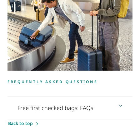
FREQUENTLY ASKED QUESTIONS
Free first checked bags: FAQs
Back to top