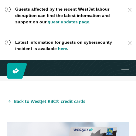
Guests affected by the recent WestJet labour
disruption can find the latest information and
support on our
guest updates page
.
Latest information for guests on cybersecurity
incident is available
here
.
Back to WestJet RBC® credit cards