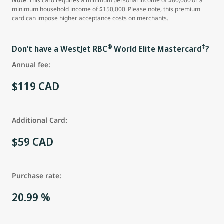
Note
: This card requires a minimum personal income of $80,000 or a
minimum household income of $150,000. Please note, this premium
card can impose higher acceptance costs on merchants.
®
‡
Don’t have a WestJet RBC
World Elite Mastercard
?
Annual fee:
$119 CAD
Additional Card:
$59 CAD
Purchase rate:
20.99 %