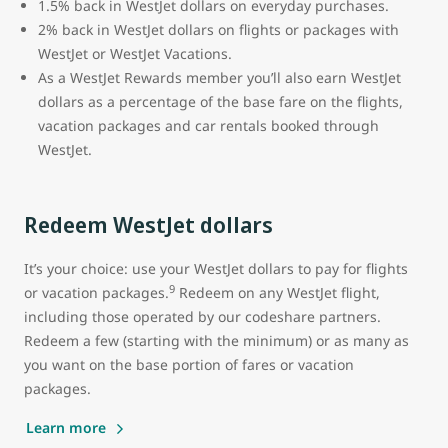
1.5% back in WestJet dollars on everyday purchases.
2% back in WestJet dollars on flights or packages with
WestJet or WestJet Vacations.
As a WestJet Rewards member you’ll also earn WestJet
dollars as a percentage of the base fare on the flights,
vacation packages and car rentals booked through
WestJet.
Redeem WestJet dollars
It’s your choice: use your WestJet dollars to pay for flights
9
or vacation packages.
Redeem on any WestJet flight,
including those operated by our codeshare partners.
Redeem a few (starting with the minimum) or as many as
you want on the base portion of fares or vacation
packages.
Learn more