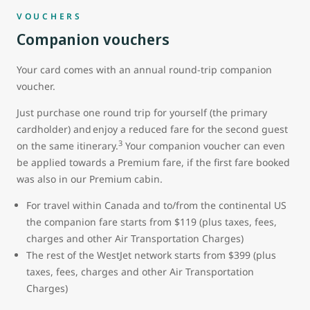
VOUCHERS
Companion vouchers
Your card comes with an annual round-trip companion
voucher.
Just purchase one round trip for yourself (the primary
cardholder) and enjoy a reduced fare for the second guest
3
on the same itinerary.
Your companion voucher can even
be applied towards a Premium fare, if the first fare booked
was also in our Premium cabin.
For travel within Canada and to/from the continental US
the companion fare starts from $119 (plus taxes, fees,
charges and other Air Transportation Charges)
The rest of the WestJet network starts from $399 (plus
taxes, fees, charges and other Air Transportation
Charges)