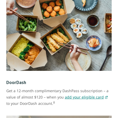
DoorDash
Get a 12-month complimentary DashPass subscription – a
value of almost $120 – when you
add your eligible card
8
to your DoorDash account.