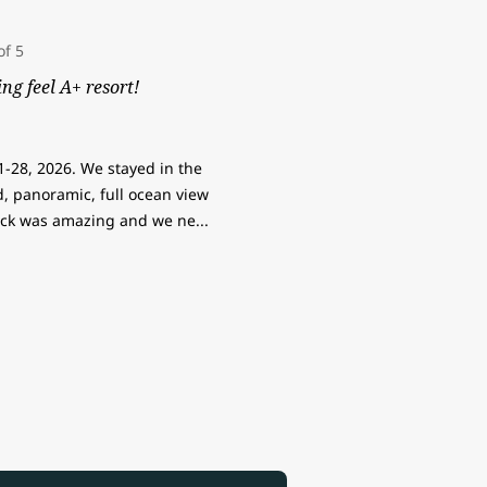
ng feel A+ resort!
1-28, 2026. We stayed in the
, panoramic, full ocean view
ck was amazing and we ne
...