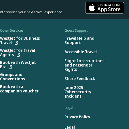
nd enhance your next travel experience.
Other Services
Guest Support
WestJet for Business
Travel Help and
Travel
Support
WestJet for Travel
Accessible Travel
Agents
Flight Interruptions
Book with WestJet
and Passenger
Biz
Rights
Groups and
Share Feedback
Conventions
Book with a
June 2025
companion voucher
Cybersecurity
Incident
Legal
Privacy Policy
Legal