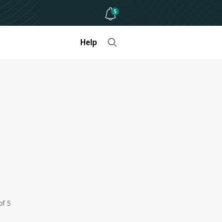
5
Help