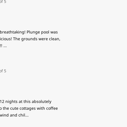
 breathtaking! Plunge pool was
icious! The grounds were clean,
!!
...
2 nights at this absolutely
o the cute cottages with coffee
nwind and chil
...