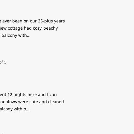
ve ever been on our 25-plus years
iew cottage had cosy ‘beachy
g balcony with
...
pent 12 nights here and I can
bungalows were cute and cleaned
alcony with o
...