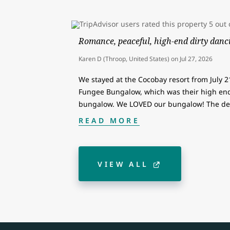
Romance, peaceful, high-end dirty danci
Karen D (Throop, United States)
on
Jul 27, 2026
We stayed at the Cocobay resort from July 2
Fungee Bungalow, which was their high end
bungalow. We LOVED our bungalow! The de
READ MORE
VIEW ALL