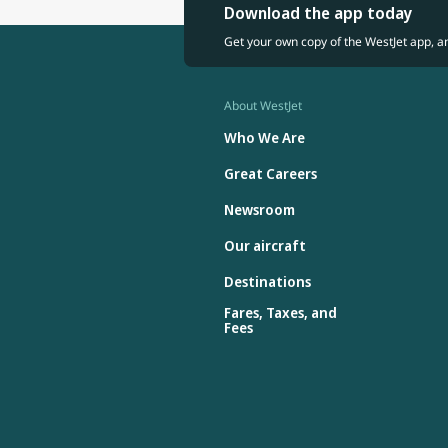
Download the app today
Get your own copy of the WestJet app, a
About WestJet
Who We Are
Great Careers
Newsroom
Our aircraft
Destinations
Fares, Taxes, and
Fees