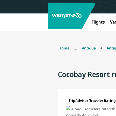
Flights
Va
Home
...
Antigua
Anti
Cocobay Resort r
TripAdvisor Traveler Rating