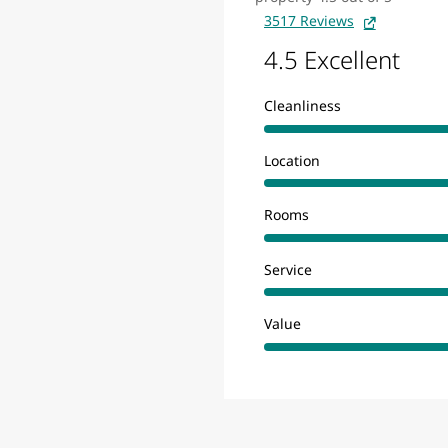
3517 Reviews
4.5 Excellent
Cleanliness
Location
Rooms
Service
Value