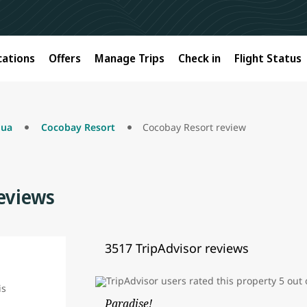
cations
Offers
Manage Trips
Check in
Flight Status
gua
Cocobay Resort
Cocobay Resort review
eviews
3517 TripAdvisor reviews
Paradise!