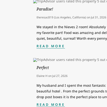
Paradise!
theresac819 (Los Angeles, California)
on
Jul 31, 2026
We stayed in the Nieves 2 room! Absolutely
my favorite part! Food was amazing and del
quiet, beautiful, surreal! Worth every penny
READ MORE
Perfect
Elaine H
on
Jul 27, 2026
My husband and I spent the most fantastic 1
beautiful hotel . From the perfect grounds t
drop post boxes it is the perfect place to u
READ MORE