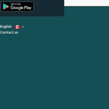
English
Contact us