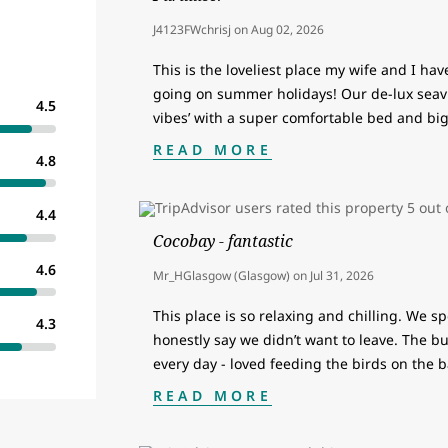
J4123FWchrisj
on
Aug 02, 2026
This is the loveliest place my wife and I ha
going on summer holidays! Our de-lux seav
4.5
vibes’ with a super comfortable bed and bi
READ MORE
4.8
4.4
Cocobay - fantastic
4.6
Mr_HGlasgow (Glasgow)
on
Jul 31, 2026
This place is so relaxing and chilling. We s
4.3
honestly say we didn’t want to leave. The 
every day - loved feeding the birds on the b
READ MORE