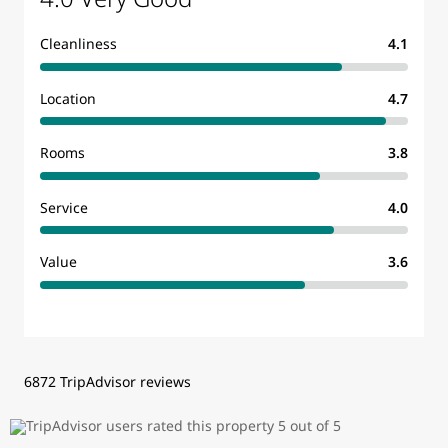
Cleanliness
4.1
Location
4.7
Rooms
3.8
Service
4.0
Value
3.6
6872 TripAdvisor reviews