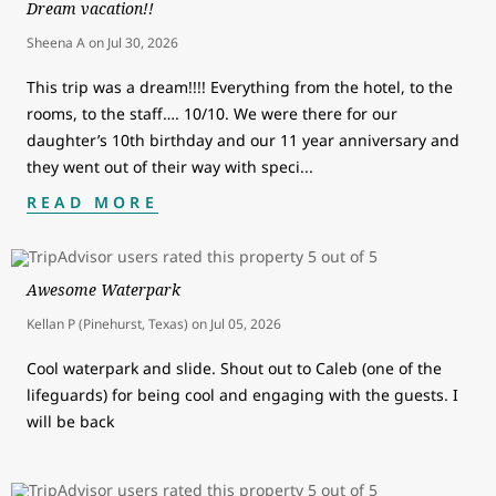
Dream vacation!!
Sheena A
on
Jul 30, 2026
This trip was a dream!!!! Everything from the hotel, to the
rooms, to the staff…. 10/10. We were there for our
daughter’s 10th birthday and our 11 year anniversary and
they went out of their way with speci
...
READ MORE
Awesome Waterpark
Kellan P (Pinehurst, Texas)
on
Jul 05, 2026
Cool waterpark and slide. Shout out to Caleb (one of the
lifeguards) for being cool and engaging with the guests. I
will be back