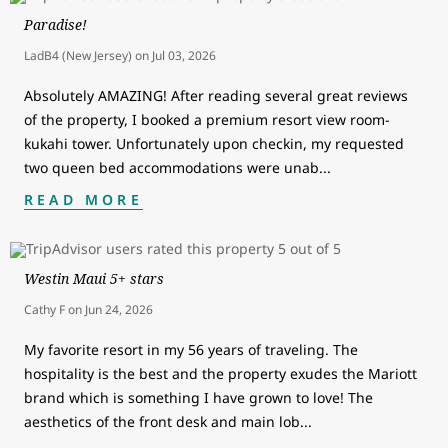
Paradise!
LadB4 (New Jersey)
on
Jul 03, 2026
Absolutely AMAZING! After reading several great reviews
of the property, I booked a premium resort view room-
kukahi tower. Unfortunately upon checkin, my requested
two queen bed accommodations were unab
...
READ MORE
Westin Maui 5+ stars
Cathy F
on
Jun 24, 2026
My favorite resort in my 56 years of traveling. The
hospitality is the best and the property exudes the Mariott
brand which is something I have grown to love! The
aesthetics of the front desk and main lob
...