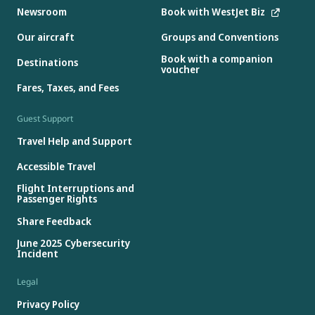
Newsroom
Book with WestJet Biz
Our aircraft
Groups and Conventions
Book with a companion
Destinations
voucher
Fares, Taxes, and Fees
Guest Support
Travel Help and Support
Accessible Travel
Flight Interruptions and
Passenger Rights
Share Feedback
June 2025 Cybersecurity
Incident
Legal
Privacy Policy