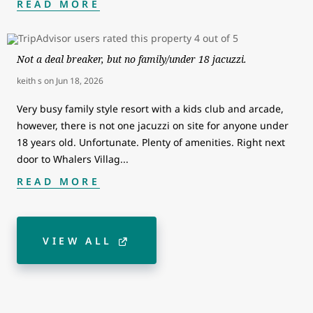
READ MORE
Not a deal breaker, but no family/under 18 jacuzzi.
keith s
on
Jun 18, 2026
Very busy family style resort with a kids club and arcade,
however, there is not one jacuzzi on site for anyone under
18 years old. Unfortunate. Plenty of amenities. Right next
door to Whalers Villag
...
READ MORE
VIEW ALL