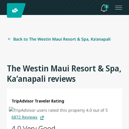
5
Back to The Westin Maui Resort & Spa, Ka’anapali
The Westin Maui Resort & Spa,
Ka’anapali reviews
TripAdvisor Traveler Rating
6872 Reviews
4.0 Very Good