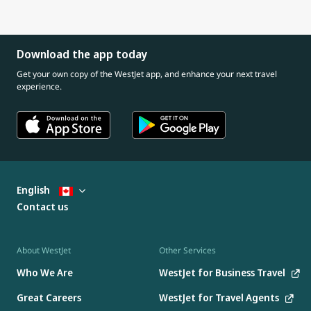
Download the app today
Get your own copy of the WestJet app, and enhance your next travel
experience.
English
Contact us
About WestJet
Other Services
Who We Are
WestJet for Business Travel
Great Careers
WestJet for Travel Agents