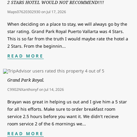
2 STARS HOTEL WOULD NOT RECOMMEND!!!!
Maps07620302930
on
Jul 17, 2026
When deciding on a place to stay, we will always go by the
star rating. Grand Park Royal Puerto Vallarta was 4 Stars.
This is so far from the truth I would maybe rate the hotel a
2 Stars. From the beginnin
...
READ MORE
Grand Park Royal.
C9902NXanthonyf
on
Jul 14, 2026
Brayan was great in helping us out and I give him a 5 star
for all his efforts. Make sure to order breakfast room
service 2.5 hours before you want it. We didn't recieve
room service 2 of the 6 mornings we
...
READ MORE