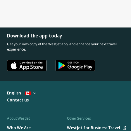
Download the app today
Get your own copy of the WestJet app, and enhance your next travel
experience.
English
Contact us
About WestJet
Other Services
Who We Are
WestJet for Business Travel