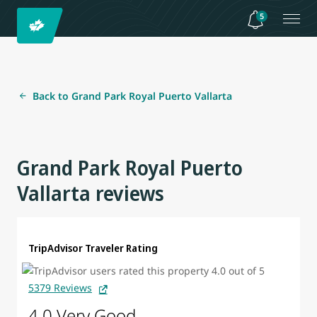
5
Back to Grand Park Royal Puerto Vallarta
Grand Park Royal Puerto
Vallarta reviews
TripAdvisor Traveler Rating
5379 Reviews
4.0 Very Good