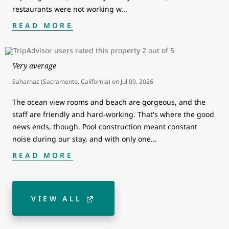
restaurants were not working w
...
READ MORE
Very average
Saharnaz (Sacramento, California)
on
Jul 09, 2026
The ocean view rooms and beach are gorgeous, and the
staff are friendly and hard-working. That's where the good
news ends, though. Pool construction meant constant
noise during our stay, and with only one
...
READ MORE
VIEW ALL