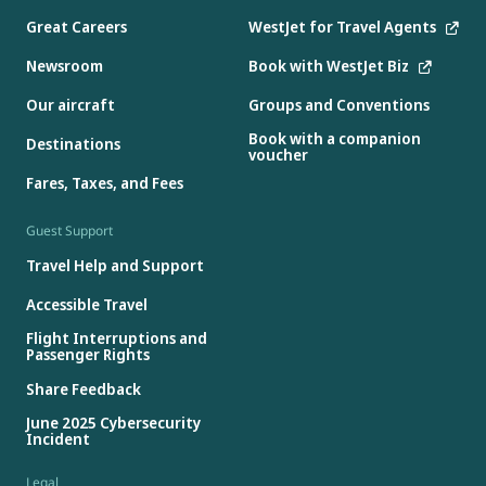
Great Careers
WestJet for Travel Agents
Newsroom
Book with WestJet Biz
Our aircraft
Groups and Conventions
Book with a companion
Destinations
voucher
Fares, Taxes, and Fees
Guest Support
Travel Help and Support
Accessible Travel
Flight Interruptions and
Passenger Rights
Share Feedback
June 2025 Cybersecurity
Incident
Legal