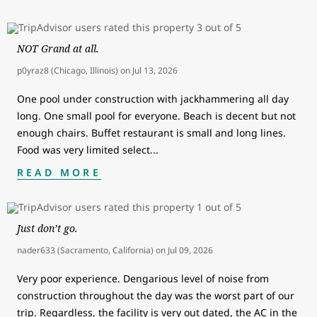
NOT Grand at all.
p0yraz8 (Chicago, Illinois)
on
Jul 13, 2026
One pool under construction with jackhammering all day
long. One small pool for everyone. Beach is decent but not
enough chairs. Buffet restaurant is small and long lines.
Food was very limited select
...
READ MORE
Just don’t go.
nader633 (Sacramento, California)
on
Jul 09, 2026
Very poor experience. Dengarious level of noise from
construction throughout the day was the worst part of our
trip. Regardless, the facility is very out dated, the AC in the