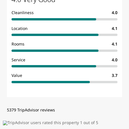
Cleanliness
4.0
Location
4.1
Rooms
4.1
Service
4.0
Value
3.7
5379 TripAdvisor reviews